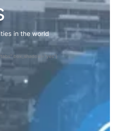
s
ties in the world
="tabs" box_shadow="yes"]