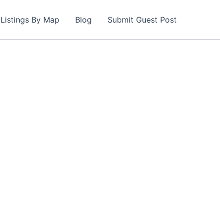
Listings By Map
Blog
Submit Guest Post