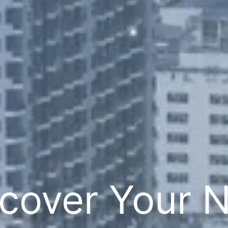
cover Your 