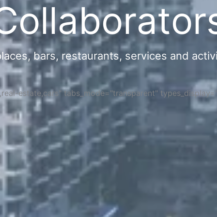
Collaborator
ces, bars, restaurants, services and activi
s,real-estate,cars" tabs_mode="transparent" types_display