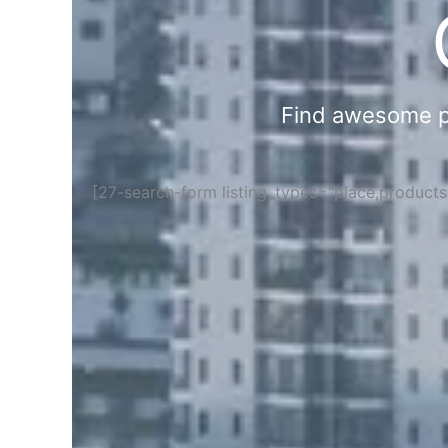
Find awesome pla
[27-search-form listing_types="place,product