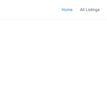
Home
All Listings