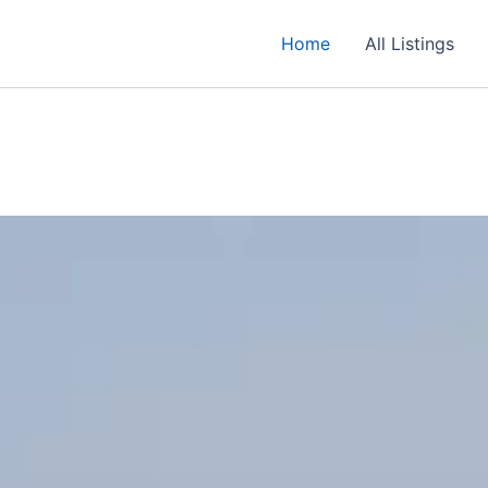
Home
All Listings