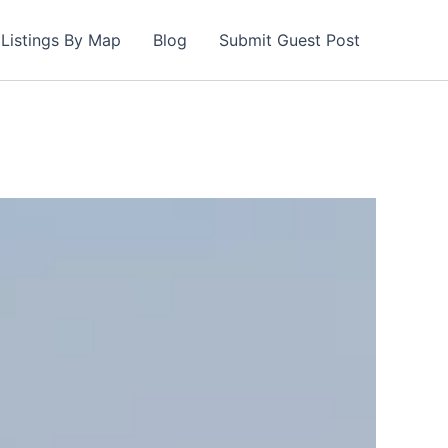
Listings By Map
Blog
Submit Guest Post