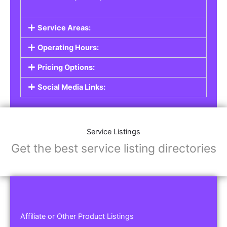
Service Areas:
Operating Hours:
Pricing Options:
Social Media Links:
Service Listings
Get the best service listing directories
Affiliate or Other Product Listings