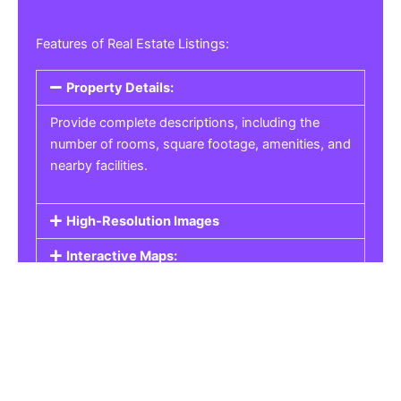
Features of Real Estate Listings:
Property Details:
Provide complete descriptions, including the
number of rooms, square footage, amenities, and
nearby facilities.
High-Resolution Images
Interactive Maps:
Property Pricing:
Real Estate Listings
Get the best property, homes, schools