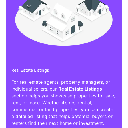
Real Estate Listings
For real estate agents, property managers, or
individual sellers, our
Real Estate Listings
section helps you showcase properties for sale,
rent, or lease. Whether it’s residential,
commercial, or land properties, you can create
a detailed listing that helps potential buyers or
renters find their next home or investment.