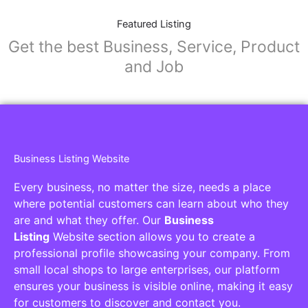
Featured Listing
Get the best Business, Service, Product
and Job
Business Listing Website
Every business, no matter the size, needs a place
where potential customers can learn about who they
are and what they offer. Our
Business
Listing
Website section allows you to create a
professional profile showcasing your company. From
small local shops to large enterprises, our platform
ensures your business is visible online, making it easy
for customers to discover and contact you.