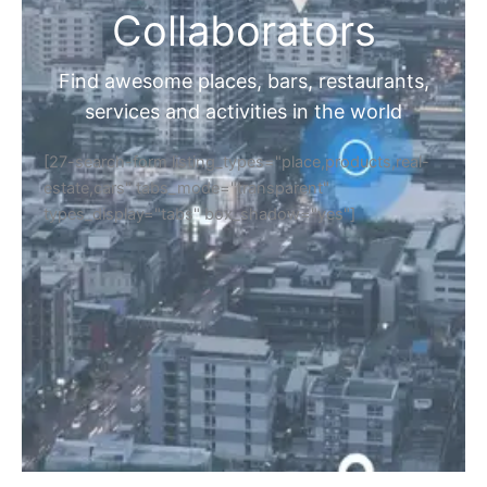
Collaborators
Find awesome places, bars, restaurants,
services and activities in the world
[27-search-form listing_types="place,products,real-
estate,cars" tabs_mode="transparent"
types_display="tabs" box_shadow="yes"]