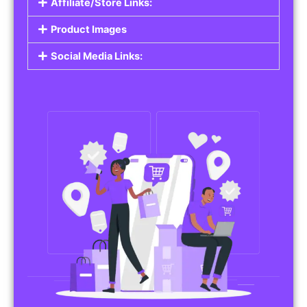
Affiliate/Store Links:
Product Images
Social Media Links: