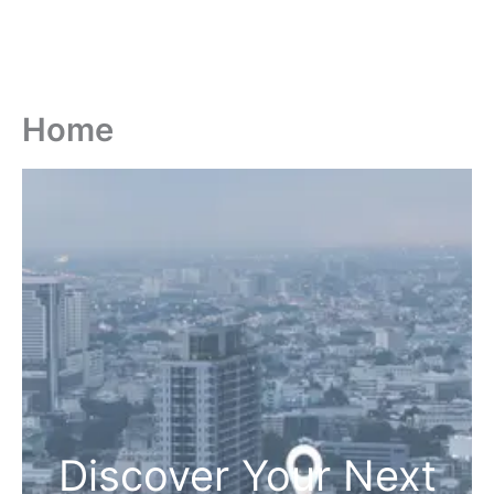
Home
Discover Your Next