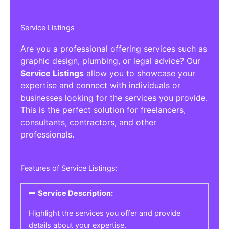
Service Listings
Are you a professional offering services such as
graphic design, plumbing, or legal advice? Our
Service Listings
allow you to showcase your
expertise and connect with individuals or
businesses looking for the services you provide.
This is the perfect solution for freelancers,
consultants, contractors, and other
professionals.
Features of Service Listings:
Service Description:
Highlight the services you offer and provide
details about your expertise.