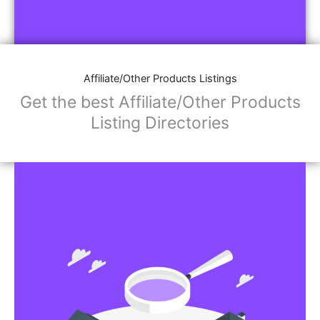
Affiliate/Other Products Listings
Get the best Affiliate/Other Products
Listing Directories