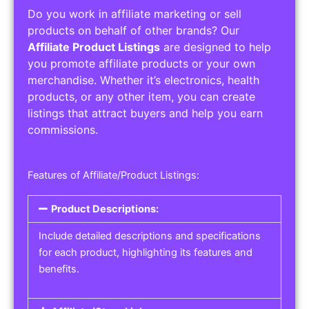
Do you work in affiliate marketing or sell
products on behalf of other brands? Our
Affiliate Product Listings
are designed to help
you promote affiliate products or your own
merchandise. Whether it’s electronics, health
products, or any other item, you can create
listings that attract buyers and help you earn
commissions.
Features of Affiliate/Product Listings:
Product Descriptions:
Include detailed descriptions and specifications
for each product, highlighting its features and
benefits.