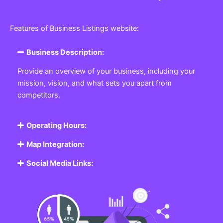
Features of Business Listings website:
Business Description:
Provide an overview of your business, including your
mission, vision, and what sets you apart from
competitors.
Operating Hours:
Map Integration:
Social Media Links: