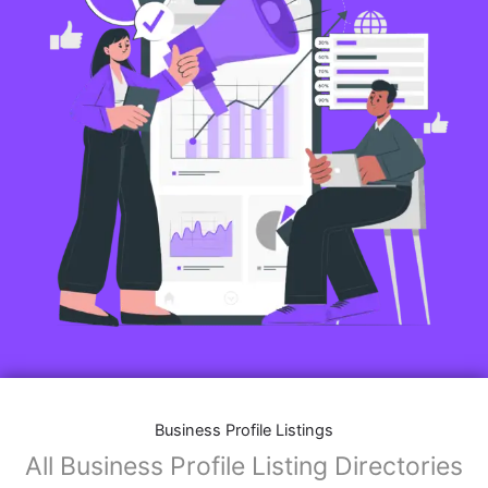
Business Profile Listings
All Business Profile Listing Directories