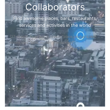
Collaborators
Find awesome places, bars, restaurants,
services and activities in the world
[27-search-form listing_types="place,products,real-
estate,cars" tabs_mode="transparent"
types_display="tabs" box_shadow="yes"]