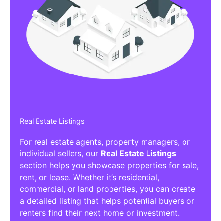
Real Estate Listings
For real estate agents, property managers, or
individual sellers, our
Real Estate Listings
section helps you showcase properties for sale,
rent, or lease. Whether it’s residential,
commercial, or land properties, you can create
a detailed listing that helps potential buyers or
renters find their next home or investment.