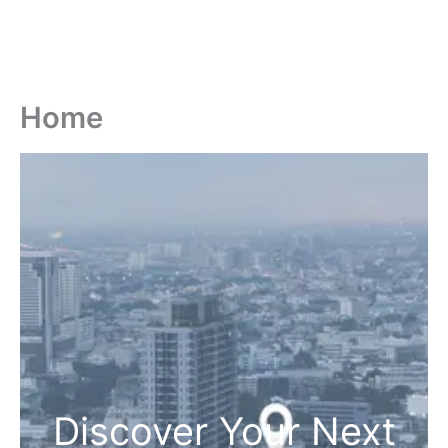
Home
Discover Your Next