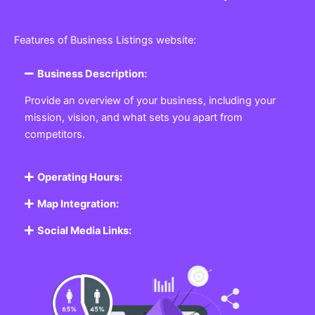
Features of Business Listings website:
Business Description:
Provide an overview of your business, including your
mission, vision, and what sets you apart from
competitors.
Operating Hours:
Map Integration:
Social Media Links: