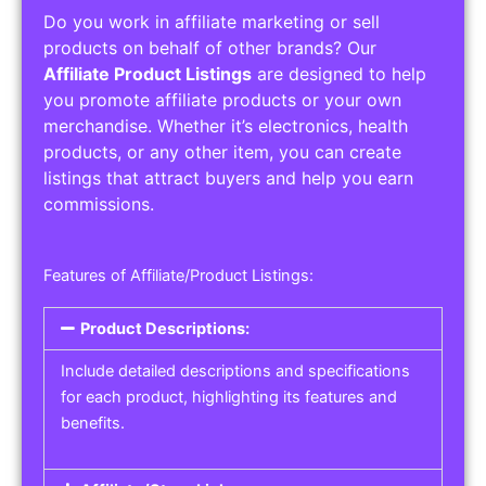
Do you work in affiliate marketing or sell
products on behalf of other brands? Our
Affiliate Product Listings
are designed to help
you promote affiliate products or your own
merchandise. Whether it’s electronics, health
products, or any other item, you can create
listings that attract buyers and help you earn
commissions.
Features of Affiliate/Product Listings:
Product Descriptions:
Include detailed descriptions and specifications
for each product, highlighting its features and
benefits.