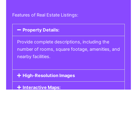
Features of Real Estate Listings:
Property Details:
Provide complete descriptions, including the
number of rooms, square footage, amenities, and
nearby facilities.
High-Resolution Images
Interactive Maps:
Property Pricing:
Real Estate Listings
Get the best property, homes, schools