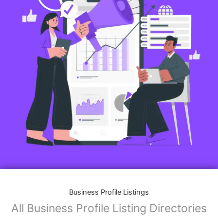
Business Profile Listings
All Business Profile Listing Directories