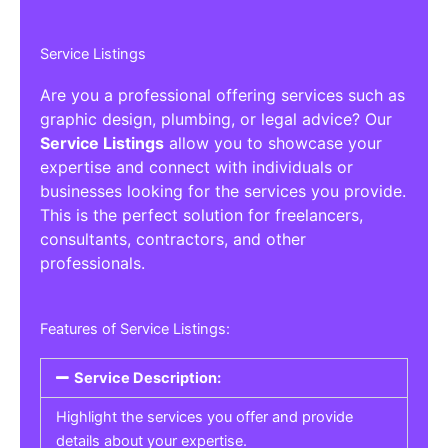
Service Listings
Are you a professional offering services such as
graphic design, plumbing, or legal advice? Our
Service Listings
allow you to showcase your
expertise and connect with individuals or
businesses looking for the services you provide.
This is the perfect solution for freelancers,
consultants, contractors, and other
professionals.
Features of Service Listings:
Service Description:
Highlight the services you offer and provide
details about your expertise.