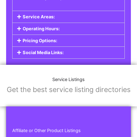
Service Areas:
Operating Hours:
Pricing Options:
Social Media Links:
Service Listings
Get the best service listing directories
Affiliate or Other Product Listings