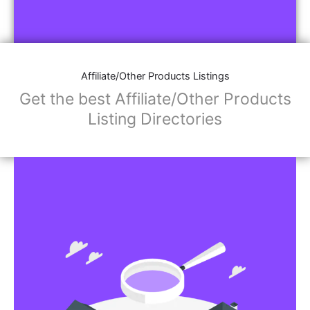
Affiliate/Other Products Listings
Get the best Affiliate/Other Products
Listing Directories