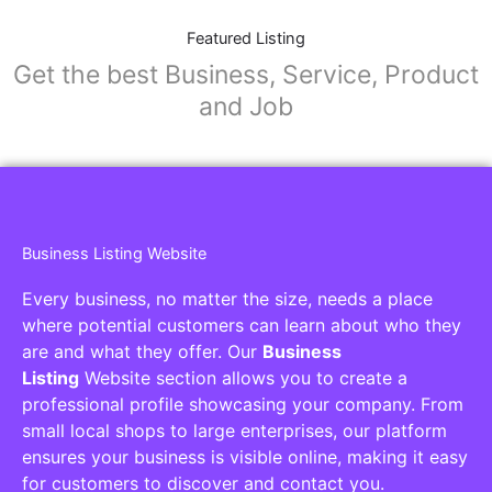
Featured Listing
Get the best Business, Service, Product
and Job
Business Listing Website
Every business, no matter the size, needs a place
where potential customers can learn about who they
are and what they offer. Our
Business
Listing
Website section allows you to create a
professional profile showcasing your company. From
small local shops to large enterprises, our platform
ensures your business is visible online, making it easy
for customers to discover and contact you.