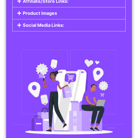
Affiliate/Store Links:
Product Images
Social Media Links: