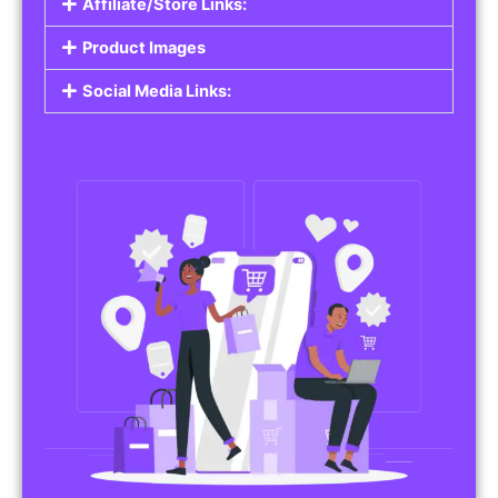
Affiliate/Store Links:
Product Images
Social Media Links: