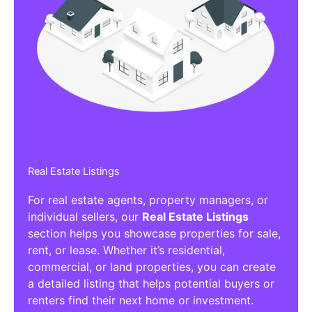
Real Estate Listings
For real estate agents, property managers, or
individual sellers, our
Real Estate Listings
section helps you showcase properties for sale,
rent, or lease. Whether it’s residential,
commercial, or land properties, you can create
a detailed listing that helps potential buyers or
renters find their next home or investment.