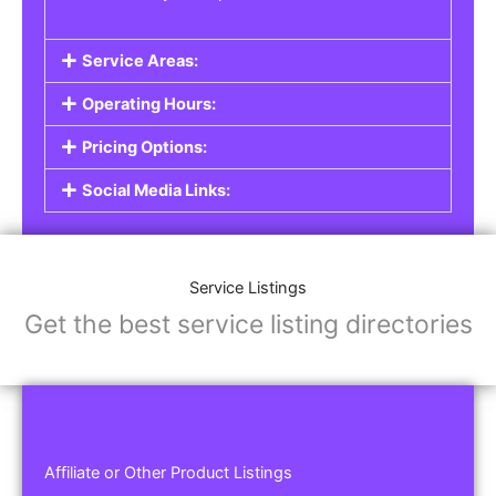
Service Areas:
Operating Hours:
Pricing Options:
Social Media Links:
Service Listings
Get the best service listing directories
Affiliate or Other Product Listings