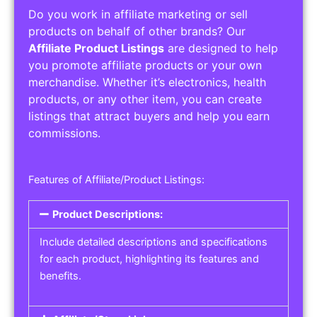
Do you work in affiliate marketing or sell
products on behalf of other brands? Our
Affiliate Product Listings
are designed to help
you promote affiliate products or your own
merchandise. Whether it’s electronics, health
products, or any other item, you can create
listings that attract buyers and help you earn
commissions.
Features of Affiliate/Product Listings:
Product Descriptions:
Include detailed descriptions and specifications
for each product, highlighting its features and
benefits.