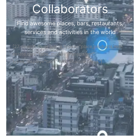
Collaborators
Find awesome places, bars, restaurants,
services and activities in the world
[27-search-form listing_types="place,products,real-
estate,cars" tabs_mode="transparent"
types_display="tabs" box_shadow="yes"]