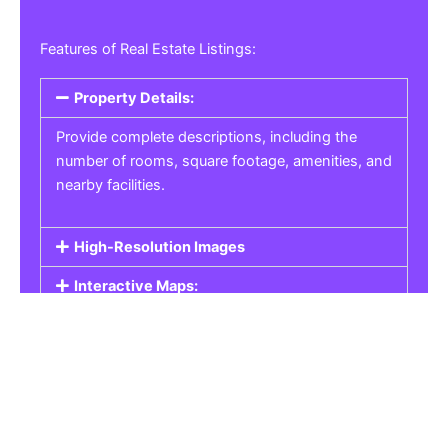
Features of Real Estate Listings:
Property Details:
Provide complete descriptions, including the
number of rooms, square footage, amenities, and
nearby facilities.
High-Resolution Images
Interactive Maps:
Property Pricing:
Real Estate Listings
Get the best property, homes, schools