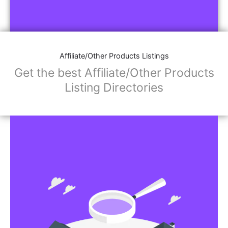
Affiliate/Other Products Listings
Get the best Affiliate/Other Products
Listing Directories