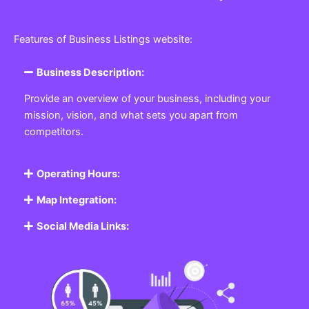
Features of Business Listings website:
Business Description:
Provide an overview of your business, including your
mission, vision, and what sets you apart from
competitors.
Operating Hours:
Map Integration:
Social Media Links: