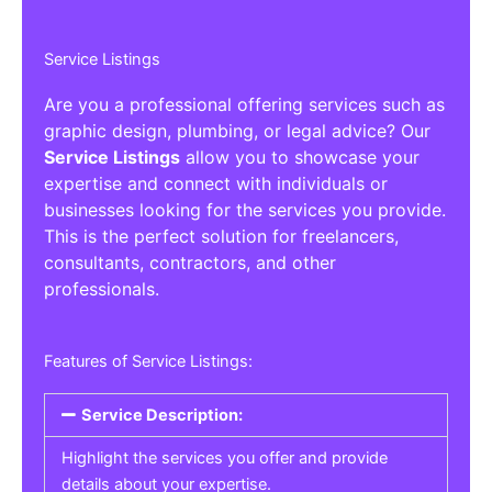
Service Listings
Are you a professional offering services such as
graphic design, plumbing, or legal advice? Our
Service Listings
allow you to showcase your
expertise and connect with individuals or
businesses looking for the services you provide.
This is the perfect solution for freelancers,
consultants, contractors, and other
professionals.
Features of Service Listings:
Service Description:
Highlight the services you offer and provide
details about your expertise.