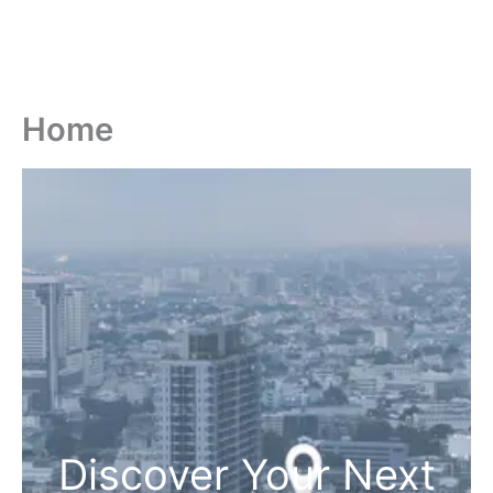
Home
Discover Your Next