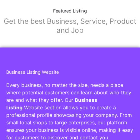
Featured Listing
Get the best Business, Service, Product
and Job
Business Listing Website
Every business, no matter the size, needs a place
where potential customers can learn about who they
are and what they offer. Our
Business
Listing
Website section allows you to create a
professional profile showcasing your company. From
small local shops to large enterprises, our platform
ensures your business is visible online, making it easy
for customers to discover and contact you.