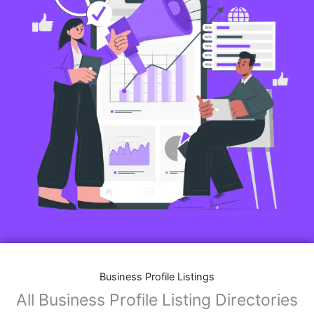
Business Profile Listings
All Business Profile Listing Directories