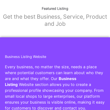
Featured Listing
Get the best Business, Service, Product
and Job
Business Listing Website
Every business, no matter the size, needs a place
where potential customers can learn about who they
are and what they offer. Our
Business
Listing
Website section allows you to create a
professional profile showcasing your company. From
small local shops to large enterprises, our platform
ensures your business is visible online, making it easy
for customers to discover and contact you.