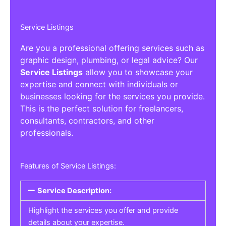
Service Listings
Are you a professional offering services such as
graphic design, plumbing, or legal advice? Our
Service Listings
allow you to showcase your
expertise and connect with individuals or
businesses looking for the services you provide.
This is the perfect solution for freelancers,
consultants, contractors, and other
professionals.
Features of Service Listings:
Service Description:
Highlight the services you offer and provide
details about your expertise.