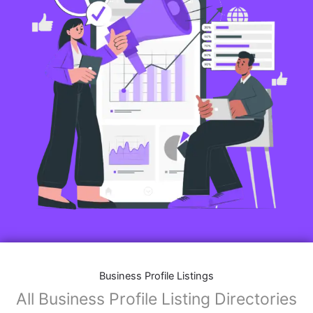
Business Profile Listings
All Business Profile Listing Directories