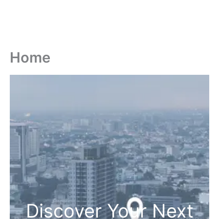
Home
Discover Your Next