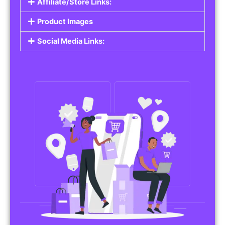
Affiliate/Store Links:
Product Images
Social Media Links: