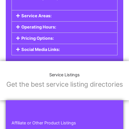
Service Areas:
Operating Hours:
Pricing Options:
Social Media Links:
Service Listings
Get the best service listing directories
Affiliate or Other Product Listings