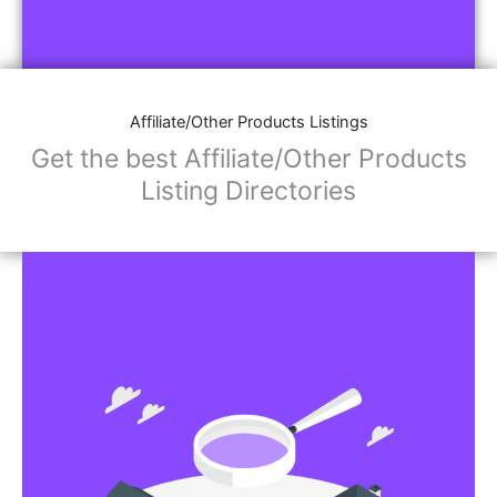
Affiliate/Other Products Listings
Get the best Affiliate/Other Products
Listing Directories