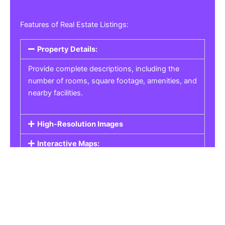
Features of Real Estate Listings:
Property Details:
Provide complete descriptions, including the
number of rooms, square footage, amenities, and
nearby facilities.
High-Resolution Images
Interactive Maps:
Property Pricing:
Real Estate Listings
Get the best property, homes, schools