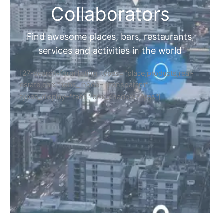
Collaborators
Find awesome places, bars, restaurants,
services and activities in the world
[27-search-form listing_types="place,products,real-
estate,cars" tabs_mode="transparent"
types_display="tabs" box_shadow="yes"]