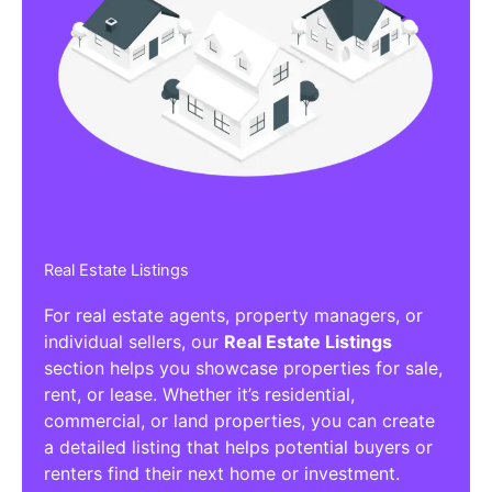
Real Estate Listings
For real estate agents, property managers, or
individual sellers, our
Real Estate Listings
section helps you showcase properties for sale,
rent, or lease. Whether it’s residential,
commercial, or land properties, you can create
a detailed listing that helps potential buyers or
renters find their next home or investment.