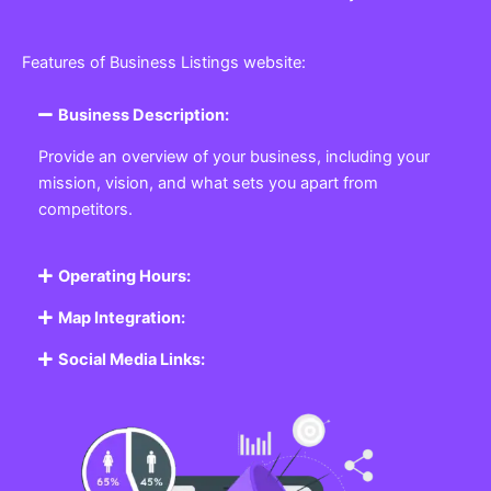
Features of Business Listings website:
Business Description:
Provide an overview of your business, including your
mission, vision, and what sets you apart from
competitors.
Operating Hours:
Map Integration:
Social Media Links: