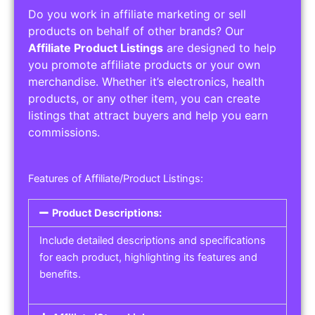
Do you work in affiliate marketing or sell
products on behalf of other brands? Our
Affiliate Product Listings
are designed to help
you promote affiliate products or your own
merchandise. Whether it’s electronics, health
products, or any other item, you can create
listings that attract buyers and help you earn
commissions.
Features of Affiliate/Product Listings:
Product Descriptions:
Include detailed descriptions and specifications
for each product, highlighting its features and
benefits.