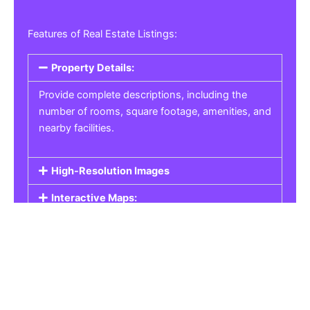
Features of Real Estate Listings:
Property Details:
Provide complete descriptions, including the
number of rooms, square footage, amenities, and
nearby facilities.
High-Resolution Images
Interactive Maps:
Property Pricing:
Real Estate Listings
Get the best property, homes, schools