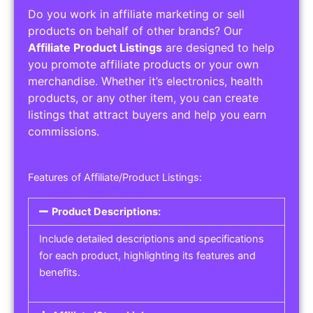
Do you work in affiliate marketing or sell
products on behalf of other brands? Our
Affiliate Product Listings
are designed to help
you promote affiliate products or your own
merchandise. Whether it’s electronics, health
products, or any other item, you can create
listings that attract buyers and help you earn
commissions.
Features of Affiliate/Product Listings:
Product Descriptions:
Include detailed descriptions and specifications
for each product, highlighting its features and
benefits.