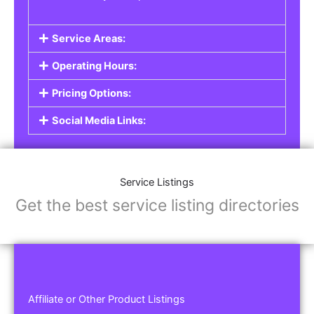
Service Areas:
Operating Hours:
Pricing Options:
Social Media Links:
Service Listings
Get the best service listing directories
Affiliate or Other Product Listings