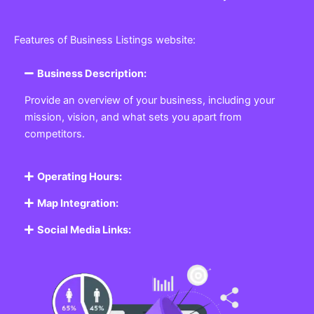
Features of Business Listings website:
Business Description:
Provide an overview of your business, including your
mission, vision, and what sets you apart from
competitors.
Operating Hours:
Map Integration:
Social Media Links: