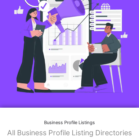
Business Profile Listings
All Business Profile Listing Directories