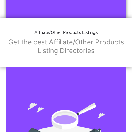
Affiliate/Other Products Listings
Get the best Affiliate/Other Products
Listing Directories