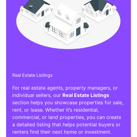
Real Estate Listings
For real estate agents, property managers, or
individual sellers, our
Real Estate Listings
section helps you showcase properties for sale,
rent, or lease. Whether it’s residential,
commercial, or land properties, you can create
a detailed listing that helps potential buyers or
renters find their next home or investment.