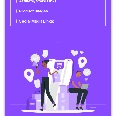
Affiliate/Store Links:
Product Images
Social Media Links: