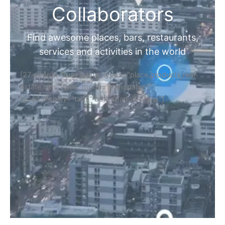
Collaborators
Find awesome places, bars, restaurants,
services and activities in the world
[27-search-form listing_types="place,products,real-
estate,cars" tabs_mode="transparent"
types_display="tabs" box_shadow="yes"]