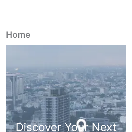
Home
Discover Your Next