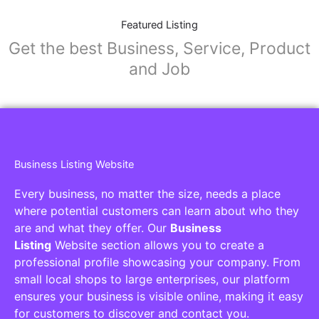
Featured Listing
Get the best Business, Service, Product
and Job
Business Listing Website
Every business, no matter the size, needs a place
where potential customers can learn about who they
are and what they offer. Our
Business
Listing
Website section allows you to create a
professional profile showcasing your company. From
small local shops to large enterprises, our platform
ensures your business is visible online, making it easy
for customers to discover and contact you.