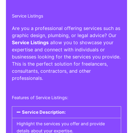
Service Listings
Are you a professional offering services such as
graphic design, plumbing, or legal advice? Our
Service Listings
allow you to showcase your
expertise and connect with individuals or
businesses looking for the services you provide.
This is the perfect solution for freelancers,
consultants, contractors, and other
professionals.
Features of Service Listings:
Service Description:
Highlight the services you offer and provide
details about your expertise.