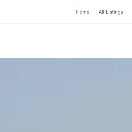
Home
All Listings