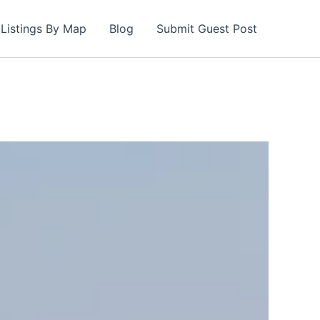
Listings By Map
Blog
Submit Guest Post