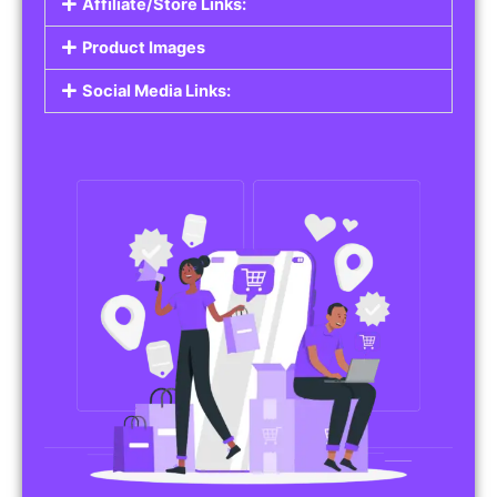
Affiliate/Store Links:
Product Images
Social Media Links: