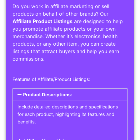
Do you work in affiliate marketing or sell
products on behalf of other brands? Our
Affiliate Product Listings
are designed to help
you promote affiliate products or your own
merchandise. Whether it’s electronics, health
products, or any other item, you can create
listings that attract buyers and help you earn
commissions.
Features of Affiliate/Product Listings:
Product Descriptions:
Include detailed descriptions and specifications
for each product, highlighting its features and
benefits.