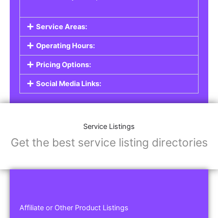
Service Areas:
Operating Hours:
Pricing Options:
Social Media Links:
Service Listings
Get the best service listing directories
Affiliate or Other Product Listings