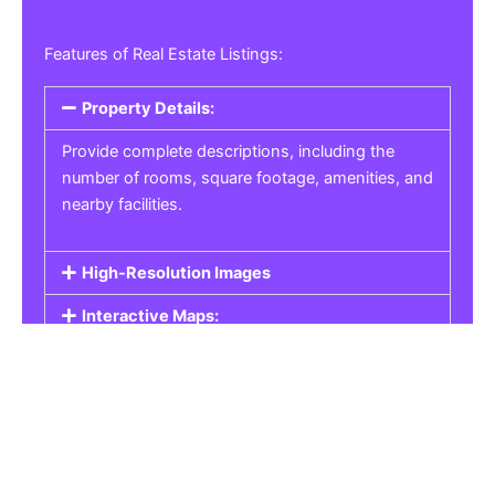
Features of Real Estate Listings:
Property Details:
Provide complete descriptions, including the
number of rooms, square footage, amenities, and
nearby facilities.
High-Resolution Images
Interactive Maps:
Property Pricing:
Real Estate Listings
Get the best property, homes, schools