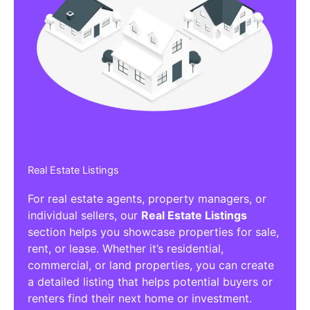
Real Estate Listings
For real estate agents, property managers, or
individual sellers, our
Real Estate Listings
section helps you showcase properties for sale,
rent, or lease. Whether it’s residential,
commercial, or land properties, you can create
a detailed listing that helps potential buyers or
renters find their next home or investment.