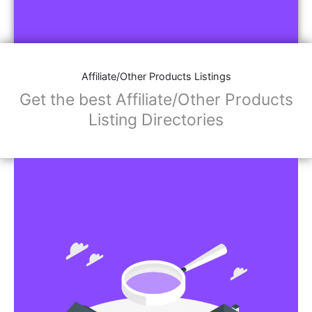
Affiliate/Other Products Listings
Get the best Affiliate/Other Products
Listing Directories