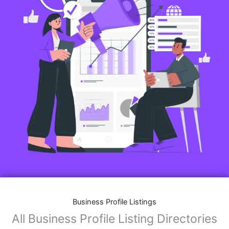
Business Profile Listings
All Business Profile Listing Directories