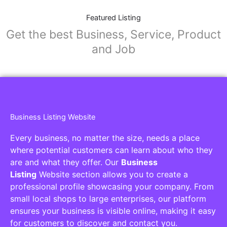
Featured Listing
Get the best Business, Service, Product
and Job
Business Listing Website
Every business, no matter the size, needs a place
where potential customers can learn about who they
are and what they offer. Our
Business
Listing
Website section allows you to create a
professional profile showcasing your company. From
small local shops to large enterprises, our platform
ensures your business is visible online, making it easy
for customers to discover and contact you.