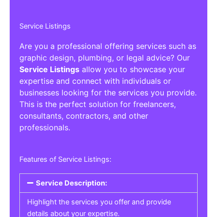
Service Listings
Are you a professional offering services such as
graphic design, plumbing, or legal advice? Our
Service Listings
allow you to showcase your
expertise and connect with individuals or
businesses looking for the services you provide.
This is the perfect solution for freelancers,
consultants, contractors, and other
professionals.
Features of Service Listings:
Service Description:
Highlight the services you offer and provide
details about your expertise.