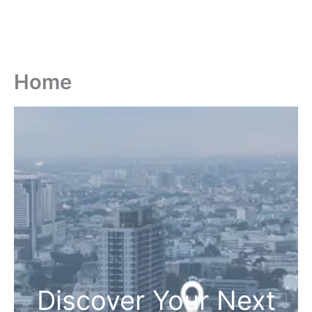
Home
Discover Your Next