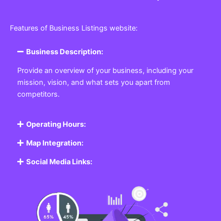
Features of Business Listings website:
Business Description:
Provide an overview of your business, including your
mission, vision, and what sets you apart from
competitors.
Operating Hours:
Map Integration:
Social Media Links: