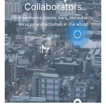
Collaborators
Find awesome places, bars, restaurants,
services and activities in the world
[27-search-form listing_types="place,products,real-
estate,cars" tabs_mode="transparent"
types_display="tabs" box_shadow="yes"]