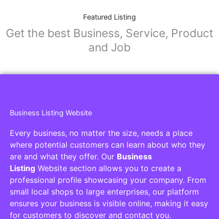
Featured Listing
Get the best Business, Service, Product
and Job
Business Listing Website
Every business, no matter the size, needs a place
where potential customers can learn about who they
are and what they offer. Our
Business
Listing
Website section allows you to create a
professional profile showcasing your company. From
small local shops to large enterprises, our platform
ensures your business is visible online, making it easy
for customers to discover and contact you.