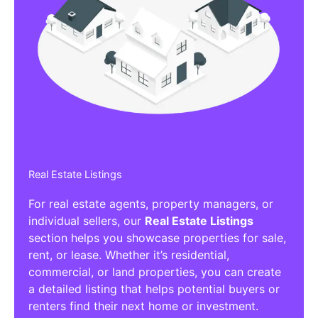
Real Estate Listings
For real estate agents, property managers, or
individual sellers, our
Real Estate Listings
section helps you showcase properties for sale,
rent, or lease. Whether it’s residential,
commercial, or land properties, you can create
a detailed listing that helps potential buyers or
renters find their next home or investment.