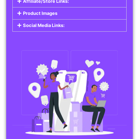
Affiliate/Store Links:
Product Images
Social Media Links: