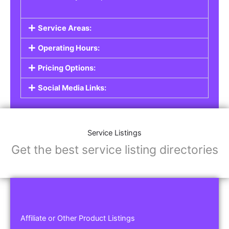
Service Areas:
Operating Hours:
Pricing Options:
Social Media Links:
Service Listings
Get the best service listing directories
Affiliate or Other Product Listings