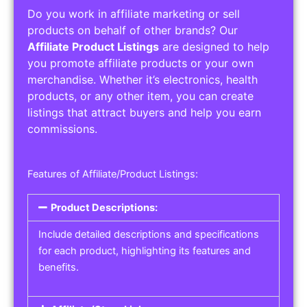
Do you work in affiliate marketing or sell
products on behalf of other brands? Our
Affiliate Product Listings
are designed to help
you promote affiliate products or your own
merchandise. Whether it’s electronics, health
products, or any other item, you can create
listings that attract buyers and help you earn
commissions.
Features of Affiliate/Product Listings:
Product Descriptions:
Include detailed descriptions and specifications
for each product, highlighting its features and
benefits.