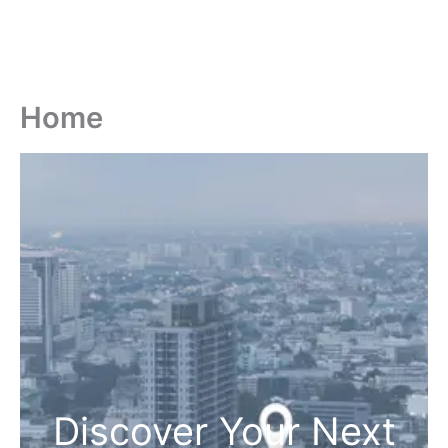
Home
Discover Your Next