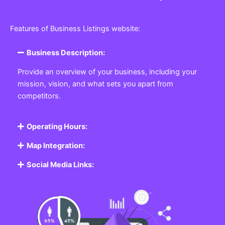
Features of Business Listings website:
Business Description:
Provide an overview of your business, including your
mission, vision, and what sets you apart from
competitors.
Operating Hours:
Map Integration:
Social Media Links: