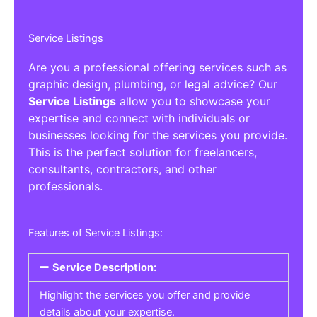
Service Listings
Are you a professional offering services such as
graphic design, plumbing, or legal advice? Our
Service Listings
allow you to showcase your
expertise and connect with individuals or
businesses looking for the services you provide.
This is the perfect solution for freelancers,
consultants, contractors, and other
professionals.
Features of Service Listings:
Service Description:
Highlight the services you offer and provide
details about your expertise.