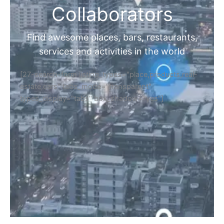
Collaborators
Find awesome places, bars, restaurants,
services and activities in the world
[27-search-form listing_types="place,products,real-
estate,cars" tabs_mode="transparent"
types_display="tabs" box_shadow="yes"]