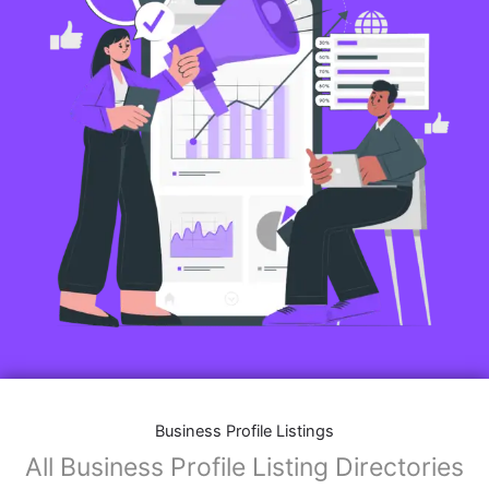
Business Profile Listings
All Business Profile Listing Directories