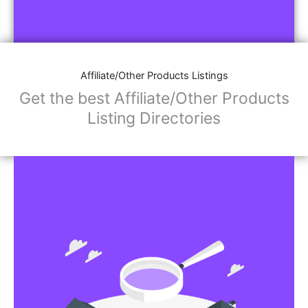
Affiliate/Other Products Listings
Get the best Affiliate/Other Products
Listing Directories