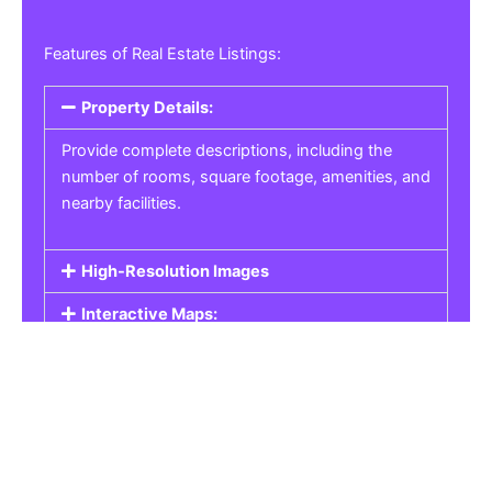
Features of Real Estate Listings:
Property Details:
Provide complete descriptions, including the
number of rooms, square footage, amenities, and
nearby facilities.
High-Resolution Images
Interactive Maps:
Property Pricing:
Real Estate Listings
Get the best property, homes, schools