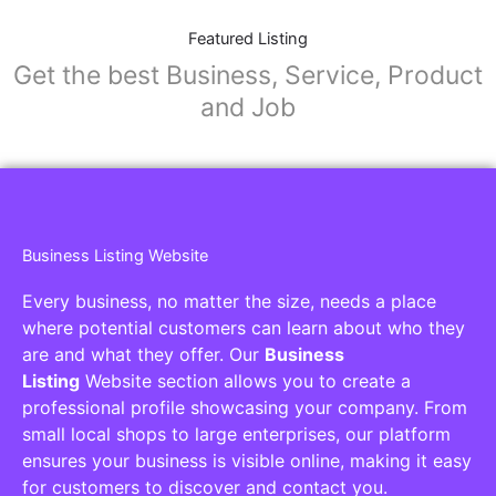
Featured Listing
Get the best Business, Service, Product
and Job
Business Listing Website
Every business, no matter the size, needs a place
where potential customers can learn about who they
are and what they offer. Our
Business
Listing
Website section allows you to create a
professional profile showcasing your company. From
small local shops to large enterprises, our platform
ensures your business is visible online, making it easy
for customers to discover and contact you.