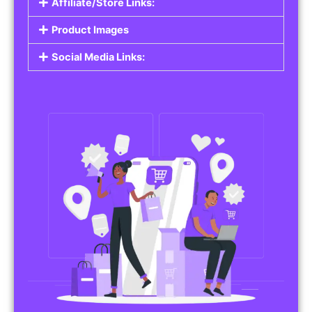
Affiliate/Store Links:
Product Images
Social Media Links: