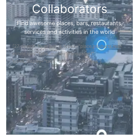
Collaborators
Find awesome places, bars, restaurants,
services and activities in the world
[27-search-form listing_types="place,products,real-
estate,cars" tabs_mode="transparent"
types_display="tabs" box_shadow="yes"]