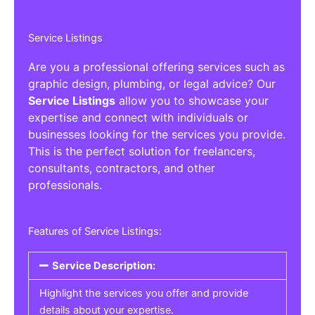
Service Listings
Are you a professional offering services such as
graphic design, plumbing, or legal advice? Our
Service Listings
allow you to showcase your
expertise and connect with individuals or
businesses looking for the services you provide.
This is the perfect solution for freelancers,
consultants, contractors, and other
professionals.
Features of Service Listings:
Service Description:
Highlight the services you offer and provide
details about your expertise.