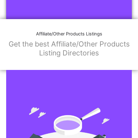
Affiliate/Other Products Listings
Get the best Affiliate/Other Products
Listing Directories