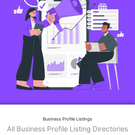
Business Profile Listings
All Business Profile Listing Directories