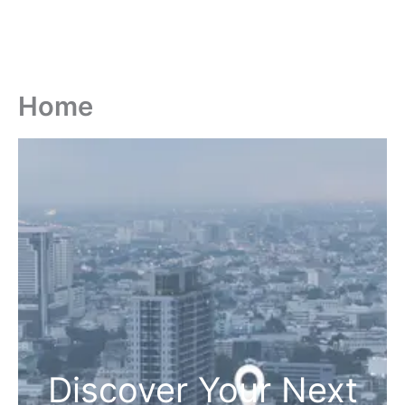
Home
Discover Your Next