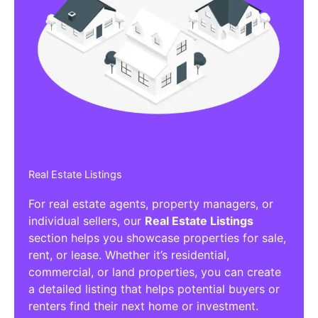
Real Estate Listings
For real estate agents, property managers, or
individual sellers, our
Real Estate Listings
section helps you showcase properties for sale,
rent, or lease. Whether it’s residential,
commercial, or land properties, you can create
a detailed listing that helps potential buyers or
renters find their next home or investment.