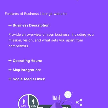
Features of Business Listings website:
Business Description:
Provide an overview of your business, including your
mission, vision, and what sets you apart from
competitors.
Operating Hours:
Map Integration:
Social Media Links: