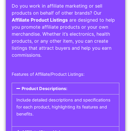
Do you work in affiliate marketing or sell
products on behalf of other brands? Our
Affiliate Product Listings
are designed to help
you promote affiliate products or your own
merchandise. Whether it’s electronics, health
products, or any other item, you can create
listings that attract buyers and help you earn
commissions.
Features of Affiliate/Product Listings:
Product Descriptions:
Include detailed descriptions and specifications
for each product, highlighting its features and
benefits.