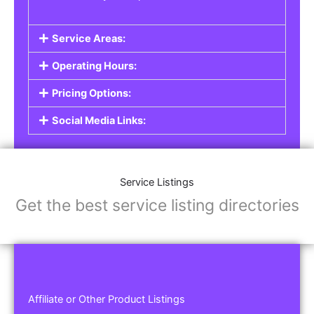
Service Areas:
Operating Hours:
Pricing Options:
Social Media Links:
Service Listings
Get the best service listing directories
Affiliate or Other Product Listings