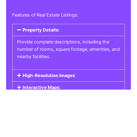
Features of Real Estate Listings:
Property Details:
Provide complete descriptions, including the
number of rooms, square footage, amenities, and
nearby facilities.
High-Resolution Images
Interactive Maps:
Property Pricing:
Real Estate Listings
Get the best property, homes, schools