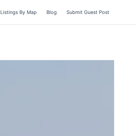
Listings By Map
Blog
Submit Guest Post