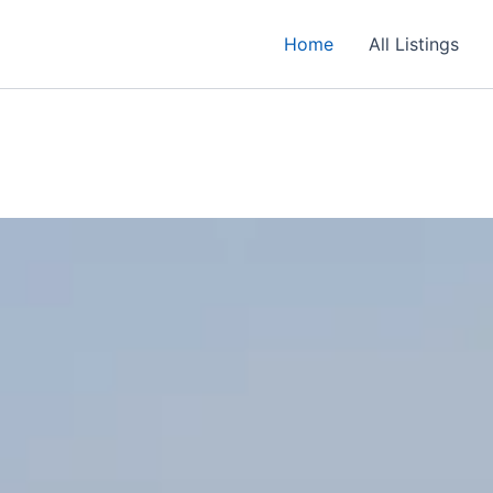
Home
All Listings