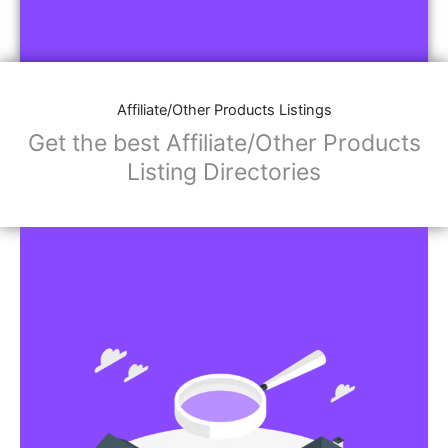
Affiliate/Other Products Listings
Get the best Affiliate/Other Products
Listing Directories