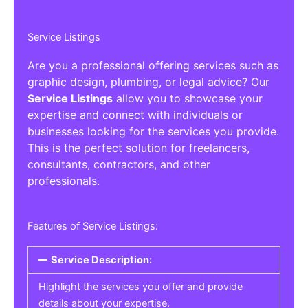
Service Listings
Are you a professional offering services such as
graphic design, plumbing, or legal advice? Our
Service Listings
allow you to showcase your
expertise and connect with individuals or
businesses looking for the services you provide.
This is the perfect solution for freelancers,
consultants, contractors, and other
professionals.
Features of Service Listings:
Service Description:
Highlight the services you offer and provide
details about your expertise.