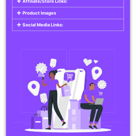
Affiliate/Store Links:
Product Images
Social Media Links: