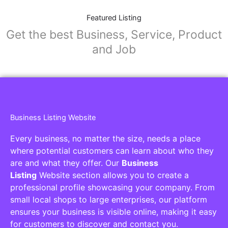
Featured Listing
Get the best Business, Service, Product
and Job
Business Listing Website
Every business, no matter the size, needs a place
where potential customers can learn about who they
are and what they offer. Our
Business
Listing
Website section allows you to create a
professional profile showcasing your company. From
small local shops to large enterprises, our platform
ensures your business is visible online, making it easy
for customers to discover and contact you.