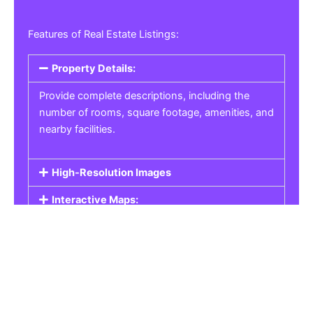
Features of Real Estate Listings:
Property Details:
Provide complete descriptions, including the
number of rooms, square footage, amenities, and
nearby facilities.
High-Resolution Images
Interactive Maps:
Property Pricing:
Real Estate Listings
Get the best property, homes, schools