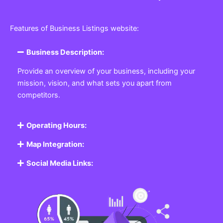
Features of Business Listings website:
Business Description:
Provide an overview of your business, including your
mission, vision, and what sets you apart from
competitors.
Operating Hours:
Map Integration:
Social Media Links: