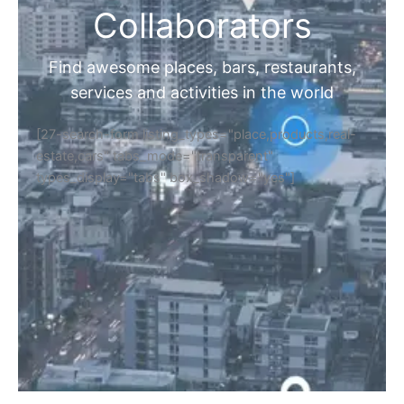
Collaborators
Find awesome places, bars, restaurants,
services and activities in the world
[27-search-form listing_types="place,products,real-
estate,cars" tabs_mode="transparent"
types_display="tabs" box_shadow="yes"]