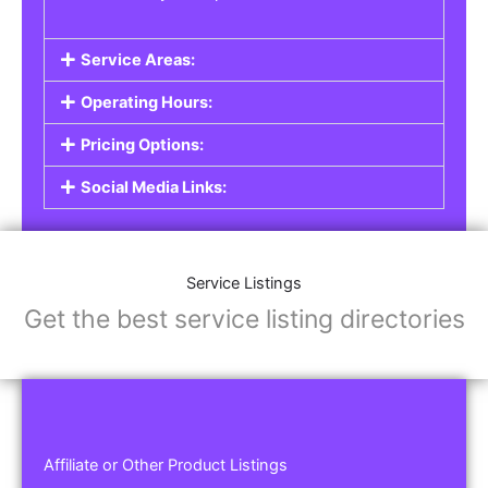
Service Areas:
Operating Hours:
Pricing Options:
Social Media Links:
Service Listings
Get the best service listing directories
Affiliate or Other Product Listings