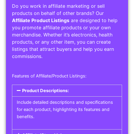
Do you work in affiliate marketing or sell
products on behalf of other brands? Our
Affiliate Product Listings
are designed to help
you promote affiliate products or your own
merchandise. Whether it’s electronics, health
products, or any other item, you can create
listings that attract buyers and help you earn
commissions.
Features of Affiliate/Product Listings:
Product Descriptions:
Include detailed descriptions and specifications
for each product, highlighting its features and
benefits.