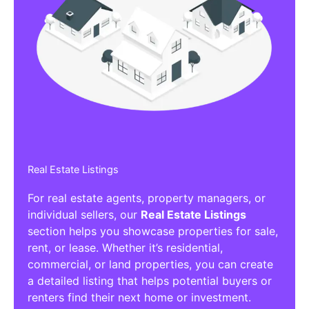
Real Estate Listings
For real estate agents, property managers, or
individual sellers, our
Real Estate Listings
section helps you showcase properties for sale,
rent, or lease. Whether it’s residential,
commercial, or land properties, you can create
a detailed listing that helps potential buyers or
renters find their next home or investment.