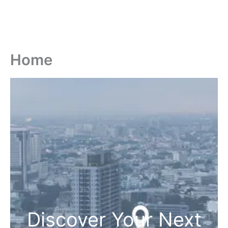
Home
Discover Your Next