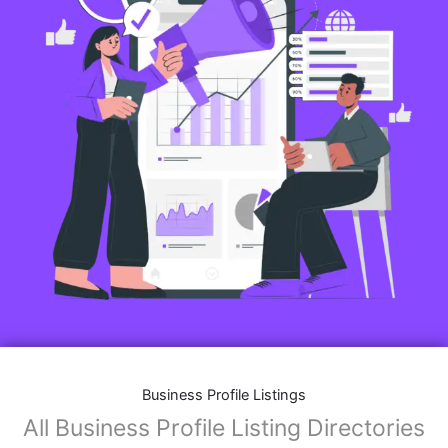
Business Profile Listings
All Business Profile Listing Directories