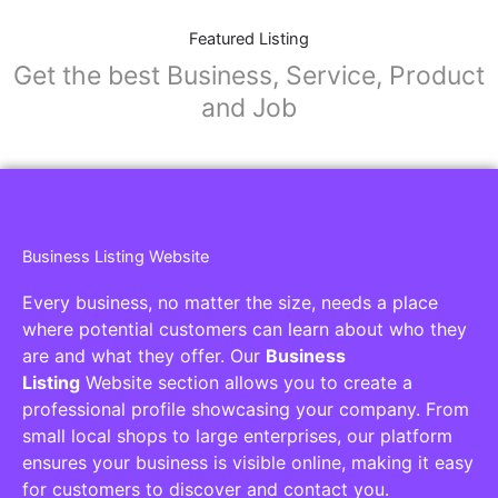
Featured Listing
Get the best Business, Service, Product
and Job
Business Listing Website
Every business, no matter the size, needs a place
where potential customers can learn about who they
are and what they offer. Our
Business
Listing
Website section allows you to create a
professional profile showcasing your company. From
small local shops to large enterprises, our platform
ensures your business is visible online, making it easy
for customers to discover and contact you.