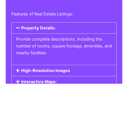
Features of Real Estate Listings:
Property Details:
Provide complete descriptions, including the
number of rooms, square footage, amenities, and
nearby facilities.
High-Resolution Images
Interactive Maps:
Property Pricing:
Real Estate Listings
Get the best property, homes, schools