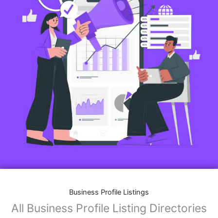
Business Profile Listings
All Business Profile Listing Directories