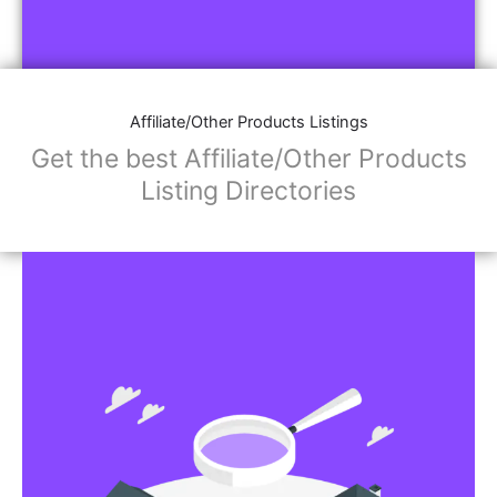
Affiliate/Other Products Listings
Get the best Affiliate/Other Products
Listing Directories