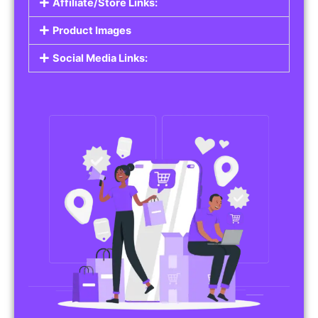
Affiliate/Store Links:
Product Images
Social Media Links: