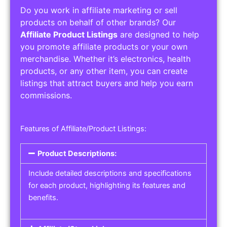
Do you work in affiliate marketing or sell
products on behalf of other brands? Our
Affiliate Product Listings
are designed to help
you promote affiliate products or your own
merchandise. Whether it’s electronics, health
products, or any other item, you can create
listings that attract buyers and help you earn
commissions.
Features of Affiliate/Product Listings:
Product Descriptions:
Include detailed descriptions and specifications
for each product, highlighting its features and
benefits.