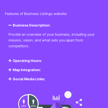
Features of Business Listings website:
Business Description:
Provide an overview of your business, including your
mission, vision, and what sets you apart from
competitors.
Operating Hours:
Map Integration:
Social Media Links: