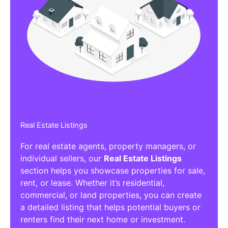
Real Estate Listings
For real estate agents, property managers, or
individual sellers, our
Real Estate Listings
section helps you showcase properties for sale,
rent, or lease. Whether it’s residential,
commercial, or land properties, you can create
a detailed listing that helps potential buyers or
renters find their next home or investment.