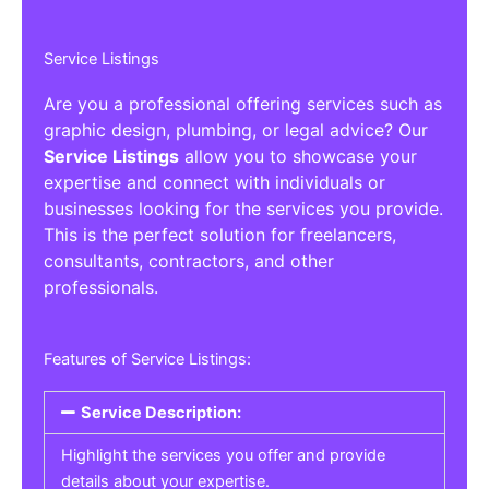
Service Listings
Are you a professional offering services such as
graphic design, plumbing, or legal advice? Our
Service Listings
allow you to showcase your
expertise and connect with individuals or
businesses looking for the services you provide.
This is the perfect solution for freelancers,
consultants, contractors, and other
professionals.
Features of Service Listings:
Service Description:
Highlight the services you offer and provide
details about your expertise.