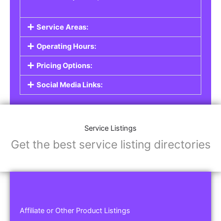
Service Areas:
Operating Hours:
Pricing Options:
Social Media Links:
Service Listings
Get the best service listing directories
Affiliate or Other Product Listings