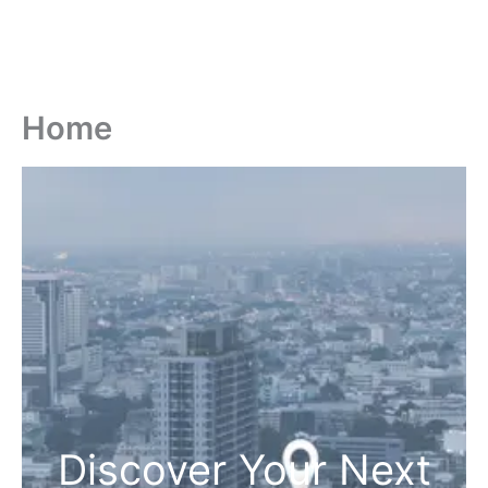
Home
Discover Your Next