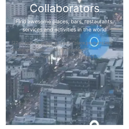
Collaborators
Find awesome places, bars, restaurants,
services and activities in the world
[27-search-form listing_types="place,products,real-
estate,cars" tabs_mode="transparent"
types_display="tabs" box_shadow="yes"]