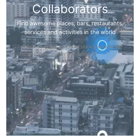
Collaborators
Find awesome places, bars, restaurants,
services and activities in the world
[27-search-form listing_types="place,products,real-
estate,cars" tabs_mode="transparent"
types_display="tabs" box_shadow="yes"]