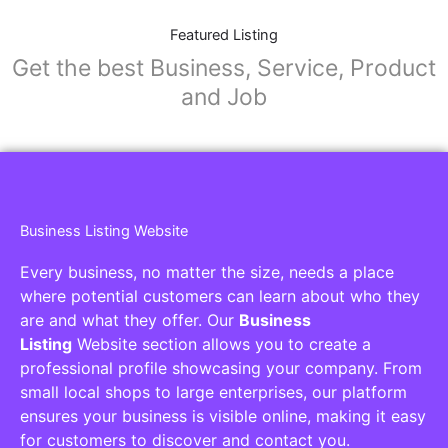
Featured Listing
Get the best Business, Service, Product
and Job
Business Listing Website
Every business, no matter the size, needs a place
where potential customers can learn about who they
are and what they offer. Our
Business
Listing
Website section allows you to create a
professional profile showcasing your company. From
small local shops to large enterprises, our platform
ensures your business is visible online, making it easy
for customers to discover and contact you.