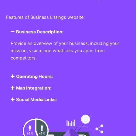
Features of Business Listings website:
Business Description:
Provide an overview of your business, including your
mission, vision, and what sets you apart from
competitors.
Operating Hours:
Map Integration:
Social Media Links: