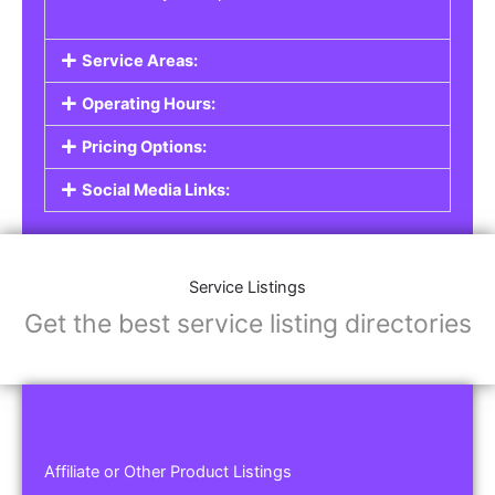
Service Areas:
Operating Hours:
Pricing Options:
Social Media Links:
Service Listings
Get the best service listing directories
Affiliate or Other Product Listings