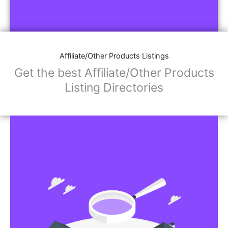
Affiliate/Other Products Listings
Get the best Affiliate/Other Products
Listing Directories