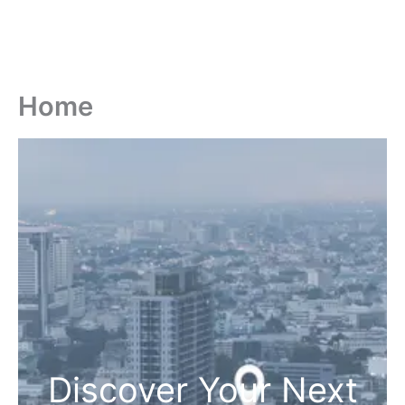
Home
Discover Your Next