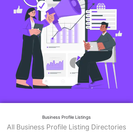
Business Profile Listings
All Business Profile Listing Directories