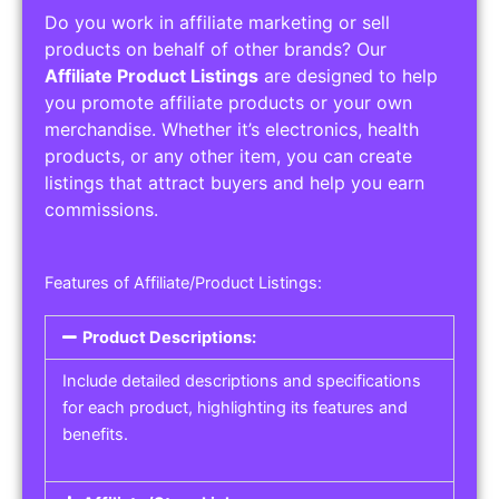
Do you work in affiliate marketing or sell
products on behalf of other brands? Our
Affiliate Product Listings
are designed to help
you promote affiliate products or your own
merchandise. Whether it’s electronics, health
products, or any other item, you can create
listings that attract buyers and help you earn
commissions.
Features of Affiliate/Product Listings:
Product Descriptions:
Include detailed descriptions and specifications
for each product, highlighting its features and
benefits.