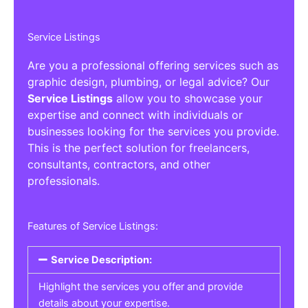
Service Listings
Are you a professional offering services such as
graphic design, plumbing, or legal advice? Our
Service Listings
allow you to showcase your
expertise and connect with individuals or
businesses looking for the services you provide.
This is the perfect solution for freelancers,
consultants, contractors, and other
professionals.
Features of Service Listings:
Service Description:
Highlight the services you offer and provide
details about your expertise.