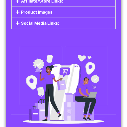
Affiliate/Store Links:
Product Images
Social Media Links: