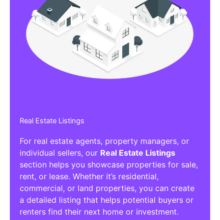
Real Estate Listings
For real estate agents, property managers, or
individual sellers, our
Real Estate Listings
section helps you showcase properties for sale,
rent, or lease. Whether it’s residential,
commercial, or land properties, you can create
a detailed listing that helps potential buyers or
renters find their next home or investment.