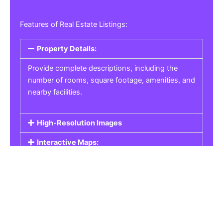
Features of Real Estate Listings:
Property Details:
Provide complete descriptions, including the
number of rooms, square footage, amenities, and
nearby facilities.
High-Resolution Images
Interactive Maps:
Property Pricing:
Real Estate Listings
Get the best property, homes, schools