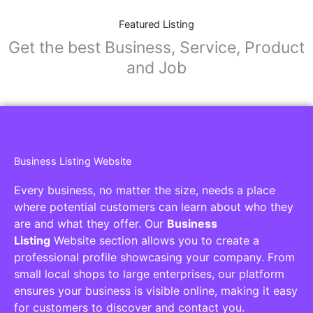
Featured Listing
Get the best Business, Service, Product
and Job
Business Listing Website
Every business, no matter the size, needs a place
where potential customers can learn about who they
are and what they offer. Our
Business
Listing
Website section allows you to create a
professional profile showcasing your company. From
small local shops to large enterprises, our platform
ensures your business is visible online, making it easy
for customers to discover and contact you.