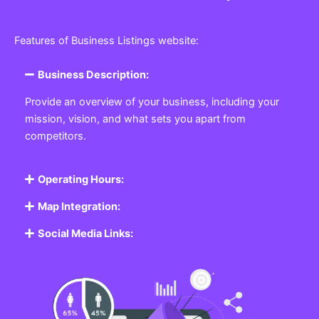
Features of Business Listings website:
Business Description:
Provide an overview of your business, including your
mission, vision, and what sets you apart from
competitors.
Operating Hours:
Map Integration:
Social Media Links: