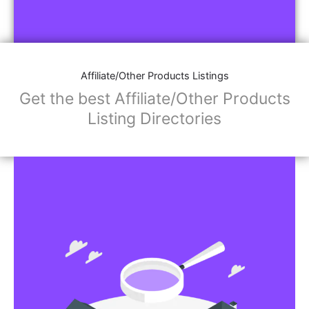
Affiliate/Other Products Listings
Get the best Affiliate/Other Products
Listing Directories