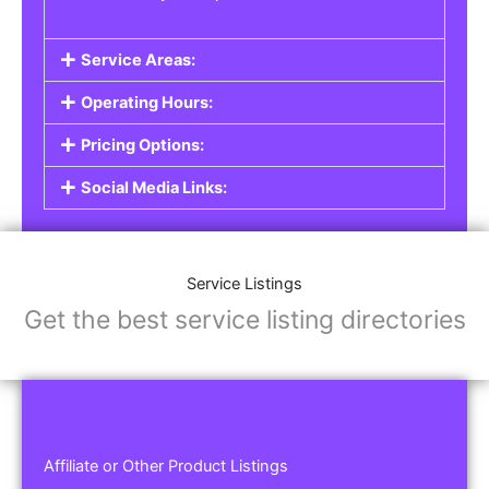
Service Areas:
Operating Hours:
Pricing Options:
Social Media Links:
Service Listings
Get the best service listing directories
Affiliate or Other Product Listings