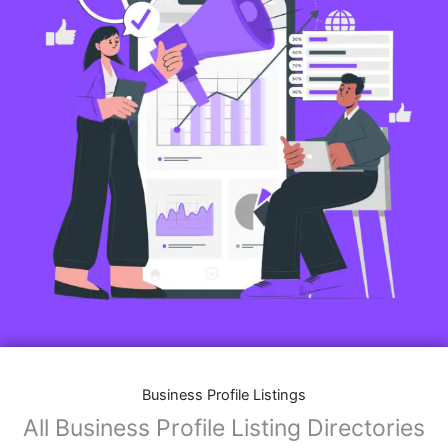
Business Profile Listings
All Business Profile Listing Directories