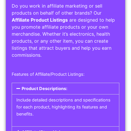
Do you work in affiliate marketing or sell
products on behalf of other brands? Our
Affiliate Product Listings
are designed to help
you promote affiliate products or your own
merchandise. Whether it’s electronics, health
products, or any other item, you can create
listings that attract buyers and help you earn
commissions.
Features of Affiliate/Product Listings:
Product Descriptions:
Include detailed descriptions and specifications
for each product, highlighting its features and
benefits.