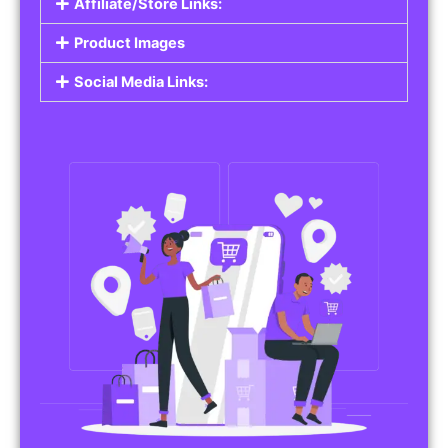
Affiliate/Store Links:
Product Images
Social Media Links: