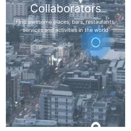
Collaborators
Find awesome places, bars, restaurants,
services and activities in the world
[27-search-form listing_types="place,products,real-
estate,cars" tabs_mode="transparent"
types_display="tabs" box_shadow="yes"]