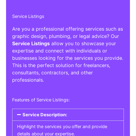
Service Listings
Are you a professional offering services such as
graphic design, plumbing, or legal advice? Our
Service Listings
allow you to showcase your
expertise and connect with individuals or
businesses looking for the services you provide.
This is the perfect solution for freelancers,
consultants, contractors, and other
professionals.
Features of Service Listings:
Service Description:
Highlight the services you offer and provide
details about your expertise.