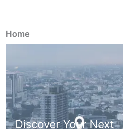
Home
Discover Your Next