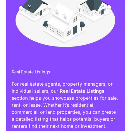
Real Estate Listings
For real estate agents, property managers, or
individual sellers, our
Real Estate Listings
section helps you showcase properties for sale,
rent, or lease. Whether it’s residential,
commercial, or land properties, you can create
a detailed listing that helps potential buyers or
renters find their next home or investment.