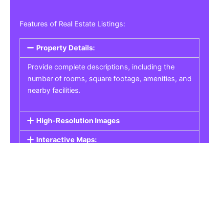
Features of Real Estate Listings:
Property Details:
Provide complete descriptions, including the
number of rooms, square footage, amenities, and
nearby facilities.
High-Resolution Images
Interactive Maps:
Property Pricing:
Real Estate Listings
Get the best property, homes, schools