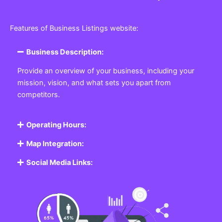
Features of Business Listings website:
Business Description:
Provide an overview of your business, including your
mission, vision, and what sets you apart from
competitors.
Operating Hours:
Map Integration:
Social Media Links: