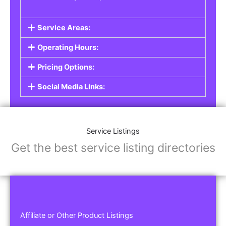
Service Areas:
Operating Hours:
Pricing Options:
Social Media Links:
Service Listings
Get the best service listing directories
Affiliate or Other Product Listings