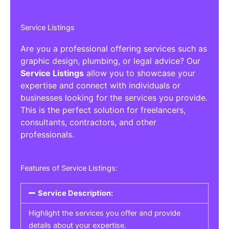
Service Listings
Are you a professional offering services such as
graphic design, plumbing, or legal advice? Our
Service Listings
allow you to showcase your
expertise and connect with individuals or
businesses looking for the services you provide.
This is the perfect solution for freelancers,
consultants, contractors, and other
professionals.
Features of Service Listings:
Service Description:
Highlight the services you offer and provide
details about your expertise.