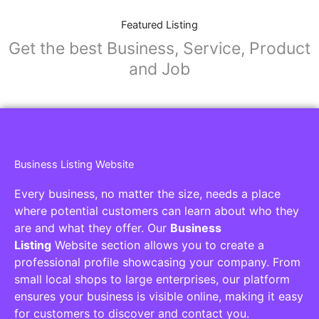
Featured Listing
Get the best Business, Service, Product
and Job
Business Listing Website
Every business, no matter the size, needs a place
where potential customers can learn about who they
are and what they offer. Our
Business
Listing
Website section allows you to create a
professional profile showcasing your company. From
small local shops to large enterprises, our platform
ensures your business is visible online, making it easy
for customers to discover and contact you.