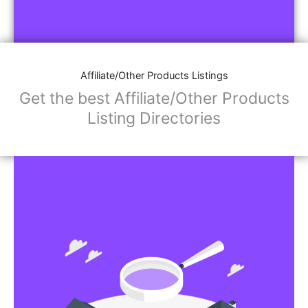
Affiliate/Other Products Listings
Get the best Affiliate/Other Products
Listing Directories