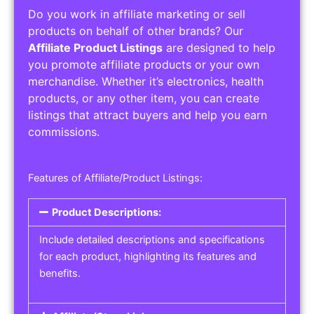
Do you work in affiliate marketing or sell
products on behalf of other brands? Our
Affiliate Product Listings
are designed to help
you promote affiliate products or your own
merchandise. Whether it’s electronics, health
products, or any other item, you can create
listings that attract buyers and help you earn
commissions.
Features of Affiliate/Product Listings:
Product Descriptions:
Include detailed descriptions and specifications
for each product, highlighting its features and
benefits.