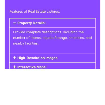
Features of Real Estate Listings:
Property Details:
Provide complete descriptions, including the
number of rooms, square footage, amenities, and
nearby facilities.
High-Resolution Images
Interactive Maps:
Property Pricing:
Real Estate Listings
Get the best property, homes, schools