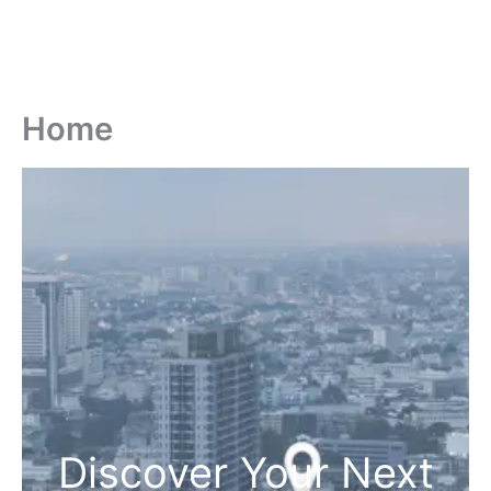
Home
Discover Your Next