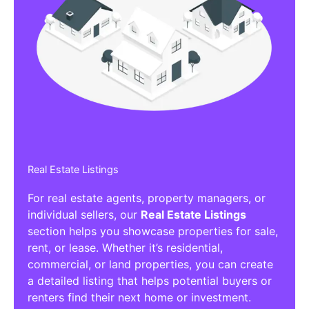
Real Estate Listings
For real estate agents, property managers, or
individual sellers, our
Real Estate Listings
section helps you showcase properties for sale,
rent, or lease. Whether it’s residential,
commercial, or land properties, you can create
a detailed listing that helps potential buyers or
renters find their next home or investment.