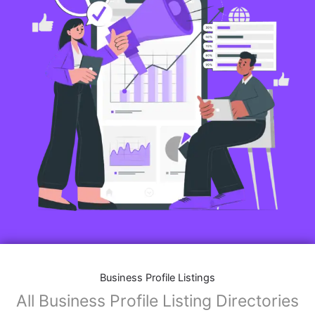
Business Profile Listings
All Business Profile Listing Directories