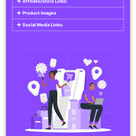
Affiliate/Store Links:
Product Images
Social Media Links: