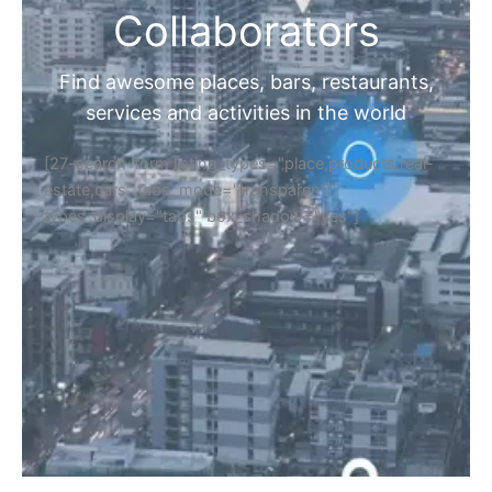
Collaborators
Find awesome places, bars, restaurants,
services and activities in the world
[27-search-form listing_types="place,products,real-
estate,cars" tabs_mode="transparent"
types_display="tabs" box_shadow="yes"]