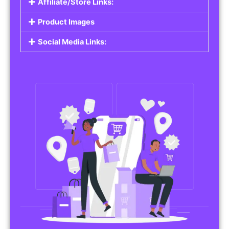
Affiliate/Store Links:
Product Images
Social Media Links: