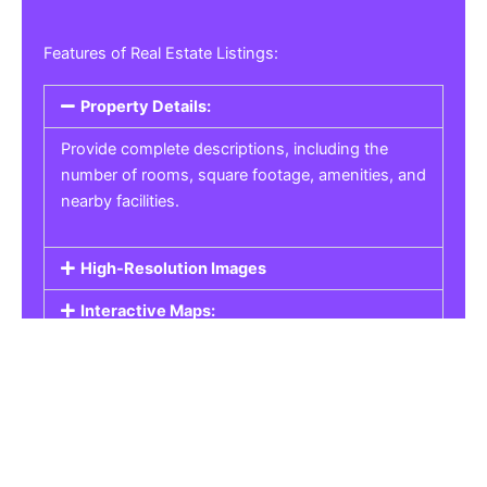
Features of Real Estate Listings:
Property Details:
Provide complete descriptions, including the
number of rooms, square footage, amenities, and
nearby facilities.
High-Resolution Images
Interactive Maps:
Property Pricing:
Real Estate Listings
Get the best property, homes, schools