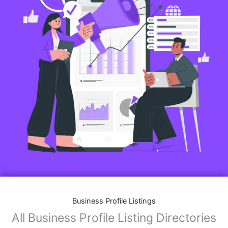
Business Profile Listings
All Business Profile Listing Directories