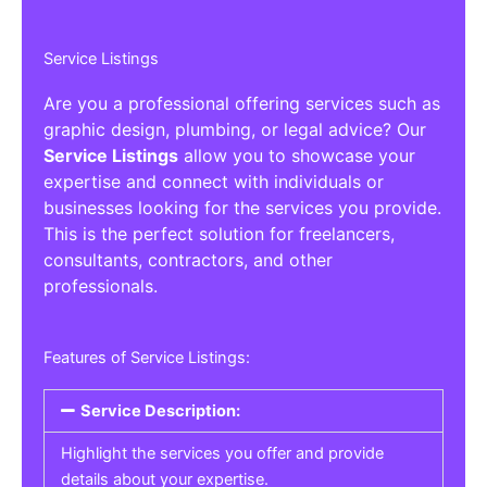
Service Listings
Are you a professional offering services such as
graphic design, plumbing, or legal advice? Our
Service Listings
allow you to showcase your
expertise and connect with individuals or
businesses looking for the services you provide.
This is the perfect solution for freelancers,
consultants, contractors, and other
professionals.
Features of Service Listings:
Service Description:
Highlight the services you offer and provide
details about your expertise.