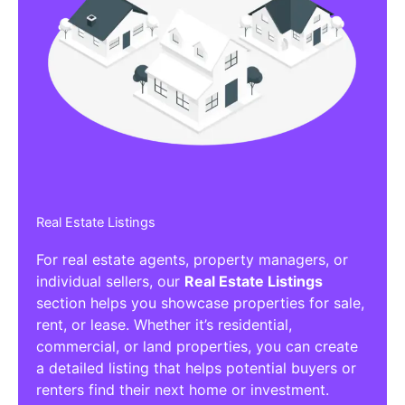
Real Estate Listings
For real estate agents, property managers, or
individual sellers, our
Real Estate Listings
section helps you showcase properties for sale,
rent, or lease. Whether it’s residential,
commercial, or land properties, you can create
a detailed listing that helps potential buyers or
renters find their next home or investment.