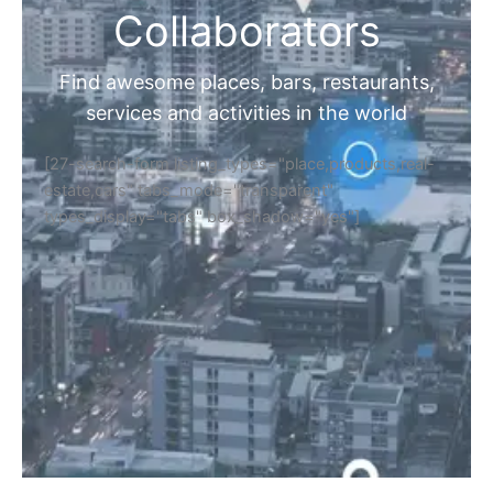
Collaborators
Find awesome places, bars, restaurants,
services and activities in the world
[27-search-form listing_types="place,products,real-
estate,cars" tabs_mode="transparent"
types_display="tabs" box_shadow="yes"]