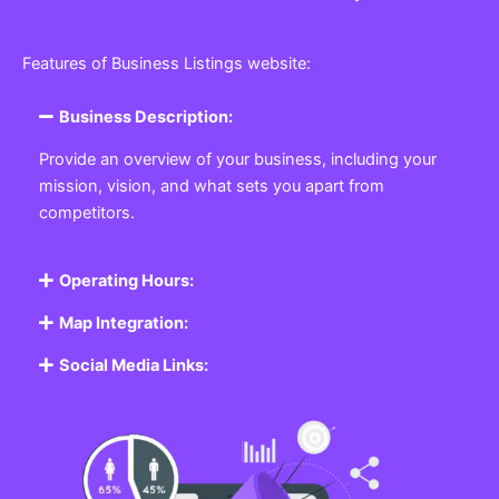
Features of Business Listings website:
Business Description:
Provide an overview of your business, including your
mission, vision, and what sets you apart from
competitors.
Operating Hours:
Map Integration:
Social Media Links: