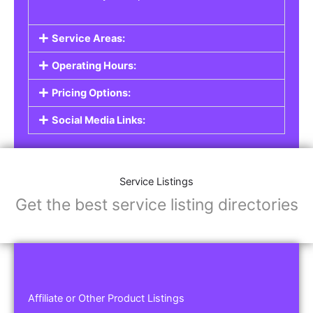
Service Areas:
Operating Hours:
Pricing Options:
Social Media Links:
Service Listings
Get the best service listing directories
Affiliate or Other Product Listings