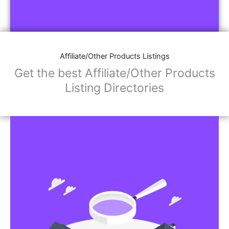
Affiliate/Other Products Listings
Get the best Affiliate/Other Products
Listing Directories