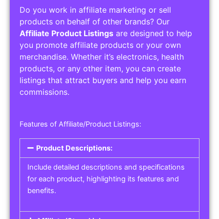
Do you work in affiliate marketing or sell
products on behalf of other brands? Our
Affiliate Product Listings
are designed to help
you promote affiliate products or your own
merchandise. Whether it’s electronics, health
products, or any other item, you can create
listings that attract buyers and help you earn
commissions.
Features of Affiliate/Product Listings:
Product Descriptions:
Include detailed descriptions and specifications
for each product, highlighting its features and
benefits.