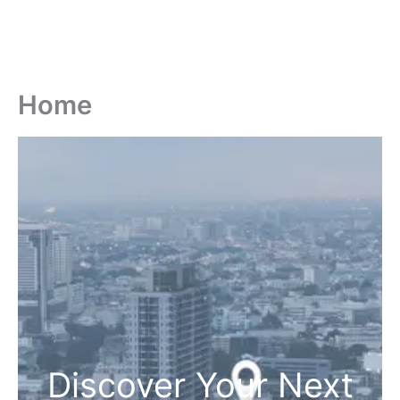
Home
Discover Your Next