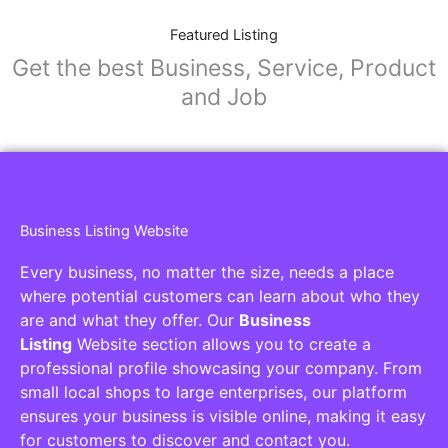
Featured Listing
Get the best Business, Service, Product
and Job
Business Listing Website
Every business, no matter the size, needs a place
where potential customers can learn about who they
are and what they offer. Our
Business
Listing
Website section allows you to create a
professional profile showcasing your company. From
small local shops to large enterprises, our platform
ensures your business is visible online, making it easy
for customers to discover and contact you.