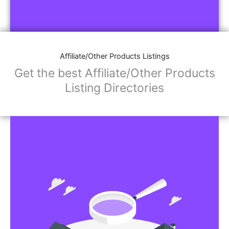
Affiliate/Other Products Listings
Get the best Affiliate/Other Products
Listing Directories