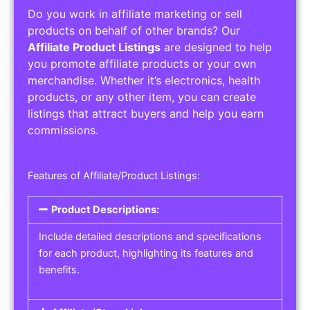
Do you work in affiliate marketing or sell
products on behalf of other brands? Our
Affiliate Product Listings
are designed to help
you promote affiliate products or your own
merchandise. Whether it’s electronics, health
products, or any other item, you can create
listings that attract buyers and help you earn
commissions.
Features of Affiliate/Product Listings:
Product Descriptions:
Include detailed descriptions and specifications
for each product, highlighting its features and
benefits.