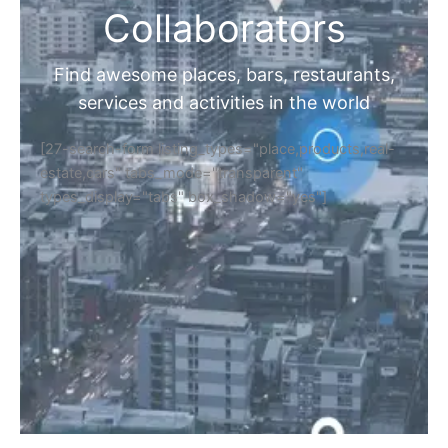
Collaborators
Find awesome places, bars, restaurants,
services and activities in the world
[27-search-form listing_types="place,products,real-
estate,cars" tabs_mode="transparent"
types_display="tabs" box_shadow="yes"]