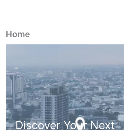
Home
Discover Your Next