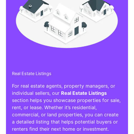
Real Estate Listings
For real estate agents, property managers, or
individual sellers, our
Real Estate Listings
section helps you showcase properties for sale,
rent, or lease. Whether it’s residential,
commercial, or land properties, you can create
a detailed listing that helps potential buyers or
renters find their next home or investment.