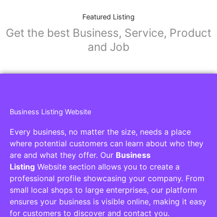
Featured Listing
Get the best Business, Service, Product
and Job
Business Listing Website
Every business, no matter the size, needs a place
where potential customers can learn about who they
are and what they offer. Our
Business
Listing
Website section allows you to create a
professional profile showcasing your company. From
small local shops to large enterprises, our platform
ensures your business is visible online, making it easy
for customers to discover and contact you.