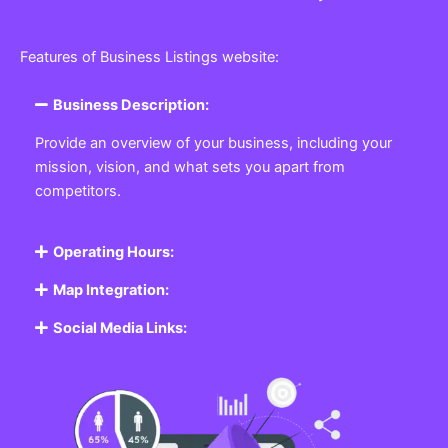
Features of Business Listings website:
Business Description:
Provide an overview of your business, including your
mission, vision, and what sets you apart from
competitors.
Operating Hours:
Map Integration:
Social Media Links: