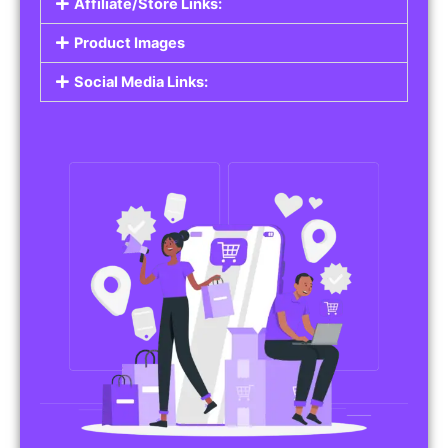
Affiliate/Store Links:
Product Images
Social Media Links: