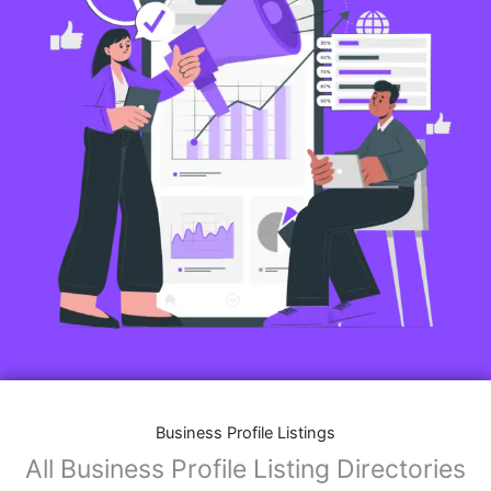
Business Profile Listings
All Business Profile Listing Directories