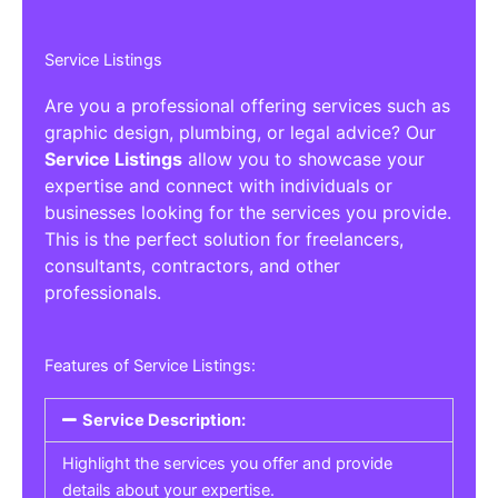
Service Listings
Are you a professional offering services such as
graphic design, plumbing, or legal advice? Our
Service Listings
allow you to showcase your
expertise and connect with individuals or
businesses looking for the services you provide.
This is the perfect solution for freelancers,
consultants, contractors, and other
professionals.
Features of Service Listings:
Service Description:
Highlight the services you offer and provide
details about your expertise.