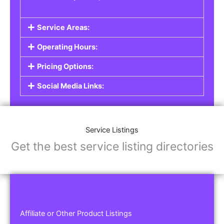
Service Areas:
Operating Hours:
Pricing Options:
Social Media Links:
Service Listings
Get the best service listing directories
Affiliate or Other Product Listings