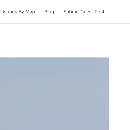
Listings By Map
Blog
Submit Guest Post