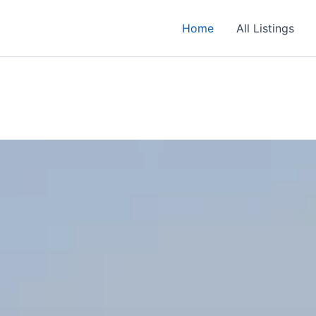
Home
All Listings