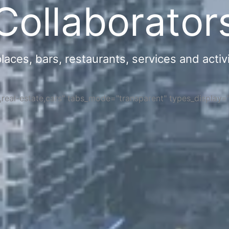
Collaborator
ces, bars, restaurants, services and activi
s,real-estate,cars" tabs_mode="transparent" types_display