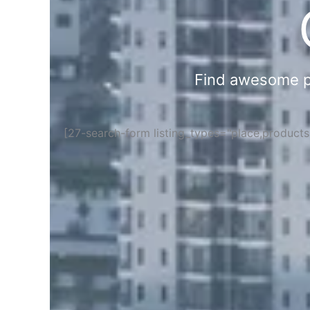
Find awesome pla
[27-search-form listing_types="place,product