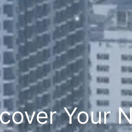
cover Your 