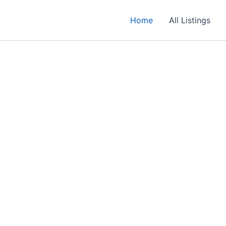
Home
All Listings