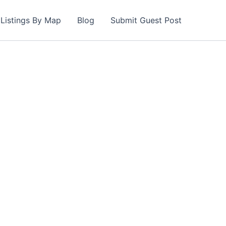
Listings By Map
Blog
Submit Guest Post