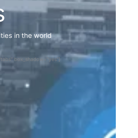
s
ties in the world
="tabs" box_shadow="yes"]