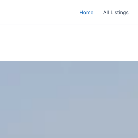
Home
All Listings