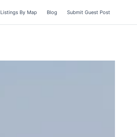
Listings By Map
Blog
Submit Guest Post