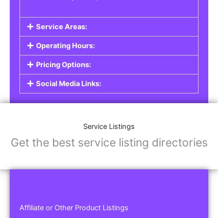
Service Areas:
Operating Hours:
Pricing Options:
Social Media Links:
Service Listings
Get the best service listing directories
Affiliate or Other Product Listings