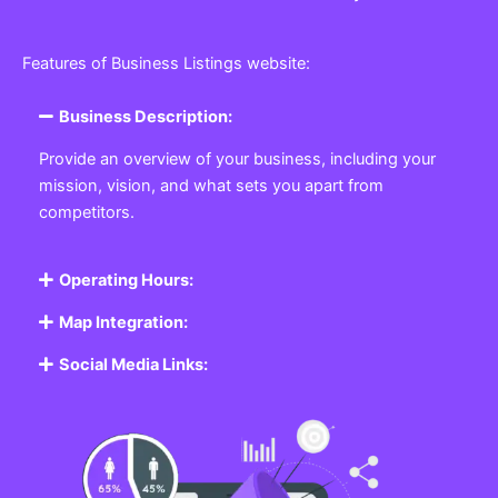
Features of Business Listings website:
Business Description:
Provide an overview of your business, including your
mission, vision, and what sets you apart from
competitors.
Operating Hours:
Map Integration:
Social Media Links: