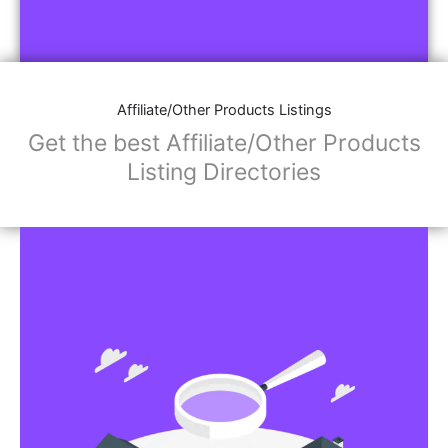
Affiliate/Other Products Listings
Get the best Affiliate/Other Products
Listing Directories