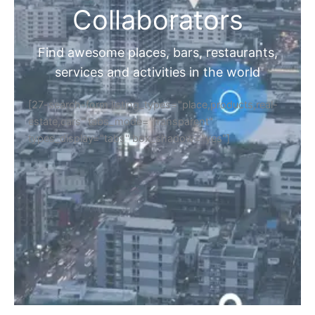
Collaborators
Find awesome places, bars, restaurants,
services and activities in the world
[27-search-form listing_types="place,products,real-
estate,cars" tabs_mode="transparent"
types_display="tabs" box_shadow="yes"]