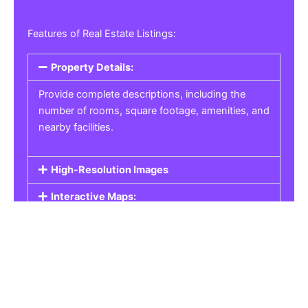
Features of Real Estate Listings:
Property Details:
Provide complete descriptions, including the
number of rooms, square footage, amenities, and
nearby facilities.
High-Resolution Images
Interactive Maps:
Property Pricing:
Real Estate Listings
Get the best property, homes, schools