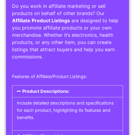
Do you work in affiliate marketing or sell
products on behalf of other brands? Our
Affiliate Product Listings
are designed to help
you promote affiliate products or your own
merchandise. Whether it’s electronics, health
products, or any other item, you can create
listings that attract buyers and help you earn
commissions.
Features of Affiliate/Product Listings:
Product Descriptions:
Include detailed descriptions and specifications
for each product, highlighting its features and
benefits.