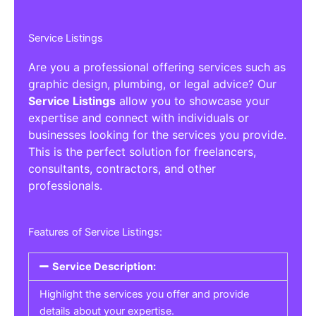
Service Listings
Are you a professional offering services such as
graphic design, plumbing, or legal advice? Our
Service Listings
allow you to showcase your
expertise and connect with individuals or
businesses looking for the services you provide.
This is the perfect solution for freelancers,
consultants, contractors, and other
professionals.
Features of Service Listings:
Service Description:
Highlight the services you offer and provide
details about your expertise.