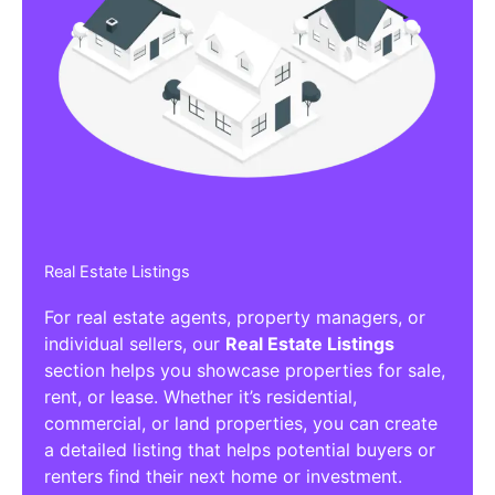
Real Estate Listings
For real estate agents, property managers, or
individual sellers, our
Real Estate Listings
section helps you showcase properties for sale,
rent, or lease. Whether it’s residential,
commercial, or land properties, you can create
a detailed listing that helps potential buyers or
renters find their next home or investment.