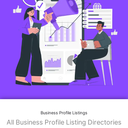
Business Profile Listings
All Business Profile Listing Directories