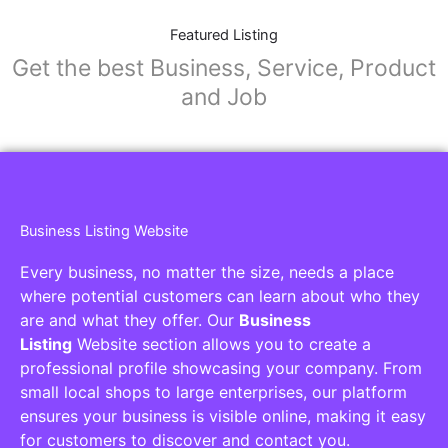
Featured Listing
Get the best Business, Service, Product
and Job
Business Listing Website
Every business, no matter the size, needs a place
where potential customers can learn about who they
are and what they offer. Our
Business
Listing
Website section allows you to create a
professional profile showcasing your company. From
small local shops to large enterprises, our platform
ensures your business is visible online, making it easy
for customers to discover and contact you.