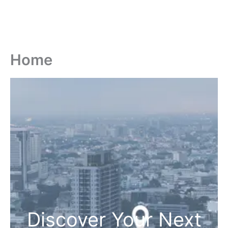
Home
Discover Your Next