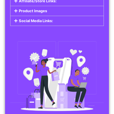
Affiliate/Store Links:
Product Images
Social Media Links: