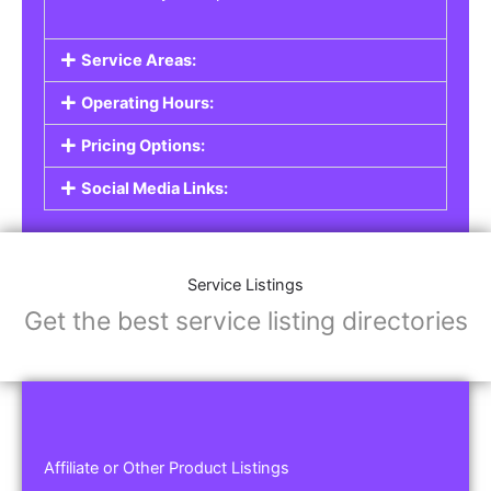
Service Areas:
Operating Hours:
Pricing Options:
Social Media Links:
Service Listings
Get the best service listing directories
Affiliate or Other Product Listings