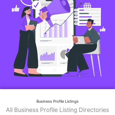
Business Profile Listings
All Business Profile Listing Directories