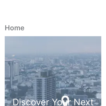
Home
Discover Your Next