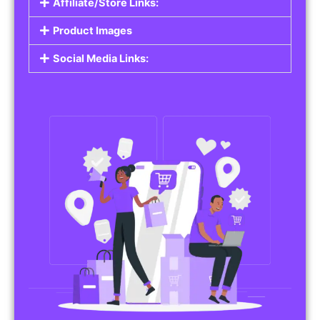
Affiliate/Store Links:
Product Images
Social Media Links: