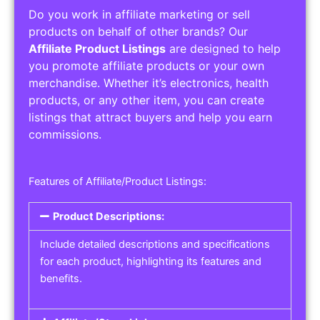
Do you work in affiliate marketing or sell
products on behalf of other brands? Our
Affiliate Product Listings
are designed to help
you promote affiliate products or your own
merchandise. Whether it’s electronics, health
products, or any other item, you can create
listings that attract buyers and help you earn
commissions.
Features of Affiliate/Product Listings:
Product Descriptions:
Include detailed descriptions and specifications
for each product, highlighting its features and
benefits.