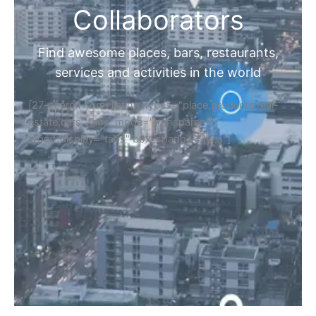
Collaborators
Find awesome places, bars, restaurants,
services and activities in the world
[27-search-form listing_types="place,products,real-
estate,cars" tabs_mode="transparent"
types_display="tabs" box_shadow="yes"]