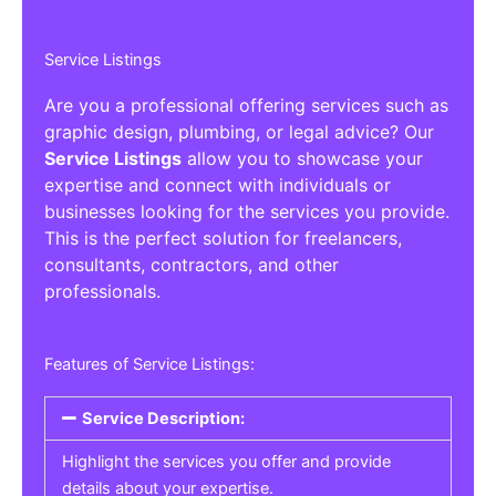
Service Listings
Are you a professional offering services such as
graphic design, plumbing, or legal advice? Our
Service Listings
allow you to showcase your
expertise and connect with individuals or
businesses looking for the services you provide.
This is the perfect solution for freelancers,
consultants, contractors, and other
professionals.
Features of Service Listings:
Service Description:
Highlight the services you offer and provide
details about your expertise.