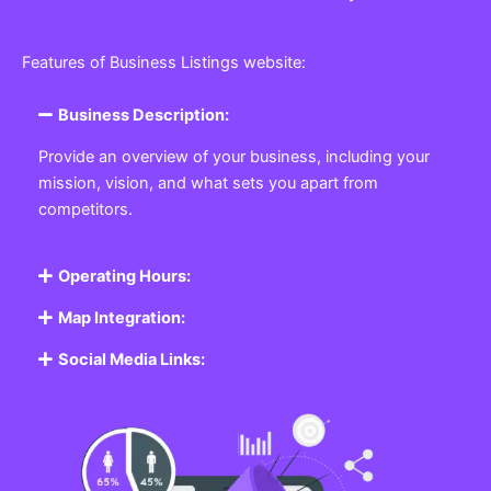
Features of Business Listings website:
Business Description:
Provide an overview of your business, including your
mission, vision, and what sets you apart from
competitors.
Operating Hours:
Map Integration:
Social Media Links: