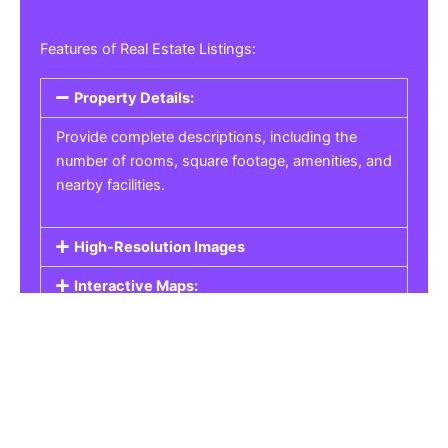
Features of Real Estate Listings:
Property Details:
Provide complete descriptions, including the
number of rooms, square footage, amenities, and
nearby facilities.
High-Resolution Images
Interactive Maps:
Property Pricing:
Real Estate Listings
Get the best property, homes, schools