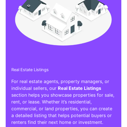
Real Estate Listings
For real estate agents, property managers, or
individual sellers, our
Real Estate Listings
section helps you showcase properties for sale,
rent, or lease. Whether it’s residential,
commercial, or land properties, you can create
a detailed listing that helps potential buyers or
renters find their next home or investment.