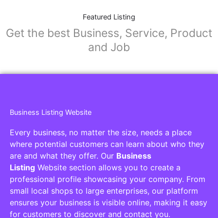
Featured Listing
Get the best Business, Service, Product
and Job
Business Listing Website
Every business, no matter the size, needs a place
where potential customers can learn about who they
are and what they offer. Our
Business
Listing
Website section allows you to create a
professional profile showcasing your company. From
small local shops to large enterprises, our platform
ensures your business is visible online, making it easy
for customers to discover and contact you.