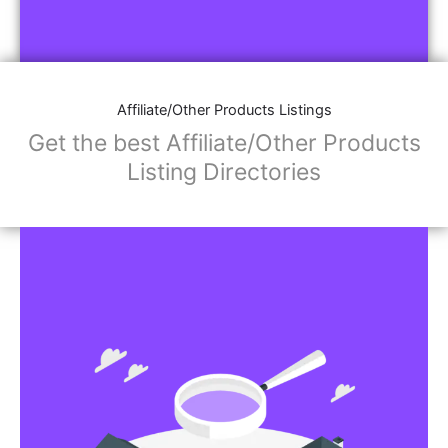
Affiliate/Other Products Listings
Get the best Affiliate/Other Products
Listing Directories