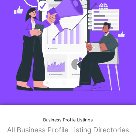
Business Profile Listings
All Business Profile Listing Directories