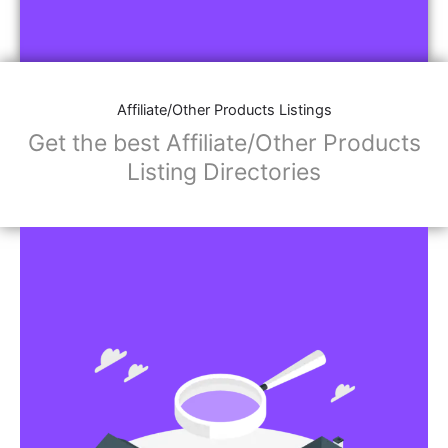
Affiliate/Other Products Listings
Get the best Affiliate/Other Products
Listing Directories