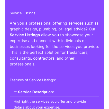
Service Listings
Are you a professional offering services such as
graphic design, plumbing, or legal advice? Our
Service Listings
allow you to showcase your
expertise and connect with individuals or
businesses looking for the services you provide.
This is the perfect solution for freelancers,
consultants, contractors, and other
professionals.
Features of Service Listings:
Service Description:
Highlight the services you offer and provide
details about your expertise.