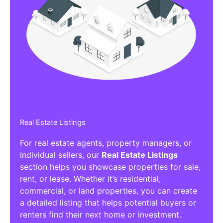
Real Estate Listings
For real estate agents, property managers, or
individual sellers, our
Real Estate Listings
section helps you showcase properties for sale,
rent, or lease. Whether it’s residential,
commercial, or land properties, you can create
a detailed listing that helps potential buyers or
renters find their next home or investment.