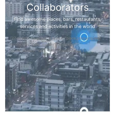
Collaborators
Find awesome places, bars, restaurants,
services and activities in the world
[27-search-form listing_types="place,products,real-
estate,cars" tabs_mode="transparent"
types_display="tabs" box_shadow="yes"]