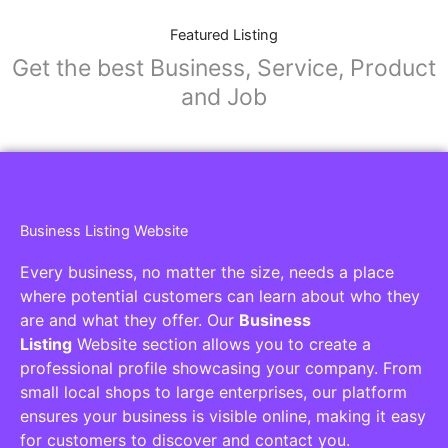
Featured Listing
Get the best Business, Service, Product
and Job
Business Listing Website
Every business, no matter the size, needs a place
where potential customers can learn about who they
are and what they offer. Our
Business
Listing
Website section allows you to create a
professional profile showcasing your company. From
small local shops to large enterprises, our platform
ensures your business is visible online, making it easy
for customers to discover and contact you.