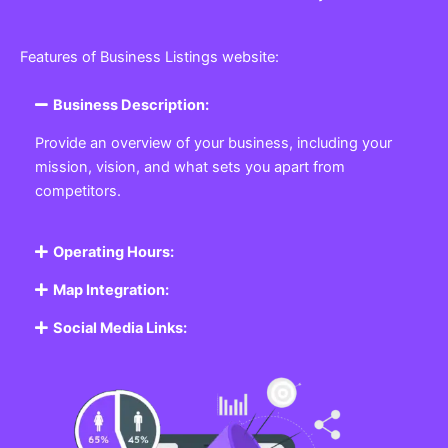
Features of Business Listings website:
Business Description:
Provide an overview of your business, including your
mission, vision, and what sets you apart from
competitors.
Operating Hours:
Map Integration:
Social Media Links: