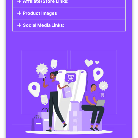
Affiliate/Store Links:
Product Images
Social Media Links: