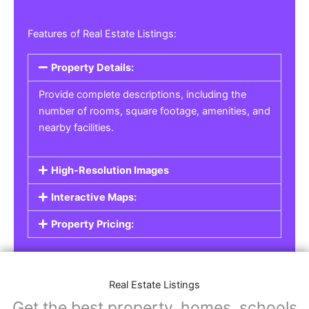
Features of Real Estate Listings:
Property Details:
Provide complete descriptions, including the
number of rooms, square footage, amenities, and
nearby facilities.
High-Resolution Images
Interactive Maps:
Property Pricing:
Real Estate Listings
Get the best property, homes, schools