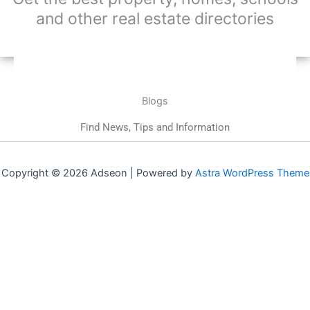
and other real estate directories
Blogs
Find News, Tips and Information
Copyright © 2026 Adseon | Powered by
Astra WordPress Theme