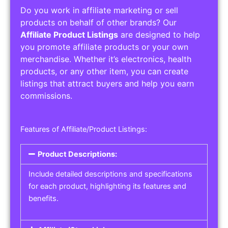
Do you work in affiliate marketing or sell
products on behalf of other brands? Our
Affiliate Product Listings
are designed to help
you promote affiliate products or your own
merchandise. Whether it’s electronics, health
products, or any other item, you can create
listings that attract buyers and help you earn
commissions.
Features of Affiliate/Product Listings:
Product Descriptions:
Include detailed descriptions and specifications
for each product, highlighting its features and
benefits.