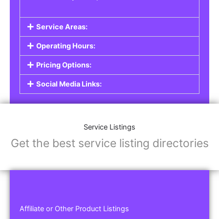
Service Areas:
Operating Hours:
Pricing Options:
Social Media Links:
Service Listings
Get the best service listing directories
Affiliate or Other Product Listings