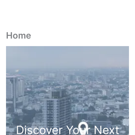
Home
Discover Your Next