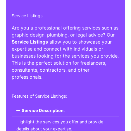
Service Listings
Are you a professional offering services such as
graphic design, plumbing, or legal advice? Our
Service Listings
allow you to showcase your
expertise and connect with individuals or
businesses looking for the services you provide.
This is the perfect solution for freelancers,
consultants, contractors, and other
professionals.
Features of Service Listings:
Service Description:
Highlight the services you offer and provide
details about your expertise.