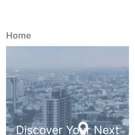
Home
Discover Your Next