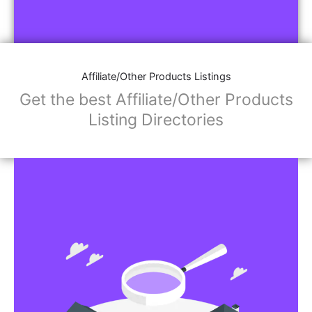
Affiliate/Other Products Listings
Get the best Affiliate/Other Products
Listing Directories