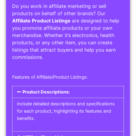
Do you work in affiliate marketing or sell
products on behalf of other brands? Our
Affiliate Product Listings
are designed to help
you promote affiliate products or your own
merchandise. Whether it’s electronics, health
products, or any other item, you can create
listings that attract buyers and help you earn
commissions.
Features of Affiliate/Product Listings:
Product Descriptions:
Include detailed descriptions and specifications
for each product, highlighting its features and
benefits.