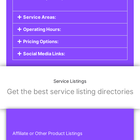
Service Areas:
Operating Hours:
Pricing Options:
Social Media Links:
Service Listings
Get the best service listing directories
Affiliate or Other Product Listings