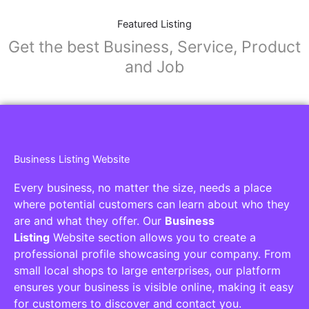
Featured Listing
Get the best Business, Service, Product
and Job
Business Listing Website
Every business, no matter the size, needs a place
where potential customers can learn about who they
are and what they offer. Our
Business
Listing
Website section allows you to create a
professional profile showcasing your company. From
small local shops to large enterprises, our platform
ensures your business is visible online, making it easy
for customers to discover and contact you.