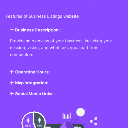
Features of Business Listings website:
Business Description:
Provide an overview of your business, including your
mission, vision, and what sets you apart from
competitors.
Operating Hours:
Map Integration:
Social Media Links: