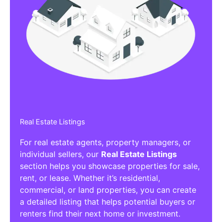
Real Estate Listings
For real estate agents, property managers, or
individual sellers, our
Real Estate Listings
section helps you showcase properties for sale,
rent, or lease. Whether it’s residential,
commercial, or land properties, you can create
a detailed listing that helps potential buyers or
renters find their next home or investment.