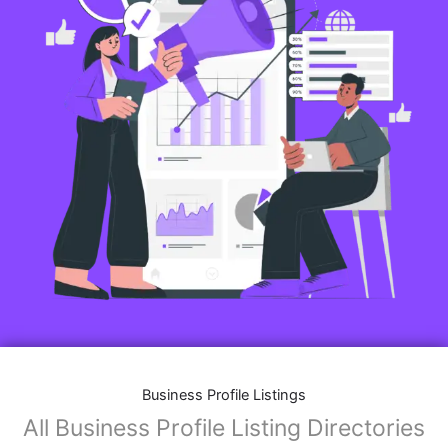
Business Profile Listings
All Business Profile Listing Directories