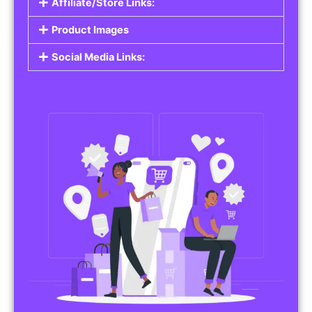
Affiliate/Store Links:
Product Images
Social Media Links: