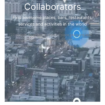
Collaborators
Find awesome places, bars, restaurants,
services and activities in the world
[27-search-form listing_types="place,products,real-
estate,cars" tabs_mode="transparent"
types_display="tabs" box_shadow="yes"]