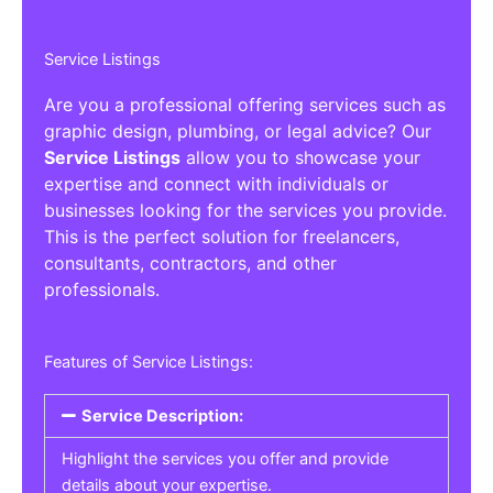
Service Listings
Are you a professional offering services such as
graphic design, plumbing, or legal advice? Our
Service Listings
allow you to showcase your
expertise and connect with individuals or
businesses looking for the services you provide.
This is the perfect solution for freelancers,
consultants, contractors, and other
professionals.
Features of Service Listings:
Service Description:
Highlight the services you offer and provide
details about your expertise.