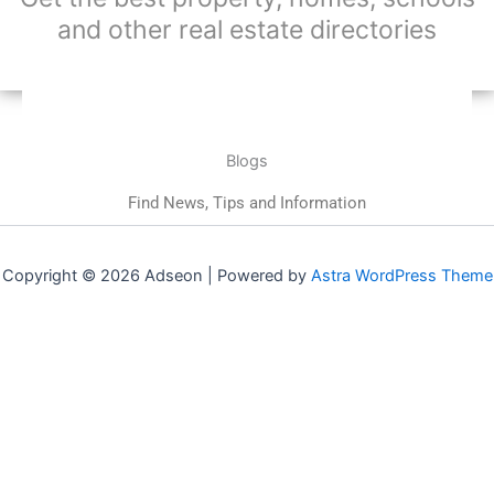
and other real estate directories
Blogs
Find News, Tips and Information
Copyright © 2026 Adseon | Powered by
Astra WordPress Theme