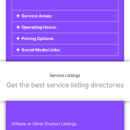
Service Areas:
Operating Hours:
Pricing Options:
Social Media Links:
Service Listings
Get the best service listing directories
Affiliate or Other Product Listings