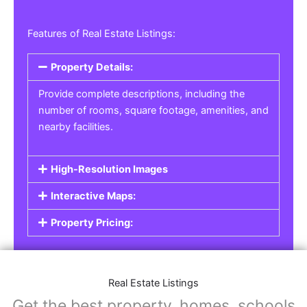
Features of Real Estate Listings:
Property Details:
Provide complete descriptions, including the
number of rooms, square footage, amenities, and
nearby facilities.
High-Resolution Images
Interactive Maps:
Property Pricing:
Real Estate Listings
Get the best property, homes, schools