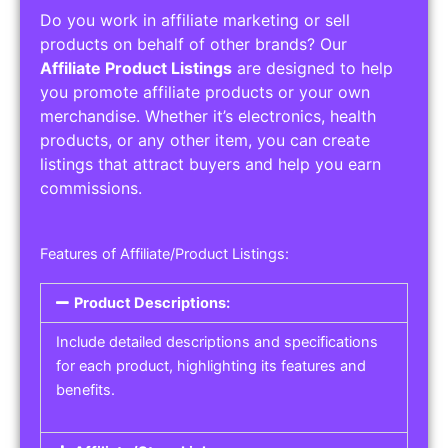
Do you work in affiliate marketing or sell
products on behalf of other brands? Our
Affiliate Product Listings
are designed to help
you promote affiliate products or your own
merchandise. Whether it’s electronics, health
products, or any other item, you can create
listings that attract buyers and help you earn
commissions.
Features of Affiliate/Product Listings:
Product Descriptions:
Include detailed descriptions and specifications
for each product, highlighting its features and
benefits.