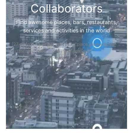
Collaborators
Find awesome places, bars, restaurants,
services and activities in the world
[27-search-form listing_types="place,products,real-
estate,cars" tabs_mode="transparent"
types_display="tabs" box_shadow="yes"]