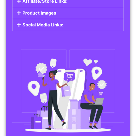
Affiliate/Store Links:
Product Images
Social Media Links: