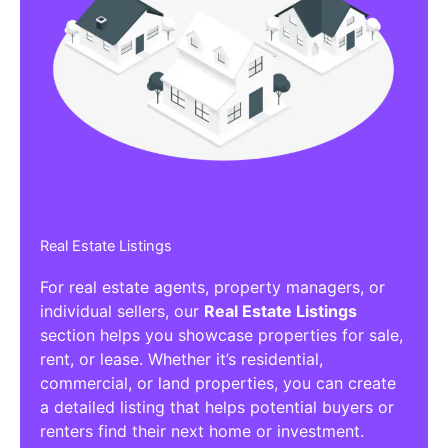
Real Estate Listings
For real estate agents, property managers, or
individual sellers, our
Real Estate Listings
section helps you showcase properties for sale,
rent, or lease. Whether it’s residential,
commercial, or land properties, you can create
a detailed listing that helps potential buyers or
renters find their next home or investment.