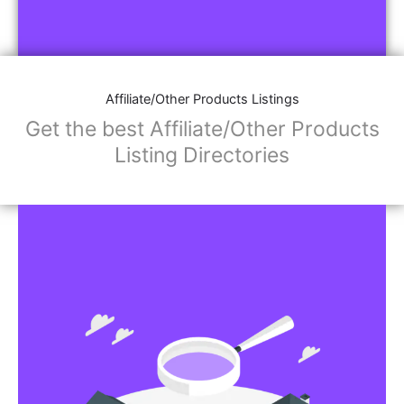
Affiliate/Other Products Listings
Get the best Affiliate/Other Products
Listing Directories