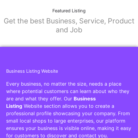
Featured Listing
Get the best Business, Service, Product
and Job
Business Listing Website
Every business, no matter the size, needs a place
where potential customers can learn about who they
are and what they offer. Our
Business
Listing
Website section allows you to create a
professional profile showcasing your company. From
small local shops to large enterprises, our platform
ensures your business is visible online, making it easy
for customers to discover and contact you.