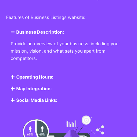
Features of Business Listings website:
Business Description:
Provide an overview of your business, including your
mission, vision, and what sets you apart from
competitors.
Operating Hours:
Map Integration:
Social Media Links: