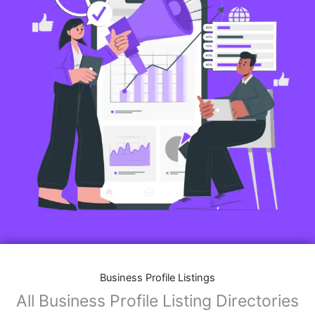
Business Profile Listings
All Business Profile Listing Directories