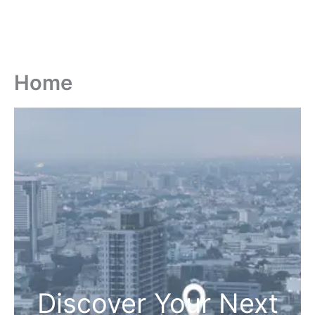
Home
Discover Your Next