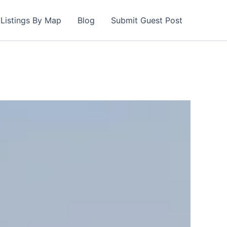
Listings By Map
Blog
Submit Guest Post