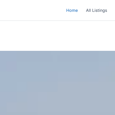
Home
All Listings