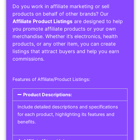
Do you work in affiliate marketing or sell
products on behalf of other brands? Our
Affiliate Product Listings
are designed to help
you promote affiliate products or your own
merchandise. Whether it’s electronics, health
products, or any other item, you can create
listings that attract buyers and help you earn
commissions.
Features of Affiliate/Product Listings:
Product Descriptions:
Include detailed descriptions and specifications
for each product, highlighting its features and
benefits.