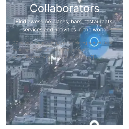
Collaborators
Find awesome places, bars, restaurants,
services and activities in the world
[27-search-form listing_types="place,products,real-
estate,cars" tabs_mode="transparent"
types_display="tabs" box_shadow="yes"]