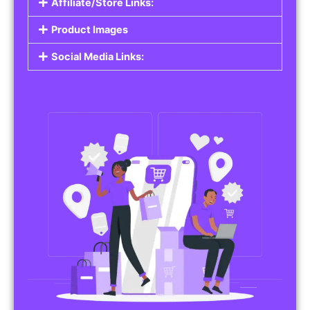
Affiliate/Store Links:
Product Images
Social Media Links: