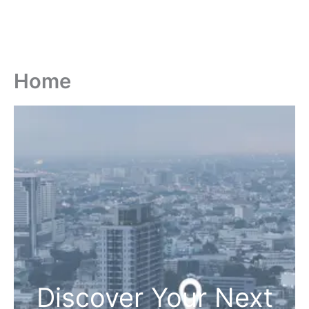
Home
Discover Your Next