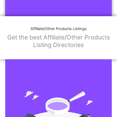
Affiliate/Other Products Listings
Get the best Affiliate/Other Products
Listing Directories