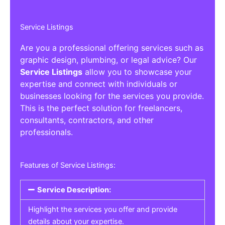
Service Listings
Are you a professional offering services such as
graphic design, plumbing, or legal advice? Our
Service Listings
allow you to showcase your
expertise and connect with individuals or
businesses looking for the services you provide.
This is the perfect solution for freelancers,
consultants, contractors, and other
professionals.
Features of Service Listings:
Service Description:
Highlight the services you offer and provide
details about your expertise.