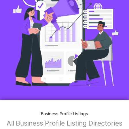
Business Profile Listings
All Business Profile Listing Directories