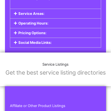
Service Areas:
Operating Hours:
Pricing Options:
Social Media Links:
Service Listings
Get the best service listing directories
Affiliate or Other Product Listings