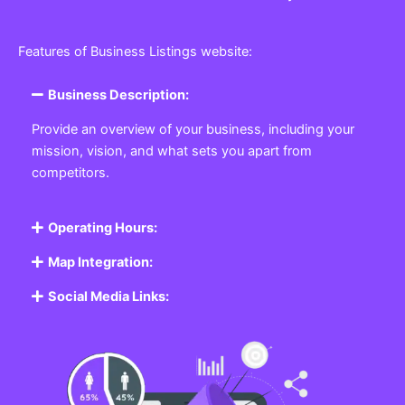
Features of Business Listings website:
Business Description:
Provide an overview of your business, including your
mission, vision, and what sets you apart from
competitors.
Operating Hours:
Map Integration:
Social Media Links: