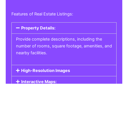
Features of Real Estate Listings:
Property Details:
Provide complete descriptions, including the
number of rooms, square footage, amenities, and
nearby facilities.
High-Resolution Images
Interactive Maps:
Property Pricing:
Real Estate Listings
Get the best property, homes, schools