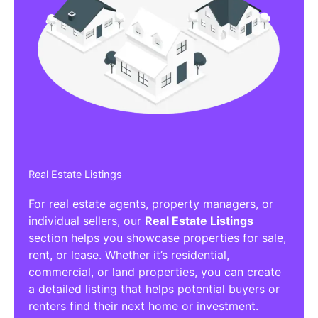
Real Estate Listings
For real estate agents, property managers, or
individual sellers, our
Real Estate Listings
section helps you showcase properties for sale,
rent, or lease. Whether it’s residential,
commercial, or land properties, you can create
a detailed listing that helps potential buyers or
renters find their next home or investment.