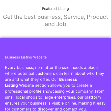
Featured Listing
Get the best Business, Service, Product
and Job
Business Listing Website
Every business, no matter the size, needs a place
where potential customers can learn about who they
are and what they offer. Our
Business
Listing
Website section allows you to create a
professional profile showcasing your company. From
small local shops to large enterprises, our platform
ensures your business is visible online, making it easy
for customers to discover and contact you.