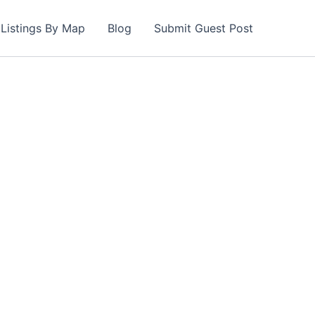
Listings By Map
Blog
Submit Guest Post