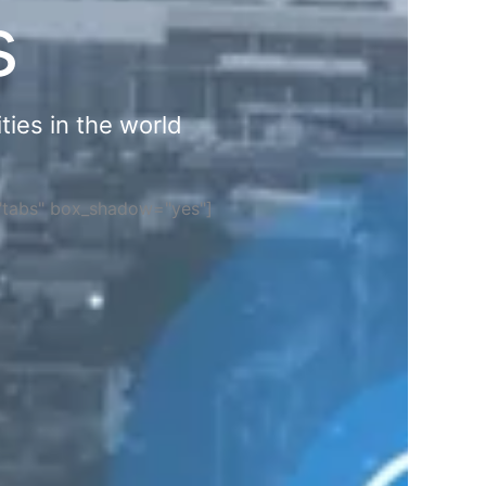
s
ties in the world
="tabs" box_shadow="yes"]