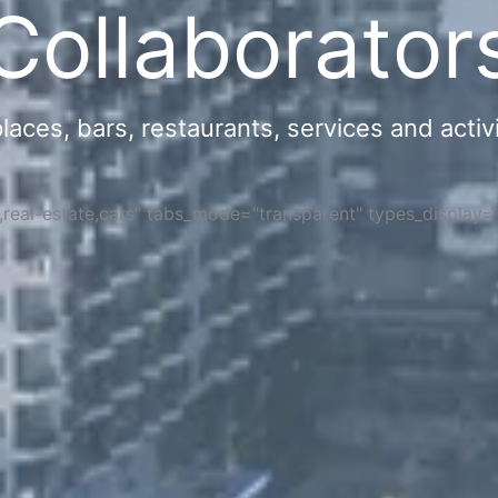
Collaborator
ces, bars, restaurants, services and activi
s,real-estate,cars" tabs_mode="transparent" types_display