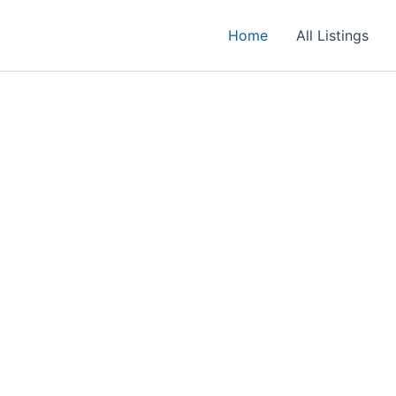
Home
All Listings