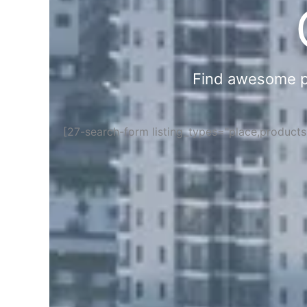
Find awesome pla
[27-search-form listing_types="place,product