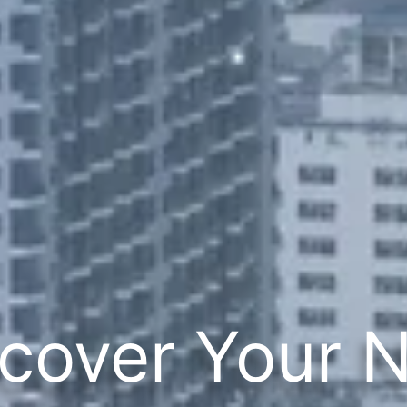
cover Your 