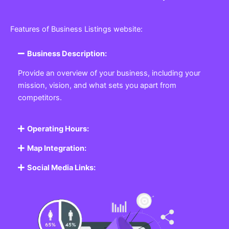
Features of Business Listings website:
Business Description:
Provide an overview of your business, including your
mission, vision, and what sets you apart from
competitors.
Operating Hours:
Map Integration:
Social Media Links: