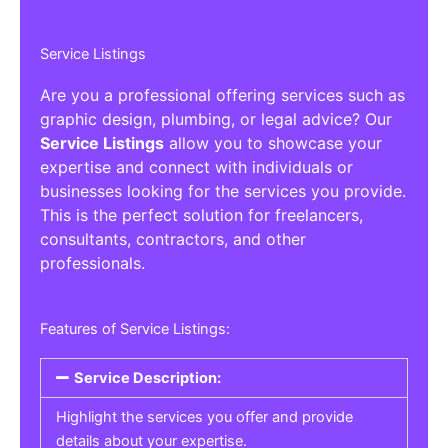
Service Listings
Are you a professional offering services such as
graphic design, plumbing, or legal advice? Our
Service Listings
allow you to showcase your
expertise and connect with individuals or
businesses looking for the services you provide.
This is the perfect solution for freelancers,
consultants, contractors, and other
professionals.
Features of Service Listings:
Service Description:
Highlight the services you offer and provide
details about your expertise.