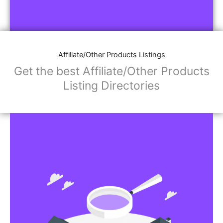
Affiliate/Other Products Listings
Get the best Affiliate/Other Products
Listing Directories