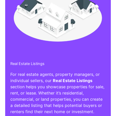
Real Estate Listings
For real estate agents, property managers, or
individual sellers, our
Real Estate Listings
section helps you showcase properties for sale,
rent, or lease. Whether it’s residential,
commercial, or land properties, you can create
a detailed listing that helps potential buyers or
renters find their next home or investment.