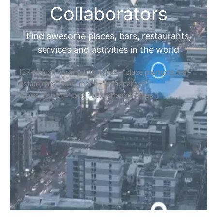
Collaborators
Find awesome places, bars, restaurants,
services and activities in the world
[27-search-form listing_types="place,products,real-
estate,cars" tabs_mode="transparent"
types_display="tabs" box_shadow="yes"]