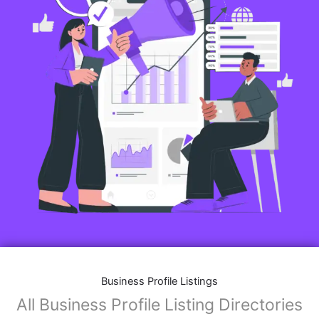
Business Profile Listings
All Business Profile Listing Directories