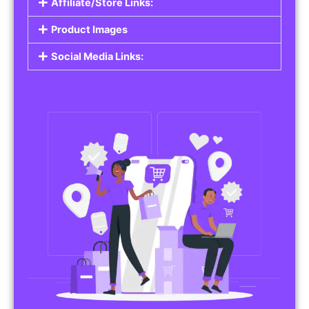
Affiliate/Store Links:
Product Images
Social Media Links: