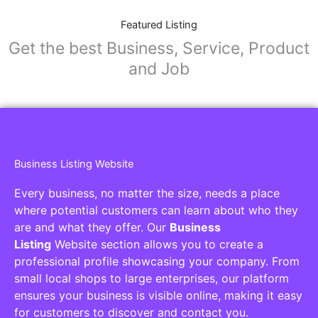
Featured Listing
Get the best Business, Service, Product
and Job
Business Listing Website
Every business, no matter the size, needs a place
where potential customers can learn about who they
are and what they offer. Our
Business
Listing
Website section allows you to create a
professional profile showcasing your company. From
small local shops to large enterprises, our platform
ensures your business is visible online, making it easy
for customers to discover and contact you.