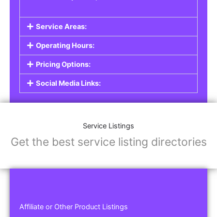
Service Areas:
Operating Hours:
Pricing Options:
Social Media Links:
Service Listings
Get the best service listing directories
Affiliate or Other Product Listings