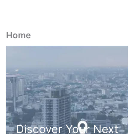
Home
Discover Your Next