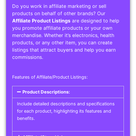
Do you work in affiliate marketing or sell
products on behalf of other brands? Our
Affiliate Product Listings
are designed to help
you promote affiliate products or your own
merchandise. Whether it’s electronics, health
products, or any other item, you can create
listings that attract buyers and help you earn
commissions.
Features of Affiliate/Product Listings:
Product Descriptions:
Include detailed descriptions and specifications
for each product, highlighting its features and
benefits.