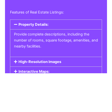
Features of Real Estate Listings:
Property Details:
Provide complete descriptions, including the
number of rooms, square footage, amenities, and
nearby facilities.
High-Resolution Images
Interactive Maps:
Property Pricing:
Real Estate Listings
Get the best property, homes, schools