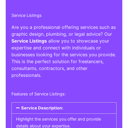
Service Listings
Are you a professional offering services such as
graphic design, plumbing, or legal advice? Our
Service Listings
allow you to showcase your
expertise and connect with individuals or
businesses looking for the services you provide.
This is the perfect solution for freelancers,
consultants, contractors, and other
professionals.
Features of Service Listings:
Service Description:
Highlight the services you offer and provide
details about your expertise.