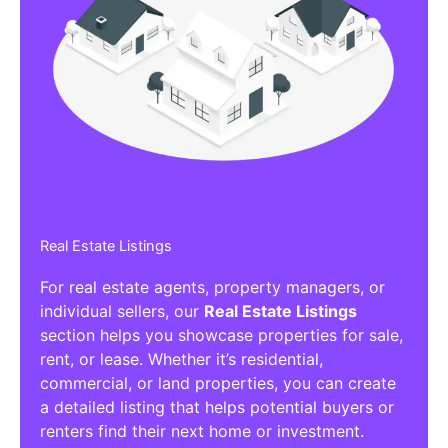
Real Estate Listings
For real estate agents, property managers, or
individual sellers, our
Real Estate Listings
section helps you showcase properties for sale,
rent, or lease. Whether it’s residential,
commercial, or land properties, you can create
a detailed listing that helps potential buyers or
renters find their next home or investment.