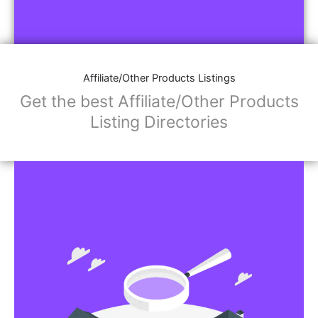
Affiliate/Other Products Listings
Get the best Affiliate/Other Products
Listing Directories