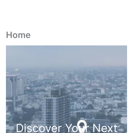
Home
Discover Your Next