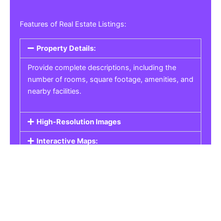
Features of Real Estate Listings:
Property Details:
Provide complete descriptions, including the
number of rooms, square footage, amenities, and
nearby facilities.
High-Resolution Images
Interactive Maps:
Property Pricing:
Real Estate Listings
Get the best property, homes, schools