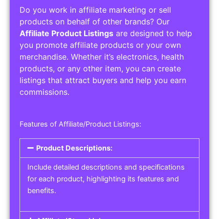
Do you work in affiliate marketing or sell
products on behalf of other brands? Our
Affiliate Product Listings
are designed to help
you promote affiliate products or your own
merchandise. Whether it’s electronics, health
products, or any other item, you can create
listings that attract buyers and help you earn
commissions.
Features of Affiliate/Product Listings:
Product Descriptions:
Include detailed descriptions and specifications
for each product, highlighting its features and
benefits.