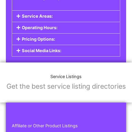
Service Areas:
Operating Hours:
Pricing Options:
Social Media Links:
Service Listings
Get the best service listing directories
Affiliate or Other Product Listings