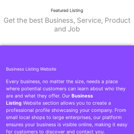
Featured Listing
Get the best Business, Service, Product
and Job
Business Listing Website
Every business, no matter the size, needs a place
where potential customers can learn about who they
are and what they offer. Our
Business
Listing
Website section allows you to create a
professional profile showcasing your company. From
small local shops to large enterprises, our platform
ensures your business is visible online, making it easy
for customers to discover and contact you.