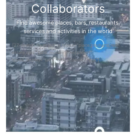
Collaborators
Find awesome places, bars, restaurants,
services and activities in the world
[27-search-form listing_types="place,products,real-
estate,cars" tabs_mode="transparent"
types_display="tabs" box_shadow="yes"]