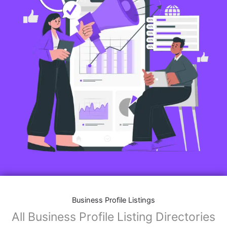
Business Profile Listings
All Business Profile Listing Directories