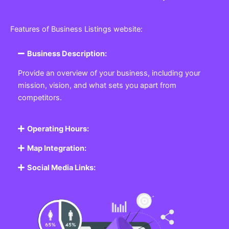
Features of Business Listings website:
Business Description:
Provide an overview of your business, including your
mission, vision, and what sets you apart from
competitors.
Operating Hours:
Map Integration:
Social Media Links: