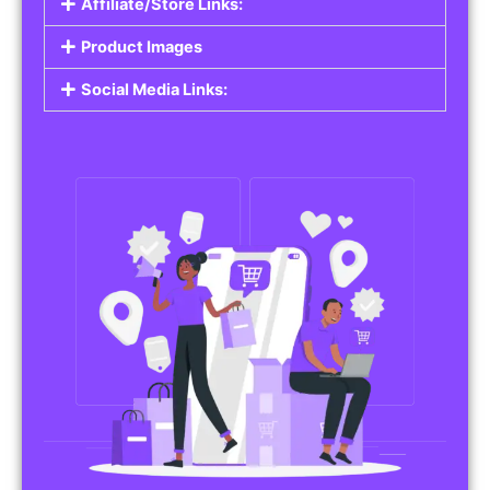
Affiliate/Store Links:
Product Images
Social Media Links: