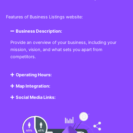
Features of Business Listings website:
Business Description:
Provide an overview of your business, including your
mission, vision, and what sets you apart from
competitors.
Operating Hours:
Map Integration:
Social Media Links: