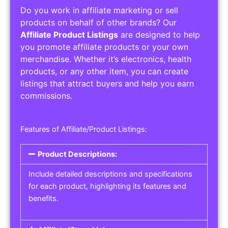
Do you work in affiliate marketing or sell
products on behalf of other brands? Our
Affiliate Product Listings
are designed to help
you promote affiliate products or your own
merchandise. Whether it’s electronics, health
products, or any other item, you can create
listings that attract buyers and help you earn
commissions.
Features of Affiliate/Product Listings:
Product Descriptions:
Include detailed descriptions and specifications
for each product, highlighting its features and
benefits.