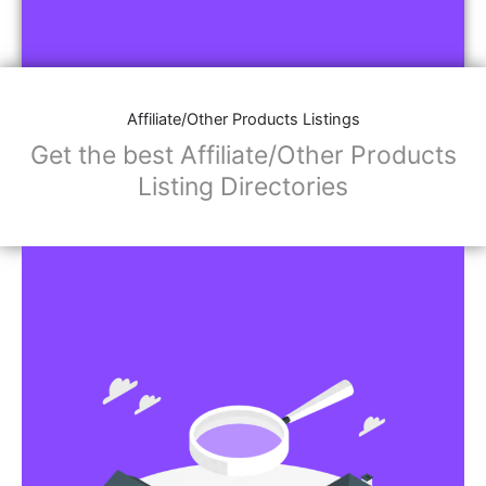
Affiliate/Other Products Listings
Get the best Affiliate/Other Products
Listing Directories