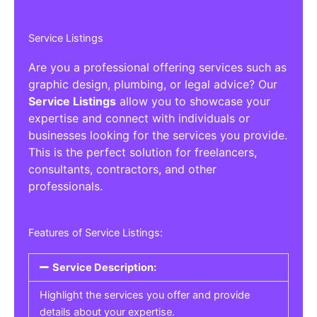
Service Listings
Are you a professional offering services such as
graphic design, plumbing, or legal advice? Our
Service Listings
allow you to showcase your
expertise and connect with individuals or
businesses looking for the services you provide.
This is the perfect solution for freelancers,
consultants, contractors, and other
professionals.
Features of Service Listings:
Service Description:
Highlight the services you offer and provide
details about your expertise.