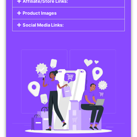
Affiliate/Store Links:
Product Images
Social Media Links: