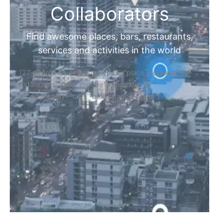
Collaborators
Find awesome places, bars, restaurants,
services and activities in the world
[27-search-form listing_types="place,products,real-
estate,cars" tabs_mode="transparent"
types_display="tabs" box_shadow="yes"]