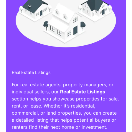
Real Estate Listings
For real estate agents, property managers, or
individual sellers, our
Real Estate Listings
section helps you showcase properties for sale,
rent, or lease. Whether it’s residential,
commercial, or land properties, you can create
a detailed listing that helps potential buyers or
renters find their next home or investment.