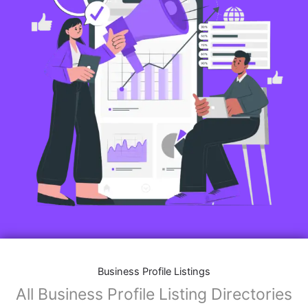
Business Profile Listings
All Business Profile Listing Directories