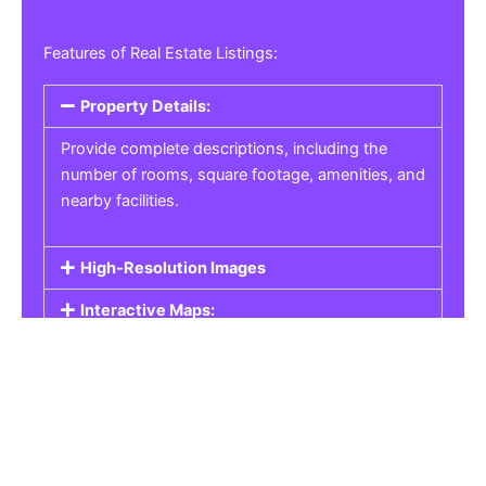
Features of Real Estate Listings:
Property Details:
Provide complete descriptions, including the
number of rooms, square footage, amenities, and
nearby facilities.
High-Resolution Images
Interactive Maps:
Property Pricing:
Real Estate Listings
Get the best property, homes, schools