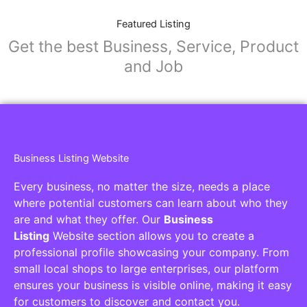
Featured Listing
Get the best Business, Service, Product
and Job
Business Listing Website
Every business, no matter the size, needs a place
where potential customers can learn about who they
are and what they offer. Our
Business
Listing
Website section allows you to create a
professional profile showcasing your company. From
small local shops to large enterprises, our platform
ensures your business is visible online, making it easy
for customers to discover and contact you.