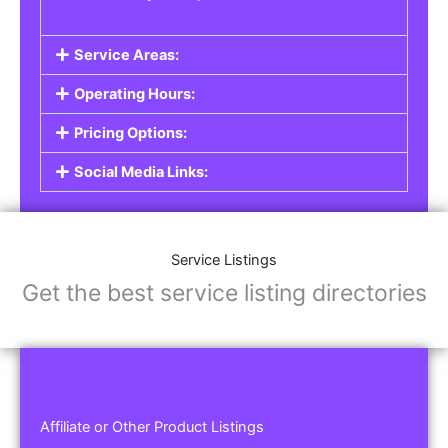
Service Areas:
Operating Hours:
Pricing Options:
Social Media Links:
Service Listings
Get the best service listing directories
Affiliate or Other Product Listings