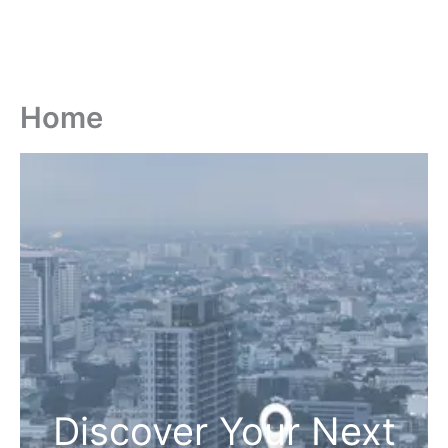
Home
Discover Your Next