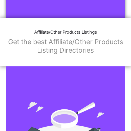
Affiliate/Other Products Listings
Get the best Affiliate/Other Products
Listing Directories