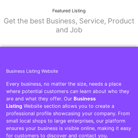
Featured Listing
Get the best Business, Service, Product
and Job
Business Listing Website
Every business, no matter the size, needs a place
where potential customers can learn about who they
are and what they offer. Our
Business
Listing
Website section allows you to create a
professional profile showcasing your company. From
small local shops to large enterprises, our platform
ensures your business is visible online, making it easy
for customers to discover and contact you.