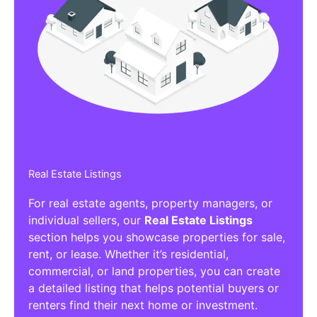
Real Estate Listings
For real estate agents, property managers, or
individual sellers, our
Real Estate Listings
section helps you showcase properties for sale,
rent, or lease. Whether it’s residential,
commercial, or land properties, you can create
a detailed listing that helps potential buyers or
renters find their next home or investment.