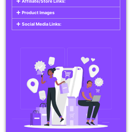
Affiliate/Store Links:
Product Images
Social Media Links: