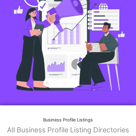
Business Profile Listings
All Business Profile Listing Directories