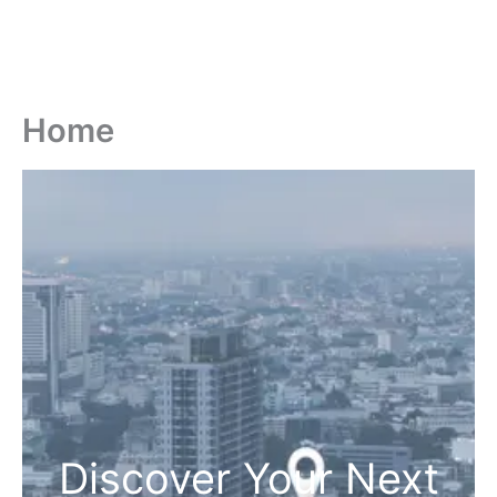
Home
Discover Your Next