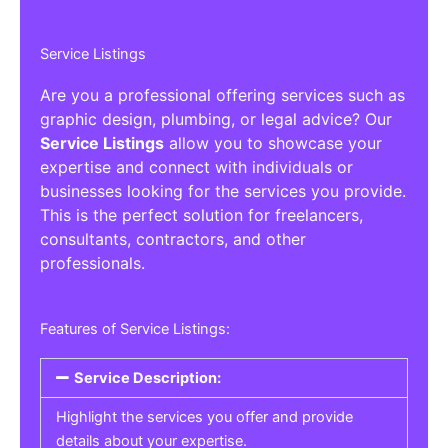
Service Listings
Are you a professional offering services such as
graphic design, plumbing, or legal advice? Our
Service Listings
allow you to showcase your
expertise and connect with individuals or
businesses looking for the services you provide.
This is the perfect solution for freelancers,
consultants, contractors, and other
professionals.
Features of Service Listings:
Service Description:
Highlight the services you offer and provide
details about your expertise.