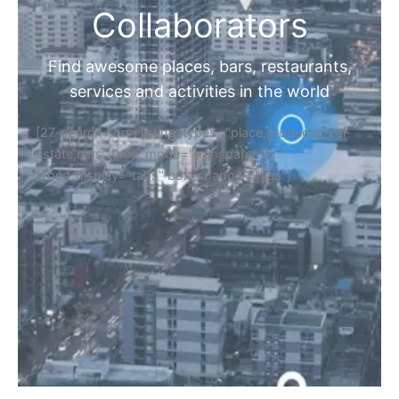
Collaborators
Find awesome places, bars, restaurants,
services and activities in the world
[27-search-form listing_types="place,products,real-
estate,cars" tabs_mode="transparent"
types_display="tabs" box_shadow="yes"]