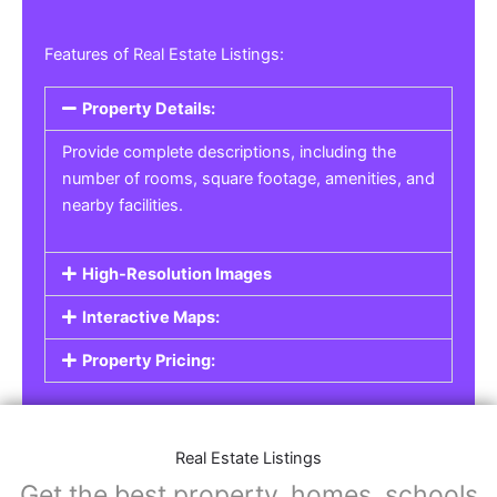
Features of Real Estate Listings:
Property Details:
Provide complete descriptions, including the
number of rooms, square footage, amenities, and
nearby facilities.
High-Resolution Images
Interactive Maps:
Property Pricing:
Real Estate Listings
Get the best property, homes, schools