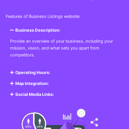
Features of Business Listings website:
Business Description:
Provide an overview of your business, including your
mission, vision, and what sets you apart from
competitors.
Operating Hours:
Map Integration:
Social Media Links: