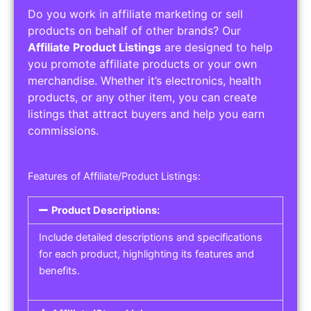
Do you work in affiliate marketing or sell
products on behalf of other brands? Our
Affiliate Product Listings
are designed to help
you promote affiliate products or your own
merchandise. Whether it’s electronics, health
products, or any other item, you can create
listings that attract buyers and help you earn
commissions.
Features of Affiliate/Product Listings:
Product Descriptions:
Include detailed descriptions and specifications
for each product, highlighting its features and
benefits.