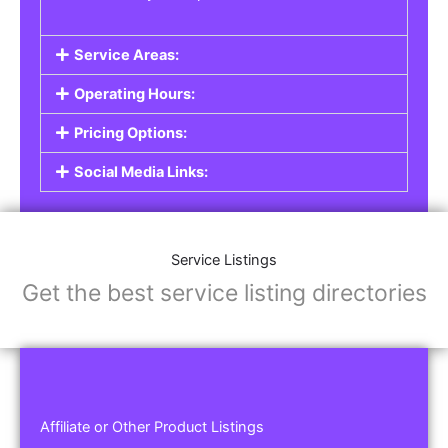
Service Areas:
Operating Hours:
Pricing Options:
Social Media Links:
Service Listings
Get the best service listing directories
Affiliate or Other Product Listings