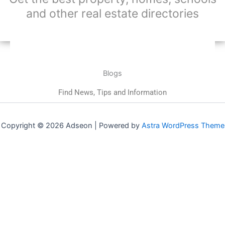
and other real estate directories
Blogs
Find News, Tips and Information
Copyright © 2026 Adseon | Powered by
Astra WordPress Theme