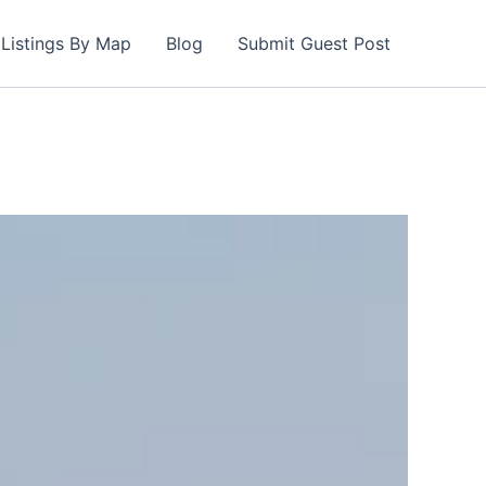
Listings By Map
Blog
Submit Guest Post