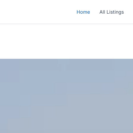
Home
All Listings