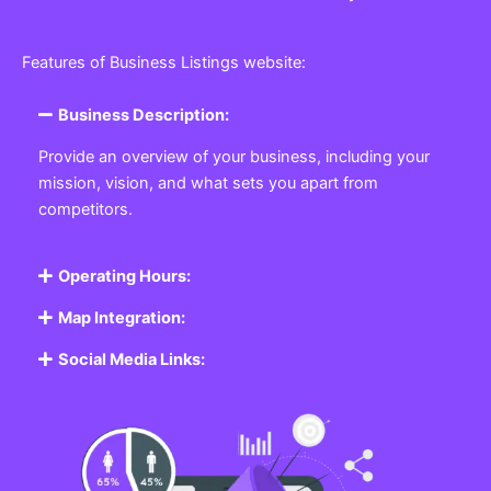
Features of Business Listings website:
Business Description:
Provide an overview of your business, including your
mission, vision, and what sets you apart from
competitors.
Operating Hours:
Map Integration:
Social Media Links: