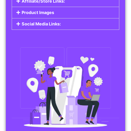
Affiliate/Store Links:
Product Images
Social Media Links: