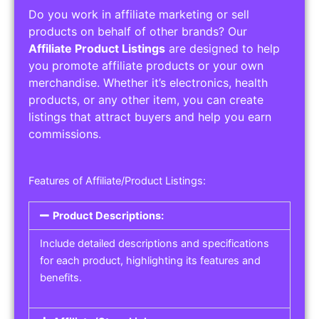
Do you work in affiliate marketing or sell
products on behalf of other brands? Our
Affiliate Product Listings
are designed to help
you promote affiliate products or your own
merchandise. Whether it’s electronics, health
products, or any other item, you can create
listings that attract buyers and help you earn
commissions.
Features of Affiliate/Product Listings:
Product Descriptions:
Include detailed descriptions and specifications
for each product, highlighting its features and
benefits.