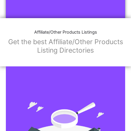
Affiliate/Other Products Listings
Get the best Affiliate/Other Products
Listing Directories