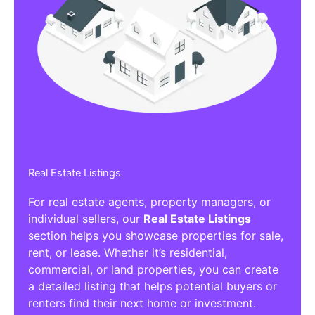
Real Estate Listings
For real estate agents, property managers, or
individual sellers, our
Real Estate Listings
section helps you showcase properties for sale,
rent, or lease. Whether it’s residential,
commercial, or land properties, you can create
a detailed listing that helps potential buyers or
renters find their next home or investment.