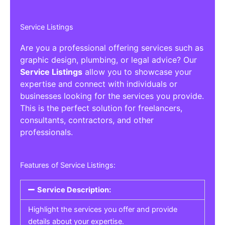
Service Listings
Are you a professional offering services such as
graphic design, plumbing, or legal advice? Our
Service Listings
allow you to showcase your
expertise and connect with individuals or
businesses looking for the services you provide.
This is the perfect solution for freelancers,
consultants, contractors, and other
professionals.
Features of Service Listings:
Service Description:
Highlight the services you offer and provide
details about your expertise.