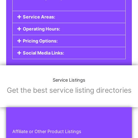
Service Areas:
Operating Hours:
Pricing Options:
Social Media Links:
Service Listings
Get the best service listing directories
Affiliate or Other Product Listings