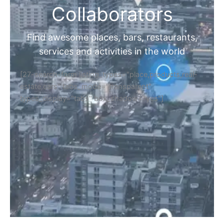
Collaborators
Find awesome places, bars, restaurants,
services and activities in the world
[27-search-form listing_types="place,products,real-
estate,cars" tabs_mode="transparent"
types_display="tabs" box_shadow="yes"]