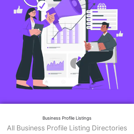
Business Profile Listings
All Business Profile Listing Directories