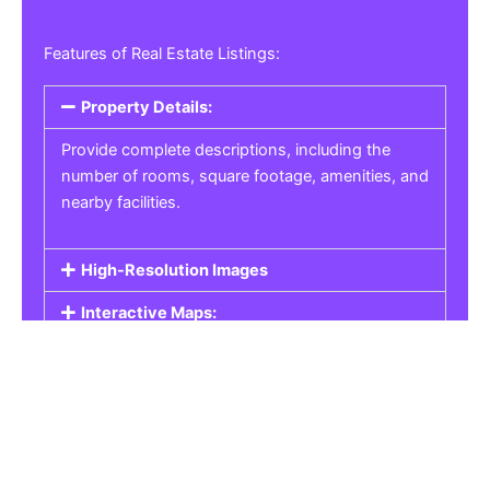
Features of Real Estate Listings:
Property Details:
Provide complete descriptions, including the
number of rooms, square footage, amenities, and
nearby facilities.
High-Resolution Images
Interactive Maps:
Property Pricing:
Real Estate Listings
Get the best property, homes, schools