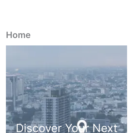
Home
Discover Your Next