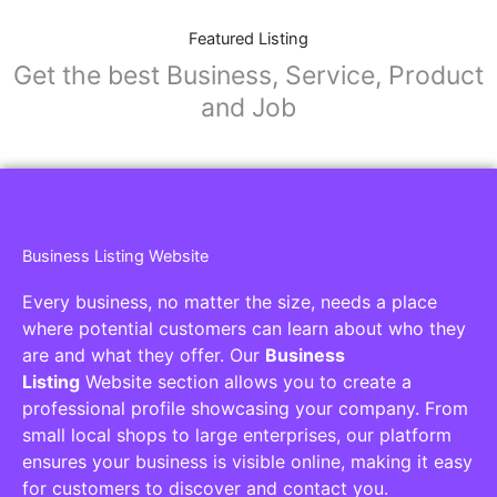
Featured Listing
Get the best Business, Service, Product
and Job
Business Listing Website
Every business, no matter the size, needs a place
where potential customers can learn about who they
are and what they offer. Our
Business
Listing
Website section allows you to create a
professional profile showcasing your company. From
small local shops to large enterprises, our platform
ensures your business is visible online, making it easy
for customers to discover and contact you.