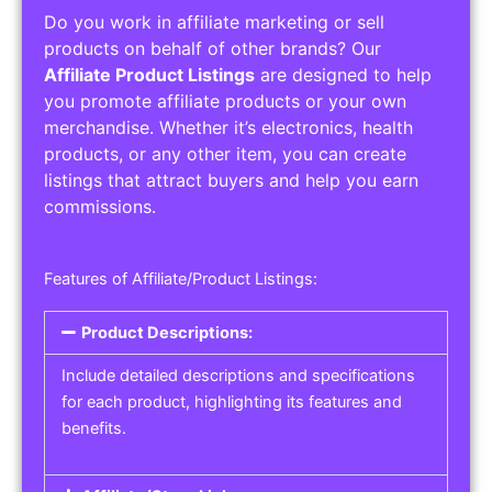
Do you work in affiliate marketing or sell
products on behalf of other brands? Our
Affiliate Product Listings
are designed to help
you promote affiliate products or your own
merchandise. Whether it’s electronics, health
products, or any other item, you can create
listings that attract buyers and help you earn
commissions.
Features of Affiliate/Product Listings:
Product Descriptions:
Include detailed descriptions and specifications
for each product, highlighting its features and
benefits.