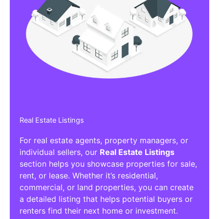
Real Estate Listings
For real estate agents, property managers, or
individual sellers, our
Real Estate Listings
section helps you showcase properties for sale,
rent, or lease. Whether it’s residential,
commercial, or land properties, you can create
a detailed listing that helps potential buyers or
renters find their next home or investment.