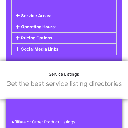
Service Areas:
Operating Hours:
Pricing Options:
Social Media Links:
Service Listings
Get the best service listing directories
Affiliate or Other Product Listings