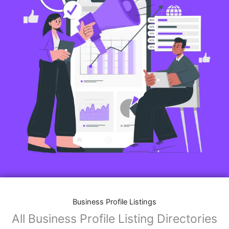
Business Profile Listings
All Business Profile Listing Directories