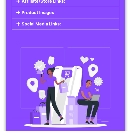
Affiliate/Store Links:
Product Images
Social Media Links: