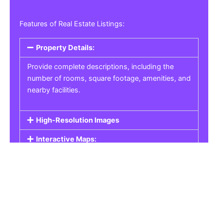
Features of Real Estate Listings:
Property Details:
Provide complete descriptions, including the
number of rooms, square footage, amenities, and
nearby facilities.
High-Resolution Images
Interactive Maps:
Property Pricing:
Real Estate Listings
Get the best property, homes, schools