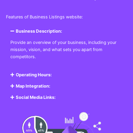
Features of Business Listings website:
Business Description:
Provide an overview of your business, including your
mission, vision, and what sets you apart from
competitors.
Operating Hours:
Map Integration:
Social Media Links: