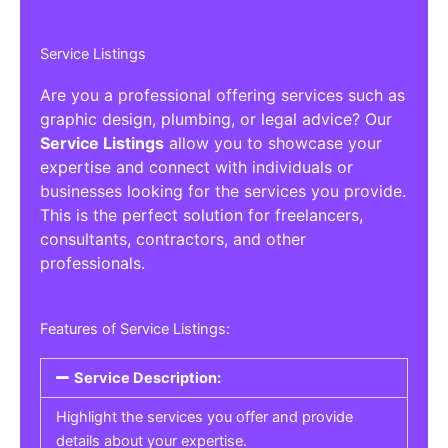
Service Listings
Are you a professional offering services such as
graphic design, plumbing, or legal advice? Our
Service Listings
allow you to showcase your
expertise and connect with individuals or
businesses looking for the services you provide.
This is the perfect solution for freelancers,
consultants, contractors, and other
professionals.
Features of Service Listings:
Service Description:
Highlight the services you offer and provide
details about your expertise.