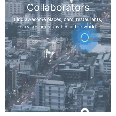
Collaborators
Find awesome places, bars, restaurants,
services and activities in the world
[27-search-form listing_types="place,products,real-
estate,cars" tabs_mode="transparent"
types_display="tabs" box_shadow="yes"]