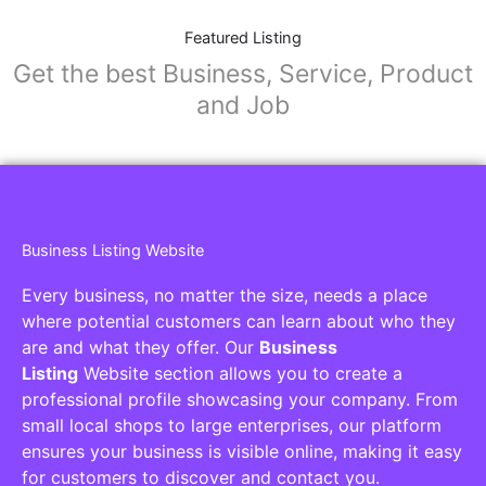
Featured Listing
Get the best Business, Service, Product
and Job
Business Listing Website
Every business, no matter the size, needs a place
where potential customers can learn about who they
are and what they offer. Our
Business
Listing
Website section allows you to create a
professional profile showcasing your company. From
small local shops to large enterprises, our platform
ensures your business is visible online, making it easy
for customers to discover and contact you.