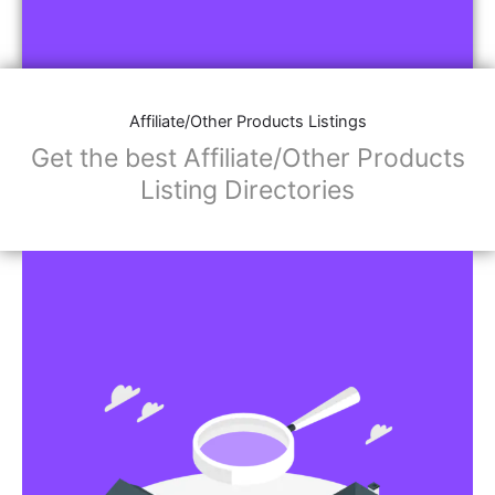
Affiliate/Other Products Listings
Get the best Affiliate/Other Products
Listing Directories