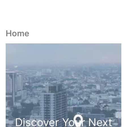
Home
Discover Your Next