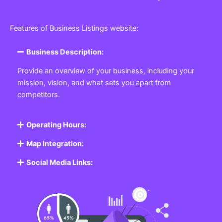
Features of Business Listings website:
Business Description:
Provide an overview of your business, including your
mission, vision, and what sets you apart from
competitors.
Operating Hours:
Map Integration:
Social Media Links: