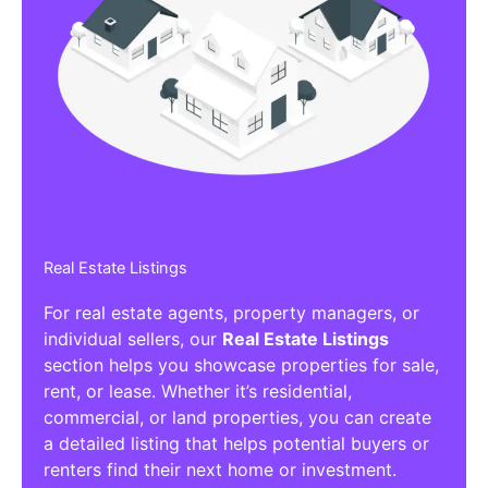
Real Estate Listings
For real estate agents, property managers, or
individual sellers, our
Real Estate Listings
section helps you showcase properties for sale,
rent, or lease. Whether it’s residential,
commercial, or land properties, you can create
a detailed listing that helps potential buyers or
renters find their next home or investment.