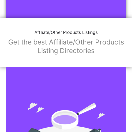
Affiliate/Other Products Listings
Get the best Affiliate/Other Products
Listing Directories