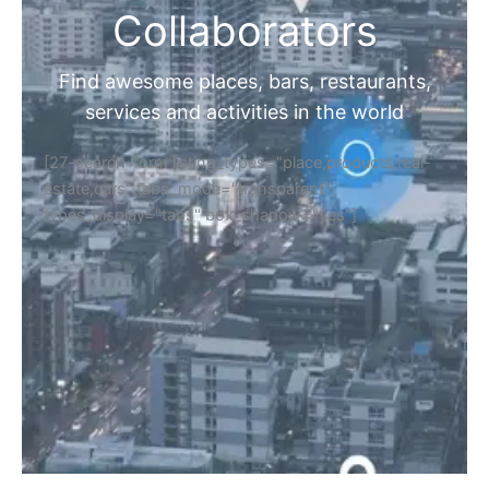
Collaborators
Find awesome places, bars, restaurants,
services and activities in the world
[27-search-form listing_types="place,products,real-
estate,cars" tabs_mode="transparent"
types_display="tabs" box_shadow="yes"]