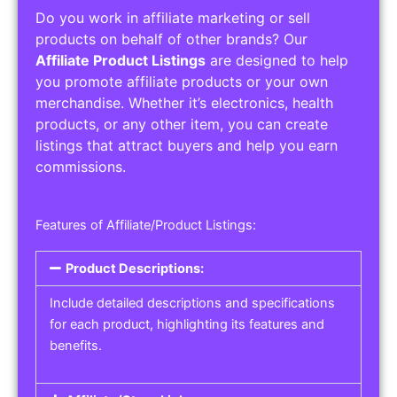
Do you work in affiliate marketing or sell
products on behalf of other brands? Our
Affiliate Product Listings
are designed to help
you promote affiliate products or your own
merchandise. Whether it’s electronics, health
products, or any other item, you can create
listings that attract buyers and help you earn
commissions.
Features of Affiliate/Product Listings:
Product Descriptions:
Include detailed descriptions and specifications
for each product, highlighting its features and
benefits.