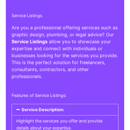
Service Listings
Are you a professional offering services such as
graphic design, plumbing, or legal advice? Our
Service Listings
allow you to showcase your
expertise and connect with individuals or
businesses looking for the services you provide.
This is the perfect solution for freelancers,
consultants, contractors, and other
professionals.
Features of Service Listings:
Service Description:
Highlight the services you offer and provide
details about your expertise.