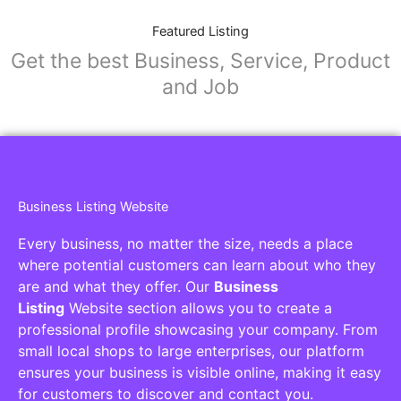
Featured Listing
Get the best Business, Service, Product
and Job
Business Listing Website
Every business, no matter the size, needs a place
where potential customers can learn about who they
are and what they offer. Our
Business
Listing
Website section allows you to create a
professional profile showcasing your company. From
small local shops to large enterprises, our platform
ensures your business is visible online, making it easy
for customers to discover and contact you.