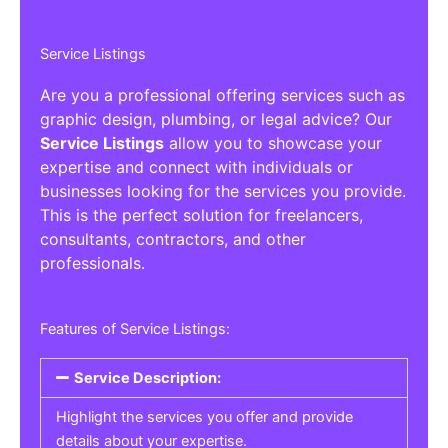
Service Listings
Are you a professional offering services such as
graphic design, plumbing, or legal advice? Our
Service Listings
allow you to showcase your
expertise and connect with individuals or
businesses looking for the services you provide.
This is the perfect solution for freelancers,
consultants, contractors, and other
professionals.
Features of Service Listings:
Service Description:
Highlight the services you offer and provide
details about your expertise.