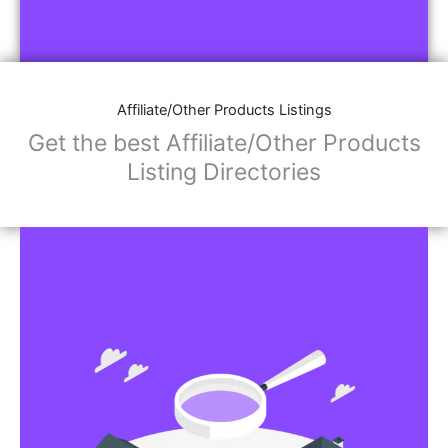
Affiliate/Other Products Listings
Get the best Affiliate/Other Products
Listing Directories