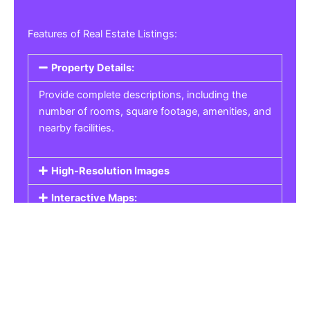
Features of Real Estate Listings:
Property Details:
Provide complete descriptions, including the
number of rooms, square footage, amenities, and
nearby facilities.
High-Resolution Images
Interactive Maps:
Property Pricing:
Real Estate Listings
Get the best property, homes, schools