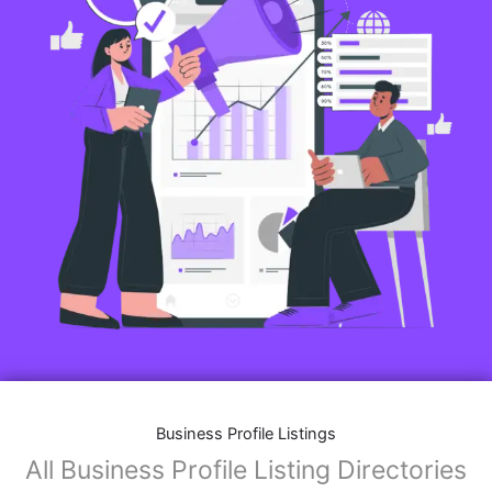
Business Profile Listings
All Business Profile Listing Directories