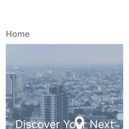
Home
Discover Your Next