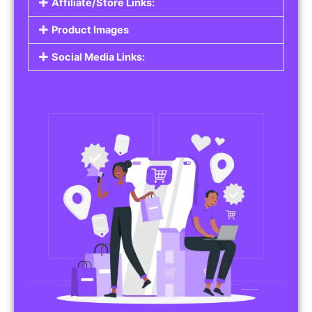
Affiliate/Store Links:
Product Images
Social Media Links: