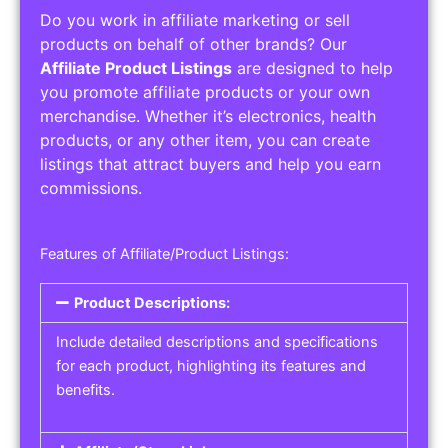
Do you work in affiliate marketing or sell
products on behalf of other brands? Our
Affiliate Product Listings
are designed to help
you promote affiliate products or your own
merchandise. Whether it’s electronics, health
products, or any other item, you can create
listings that attract buyers and help you earn
commissions.
Features of Affiliate/Product Listings:
Product Descriptions:
Include detailed descriptions and specifications
for each product, highlighting its features and
benefits.