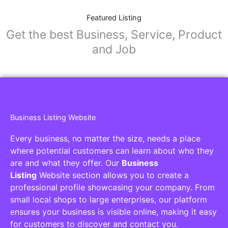
Featured Listing
Get the best Business, Service, Product
and Job
Business Listing Website
Every business, no matter the size, needs a place
where potential customers can learn about who they
are and what they offer. Our
Business
Listing
Website section allows you to create a
professional profile showcasing your company. From
small local shops to large enterprises, our platform
ensures your business is visible online, making it easy
for customers to discover and contact you.