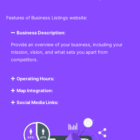
Features of Business Listings website:
Business Description:
Provide an overview of your business, including your
mission, vision, and what sets you apart from
competitors.
Operating Hours:
Map Integration:
Social Media Links: