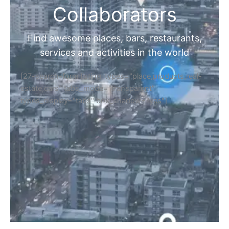
Collaborators
Find awesome places, bars, restaurants,
services and activities in the world
[27-search-form listing_types="place,products,real-
estate,cars" tabs_mode="transparent"
types_display="tabs" box_shadow="yes"]