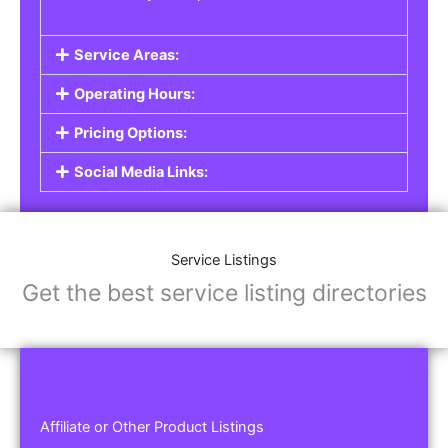
Service Areas:
Operating Hours:
Pricing Options:
Social Media Links:
Service Listings
Get the best service listing directories
Affiliate or Other Product Listings