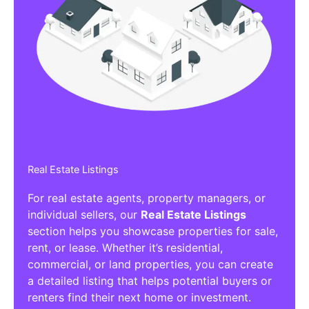
Real Estate Listings
For real estate agents, property managers, or
individual sellers, our
Real Estate Listings
section helps you showcase properties for sale,
rent, or lease. Whether it’s residential,
commercial, or land properties, you can create
a detailed listing that helps potential buyers or
renters find their next home or investment.