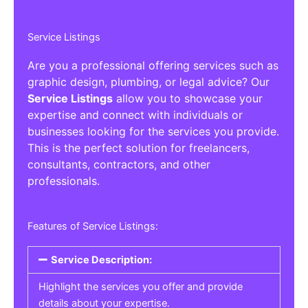
Service Listings
Are you a professional offering services such as
graphic design, plumbing, or legal advice? Our
Service Listings
allow you to showcase your
expertise and connect with individuals or
businesses looking for the services you provide.
This is the perfect solution for freelancers,
consultants, contractors, and other
professionals.
Features of Service Listings:
Service Description:
Highlight the services you offer and provide
details about your expertise.