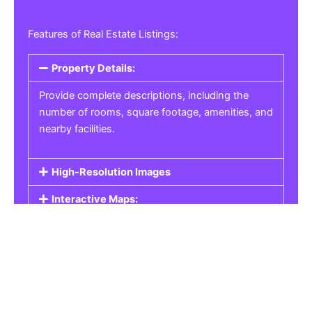
Features of Real Estate Listings:
Property Details:
Provide complete descriptions, including the
number of rooms, square footage, amenities, and
nearby facilities.
High-Resolution Images
Interactive Maps:
Property Pricing:
Real Estate Listings
Get the best property, homes, schools