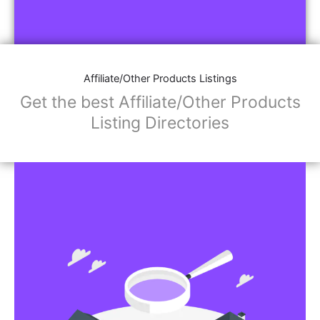
Affiliate/Other Products Listings
Get the best Affiliate/Other Products
Listing Directories