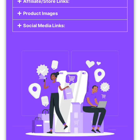
Affiliate/Store Links:
Product Images
Social Media Links: