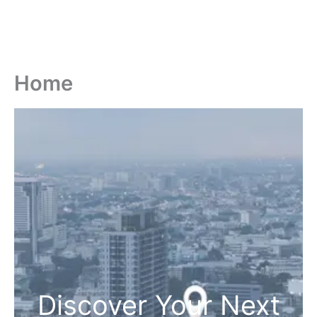
Home
Discover Your Next