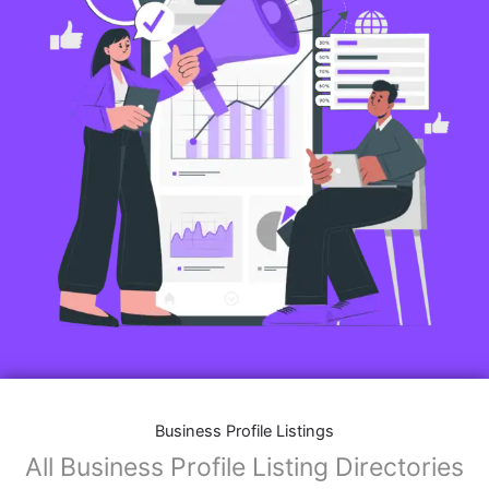
Business Profile Listings
All Business Profile Listing Directories