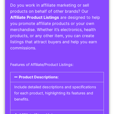
Do you work in affiliate marketing or sell
products on behalf of other brands? Our
Affiliate Product Listings
are designed to help
you promote affiliate products or your own
merchandise. Whether it’s electronics, health
products, or any other item, you can create
listings that attract buyers and help you earn
commissions.
Features of Affiliate/Product Listings:
Product Descriptions:
Include detailed descriptions and specifications
for each product, highlighting its features and
benefits.