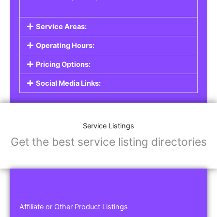
Service Areas:
Operating Hours:
Pricing Options:
Social Media Links:
Service Listings
Get the best service listing directories
Affiliate or Other Product Listings