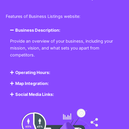
Features of Business Listings website:
Business Description:
Provide an overview of your business, including your
mission, vision, and what sets you apart from
competitors.
Operating Hours:
Map Integration:
Social Media Links: