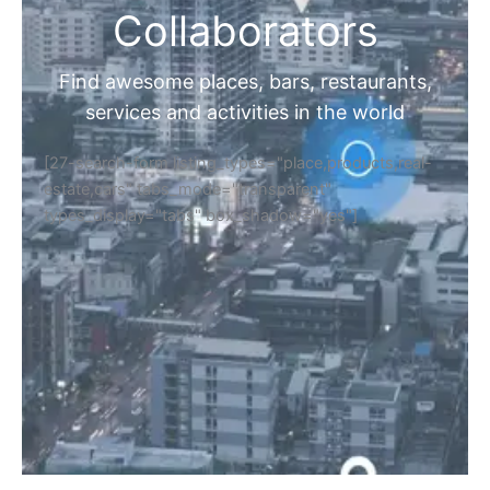
Collaborators
Find awesome places, bars, restaurants,
services and activities in the world
[27-search-form listing_types="place,products,real-
estate,cars" tabs_mode="transparent"
types_display="tabs" box_shadow="yes"]