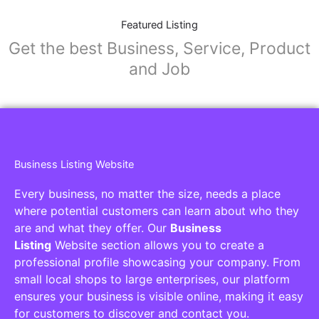
Featured Listing
Get the best Business, Service, Product
and Job
Business Listing Website
Every business, no matter the size, needs a place
where potential customers can learn about who they
are and what they offer. Our
Business
Listing
Website section allows you to create a
professional profile showcasing your company. From
small local shops to large enterprises, our platform
ensures your business is visible online, making it easy
for customers to discover and contact you.