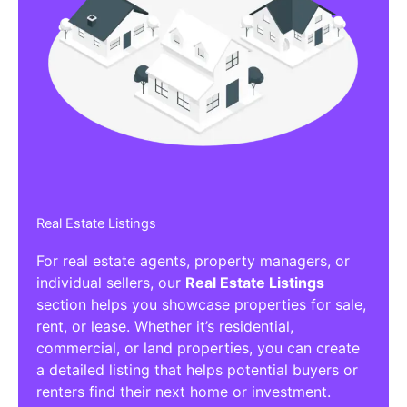
Real Estate Listings
For real estate agents, property managers, or
individual sellers, our
Real Estate Listings
section helps you showcase properties for sale,
rent, or lease. Whether it’s residential,
commercial, or land properties, you can create
a detailed listing that helps potential buyers or
renters find their next home or investment.