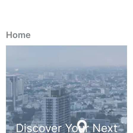
Home
Discover Your Next