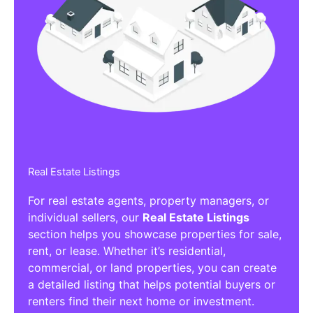
Real Estate Listings
For real estate agents, property managers, or
individual sellers, our
Real Estate Listings
section helps you showcase properties for sale,
rent, or lease. Whether it’s residential,
commercial, or land properties, you can create
a detailed listing that helps potential buyers or
renters find their next home or investment.