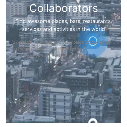
Collaborators
Find awesome places, bars, restaurants,
services and activities in the world
[27-search-form listing_types="place,products,real-
estate,cars" tabs_mode="transparent"
types_display="tabs" box_shadow="yes"]