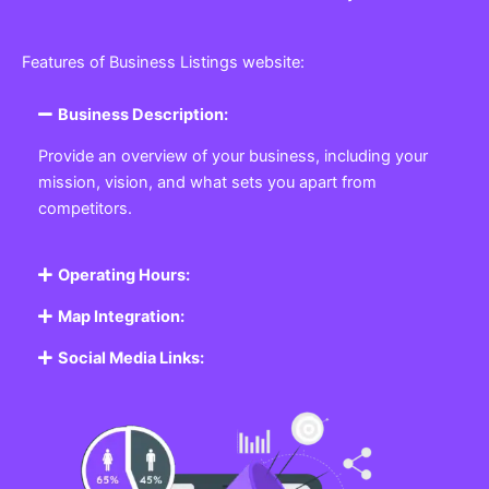
Features of Business Listings website:
Business Description:
Provide an overview of your business, including your
mission, vision, and what sets you apart from
competitors.
Operating Hours:
Map Integration:
Social Media Links: