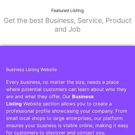
Featured Listing
Get the best Business, Service, Product
and Job
Business Listing Website
Every business, no matter the size, needs a place
where potential customers can learn about who they
are and what they offer. Our
Business
Listing
Website section allows you to create a
professional profile showcasing your company. From
small local shops to large enterprises, our platform
ensures your business is visible online, making it easy
for customers to discover and contact you.