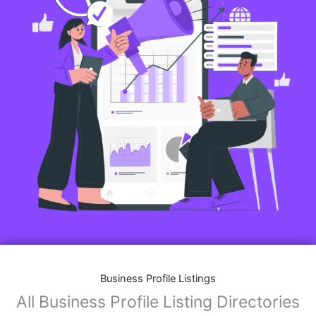
Business Profile Listings
All Business Profile Listing Directories