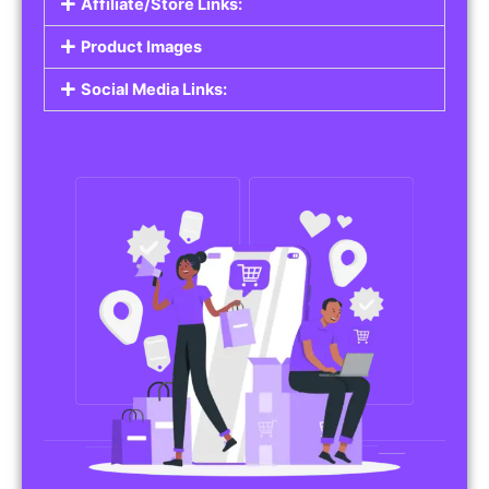
Affiliate/Store Links:
Product Images
Social Media Links: