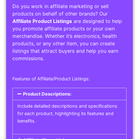
Do you work in affiliate marketing or sell
products on behalf of other brands? Our
Affiliate Product Listings
are designed to help
you promote affiliate products or your own
merchandise. Whether it’s electronics, health
products, or any other item, you can create
listings that attract buyers and help you earn
commissions.
Features of Affiliate/Product Listings:
Product Descriptions:
Include detailed descriptions and specifications
for each product, highlighting its features and
benefits.