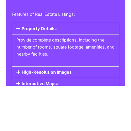
Features of Real Estate Listings:
Property Details:
Provide complete descriptions, including the
number of rooms, square footage, amenities, and
nearby facilities.
High-Resolution Images
Interactive Maps:
Property Pricing:
Real Estate Listings
Get the best property, homes, schools