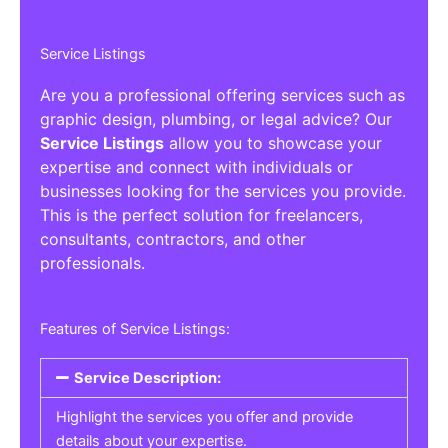
Service Listings
Are you a professional offering services such as
graphic design, plumbing, or legal advice? Our
Service Listings
allow you to showcase your
expertise and connect with individuals or
businesses looking for the services you provide.
This is the perfect solution for freelancers,
consultants, contractors, and other
professionals.
Features of Service Listings:
Service Description:
Highlight the services you offer and provide
details about your expertise.