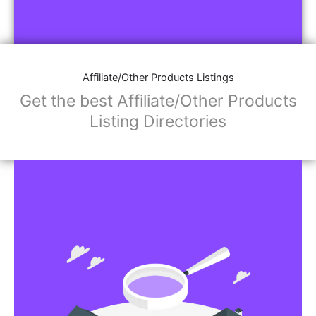
Affiliate/Other Products Listings
Get the best Affiliate/Other Products
Listing Directories