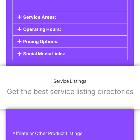
Service Areas:
Operating Hours:
Pricing Options:
Social Media Links:
Service Listings
Get the best service listing directories
Affiliate or Other Product Listings