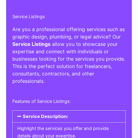
Service Listings
Are you a professional offering services such as
graphic design, plumbing, or legal advice? Our
Service Listings
allow you to showcase your
expertise and connect with individuals or
businesses looking for the services you provide.
This is the perfect solution for freelancers,
consultants, contractors, and other
professionals.
Features of Service Listings:
Service Description:
Highlight the services you offer and provide
details about your expertise.