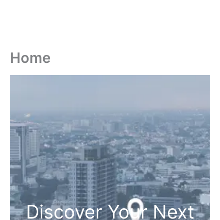
Home
Discover Your Next