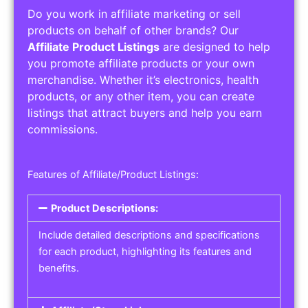
Do you work in affiliate marketing or sell
products on behalf of other brands? Our
Affiliate Product Listings
are designed to help
you promote affiliate products or your own
merchandise. Whether it’s electronics, health
products, or any other item, you can create
listings that attract buyers and help you earn
commissions.
Features of Affiliate/Product Listings:
Product Descriptions:
Include detailed descriptions and specifications
for each product, highlighting its features and
benefits.