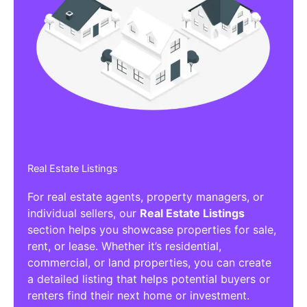
Real Estate Listings
For real estate agents, property managers, or
individual sellers, our
Real Estate Listings
section helps you showcase properties for sale,
rent, or lease. Whether it’s residential,
commercial, or land properties, you can create
a detailed listing that helps potential buyers or
renters find their next home or investment.