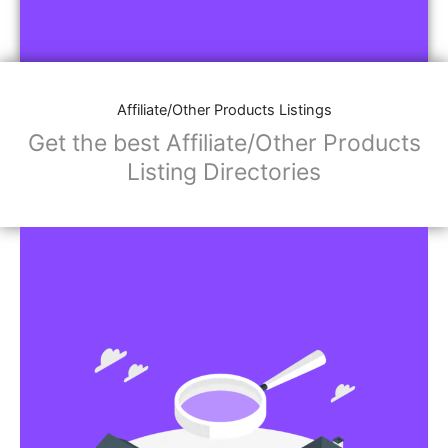
Affiliate/Other Products Listings
Get the best Affiliate/Other Products
Listing Directories