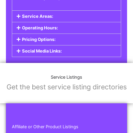
Service Areas:
Operating Hours:
Pricing Options:
Social Media Links:
Service Listings
Get the best service listing directories
Affiliate or Other Product Listings