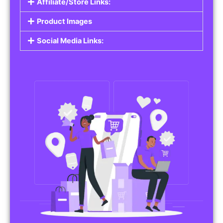
Affiliate/Store Links:
Product Images
Social Media Links: