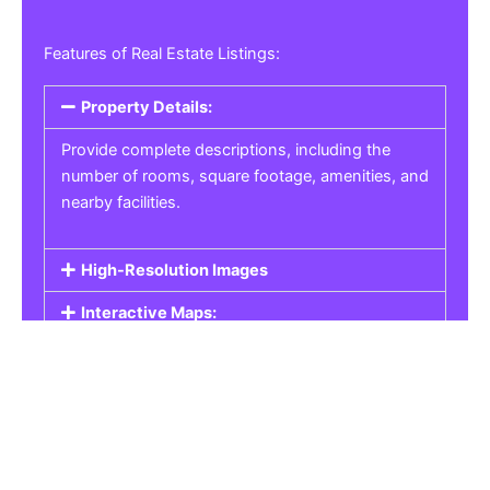
Features of Real Estate Listings:
Property Details:
Provide complete descriptions, including the
number of rooms, square footage, amenities, and
nearby facilities.
High-Resolution Images
Interactive Maps:
Property Pricing:
Real Estate Listings
Get the best property, homes, schools