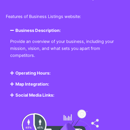
Features of Business Listings website:
Business Description:
Provide an overview of your business, including your
mission, vision, and what sets you apart from
competitors.
Operating Hours:
Map Integration:
Social Media Links: