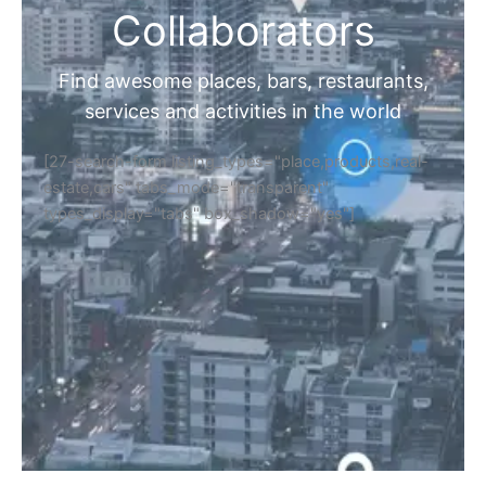
Collaborators
Find awesome places, bars, restaurants,
services and activities in the world
[27-search-form listing_types="place,products,real-
estate,cars" tabs_mode="transparent"
types_display="tabs" box_shadow="yes"]