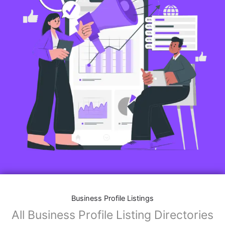
Business Profile Listings
All Business Profile Listing Directories