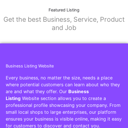
Featured Listing
Get the best Business, Service, Product
and Job
Business Listing Website
Every business, no matter the size, needs a place
where potential customers can learn about who they
are and what they offer. Our
Business
Listing
Website section allows you to create a
professional profile showcasing your company. From
small local shops to large enterprises, our platform
ensures your business is visible online, making it easy
for customers to discover and contact you.