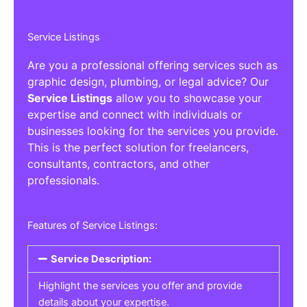
Service Listings
Are you a professional offering services such as
graphic design, plumbing, or legal advice? Our
Service Listings
allow you to showcase your
expertise and connect with individuals or
businesses looking for the services you provide.
This is the perfect solution for freelancers,
consultants, contractors, and other
professionals.
Features of Service Listings:
Service Description:
Highlight the services you offer and provide
details about your expertise.