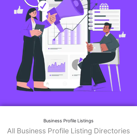
Business Profile Listings
All Business Profile Listing Directories