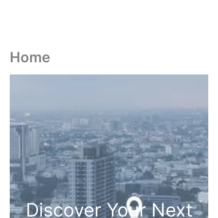
Home
Discover Your Next