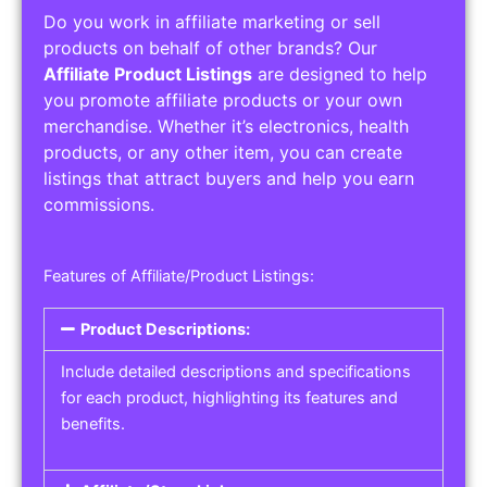
Do you work in affiliate marketing or sell
products on behalf of other brands? Our
Affiliate Product Listings
are designed to help
you promote affiliate products or your own
merchandise. Whether it’s electronics, health
products, or any other item, you can create
listings that attract buyers and help you earn
commissions.
Features of Affiliate/Product Listings:
Product Descriptions:
Include detailed descriptions and specifications
for each product, highlighting its features and
benefits.