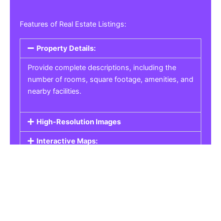
Features of Real Estate Listings:
Property Details:
Provide complete descriptions, including the
number of rooms, square footage, amenities, and
nearby facilities.
High-Resolution Images
Interactive Maps:
Property Pricing:
Real Estate Listings
Get the best property, homes, schools