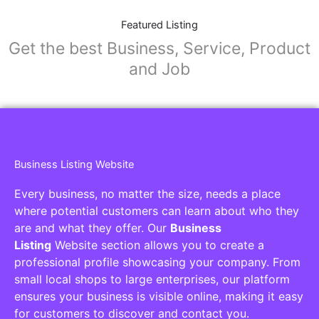
Featured Listing
Get the best Business, Service, Product
and Job
Business Listing Website
Every business, no matter the size, needs a place
where potential customers can learn about who they
are and what they offer. Our
Business
Listing
Website section allows you to create a
professional profile showcasing your company. From
small local shops to large enterprises, our platform
ensures your business is visible online, making it easy
for customers to discover and contact you.