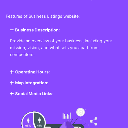
Features of Business Listings website:
Business Description:
Provide an overview of your business, including your
mission, vision, and what sets you apart from
competitors.
Operating Hours:
Map Integration:
Social Media Links: