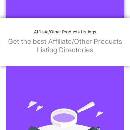
Affiliate/Other Products Listings
Get the best Affiliate/Other Products
Listing Directories