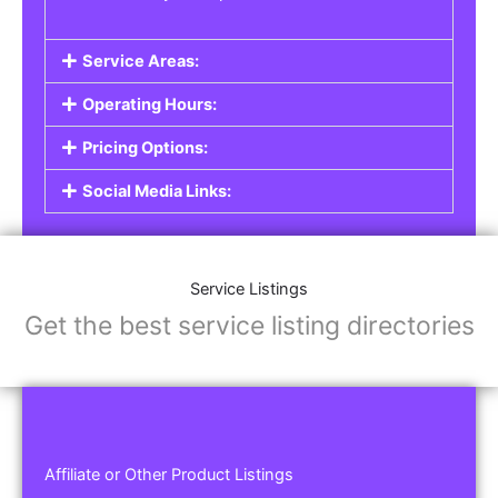
Service Areas:
Operating Hours:
Pricing Options:
Social Media Links:
Service Listings
Get the best service listing directories
Affiliate or Other Product Listings