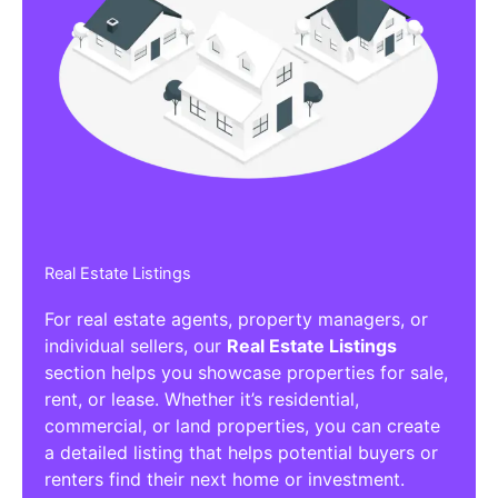
Real Estate Listings
For real estate agents, property managers, or
individual sellers, our
Real Estate Listings
section helps you showcase properties for sale,
rent, or lease. Whether it’s residential,
commercial, or land properties, you can create
a detailed listing that helps potential buyers or
renters find their next home or investment.