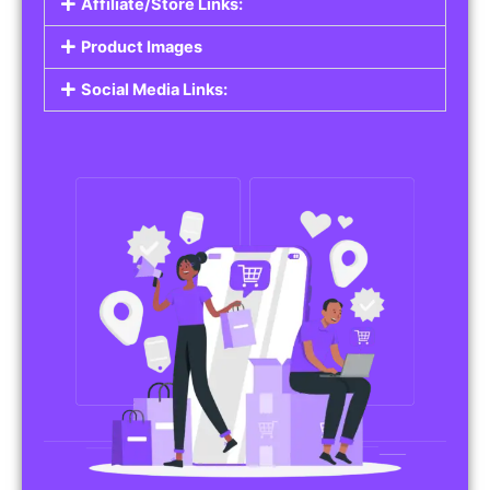
Affiliate/Store Links:
Product Images
Social Media Links: