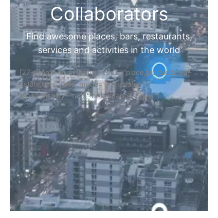
Collaborators
Find awesome places, bars, restaurants,
services and activities in the world
[27-search-form listing_types="place,products,real-
estate,cars" tabs_mode="transparent"
types_display="tabs" box_shadow="yes"]