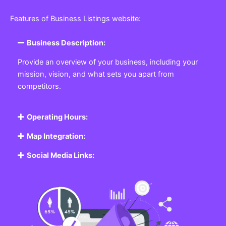
Features of Business Listings website:
Business Description:
Provide an overview of your business, including your
mission, vision, and what sets you apart from
competitors.
Operating Hours:
Map Integration:
Social Media Links: