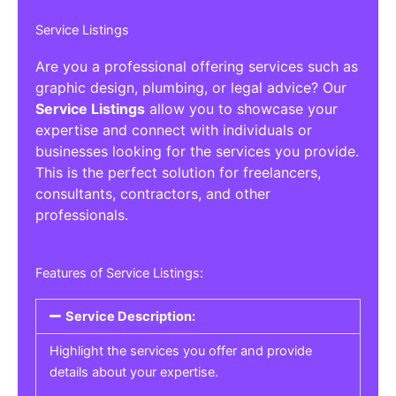
Service Listings
Are you a professional offering services such as
graphic design, plumbing, or legal advice? Our
Service Listings
allow you to showcase your
expertise and connect with individuals or
businesses looking for the services you provide.
This is the perfect solution for freelancers,
consultants, contractors, and other
professionals.
Features of Service Listings:
Service Description:
Highlight the services you offer and provide
details about your expertise.