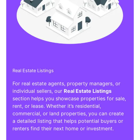
Real Estate Listings
For real estate agents, property managers, or
individual sellers, our
Real Estate Listings
section helps you showcase properties for sale,
rent, or lease. Whether it’s residential,
commercial, or land properties, you can create
a detailed listing that helps potential buyers or
renters find their next home or investment.