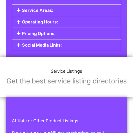
Service Areas:
Operating Hours:
Pricing Options:
Social Media Links:
Service Listings
Get the best service listing directories
Affiliate or Other Product Listings