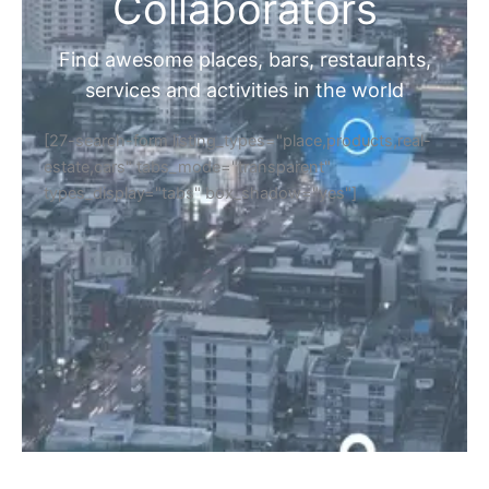
Collaborators
Find awesome places, bars, restaurants,
services and activities in the world
[27-search-form listing_types="place,products,real-
estate,cars" tabs_mode="transparent"
types_display="tabs" box_shadow="yes"]