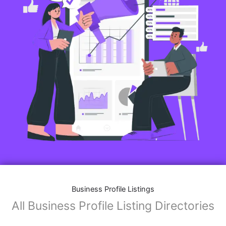
Business Profile Listings
All Business Profile Listing Directories