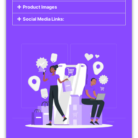
Product Images
Social Media Links: