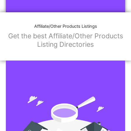
Affiliate/Other Products Listings
Get the best Affiliate/Other Products
Listing Directories