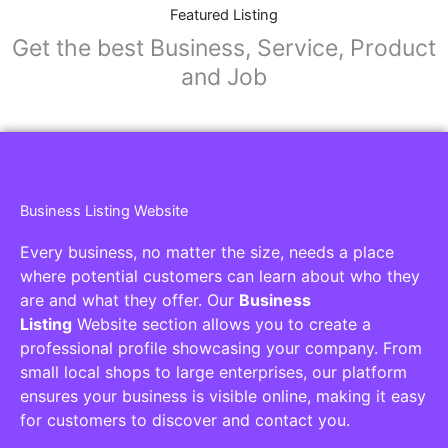
Featured Listing
Get the best Business, Service, Product
and Job
Business Listing Website
Every business, no matter the size, needs a place
where potential customers can learn about who they
are and what they offer. Our
Business
Listing
Website section allows you to create a
professional profile showcasing your company. From
small local shops to large enterprises, our platform
ensures your business is visible online, making it easy
for customers to discover and contact you.