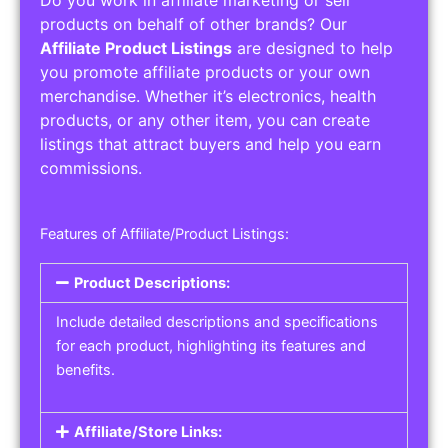
Do you work in affiliate marketing or sell
products on behalf of other brands? Our
Affiliate Product Listings
are designed to help
you promote affiliate products or your own
merchandise. Whether it’s electronics, health
products, or any other item, you can create
listings that attract buyers and help you earn
commissions.
Features of Affiliate/Product Listings:
Product Descriptions:
Include detailed descriptions and specifications
for each product, highlighting its features and
benefits.
Affiliate/Store Links: