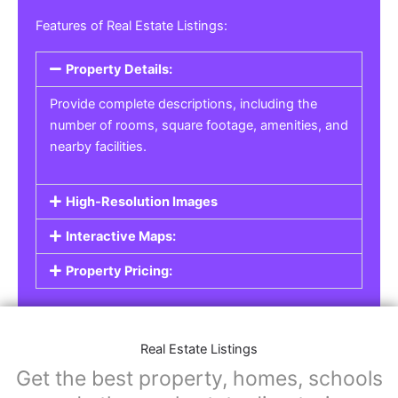
Features of Real Estate Listings:
Property Details:
Provide complete descriptions, including the
number of rooms, square footage, amenities, and
nearby facilities.
High-Resolution Images
Interactive Maps:
Property Pricing:
Real Estate Listings
Get the best property, homes, schools