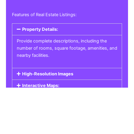
Features of Real Estate Listings:
Property Details:
Provide complete descriptions, including the
number of rooms, square footage, amenities, and
nearby facilities.
High-Resolution Images
Interactive Maps:
Property Pricing:
Real Estate Listings
Get the best property, homes, schools