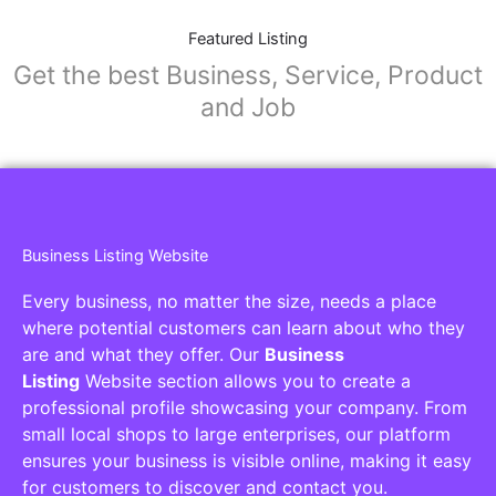
Featured Listing
Get the best Business, Service, Product
and Job
Business Listing Website
Every business, no matter the size, needs a place
where potential customers can learn about who they
are and what they offer. Our
Business
Listing
Website section allows you to create a
professional profile showcasing your company. From
small local shops to large enterprises, our platform
ensures your business is visible online, making it easy
for customers to discover and contact you.