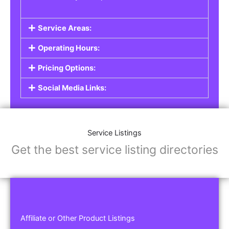
Service Areas:
Operating Hours:
Pricing Options:
Social Media Links:
Service Listings
Get the best service listing directories
Affiliate or Other Product Listings