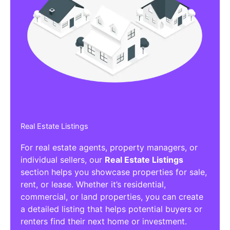
Real Estate Listings
For real estate agents, property managers, or
individual sellers, our
Real Estate Listings
section helps you showcase properties for sale,
rent, or lease. Whether it’s residential,
commercial, or land properties, you can create
a detailed listing that helps potential buyers or
renters find their next home or investment.