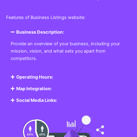
Features of Business Listings website:
Business Description:
Provide an overview of your business, including your
mission, vision, and what sets you apart from
competitors.
Operating Hours:
Map Integration:
Social Media Links: