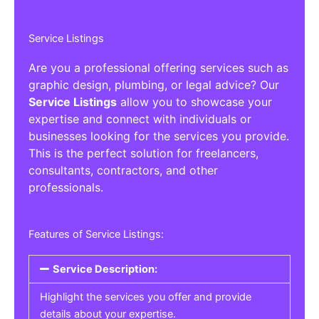
Service Listings
Are you a professional offering services such as
graphic design, plumbing, or legal advice? Our
Service Listings
allow you to showcase your
expertise and connect with individuals or
businesses looking for the services you provide.
This is the perfect solution for freelancers,
consultants, contractors, and other
professionals.
Features of Service Listings:
Service Description:
Highlight the services you offer and provide
details about your expertise.