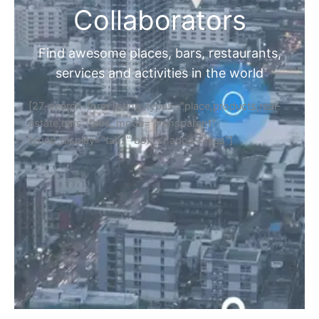
Collaborators
Find awesome places, bars, restaurants,
services and activities in the world
[27-search-form listing_types="place,products,real-
estate,cars" tabs_mode="transparent"
types_display="tabs" box_shadow="yes"]