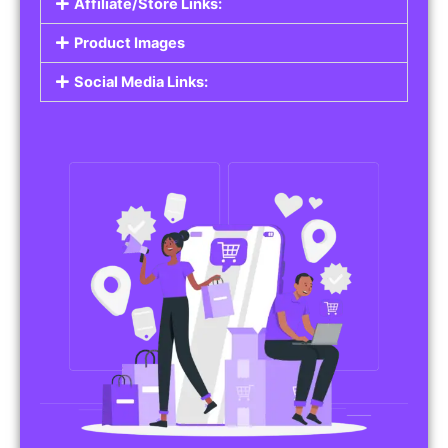
Affiliate/Store Links:
Product Images
Social Media Links: