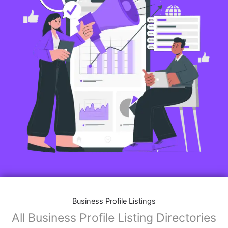
Business Profile Listings
All Business Profile Listing Directories