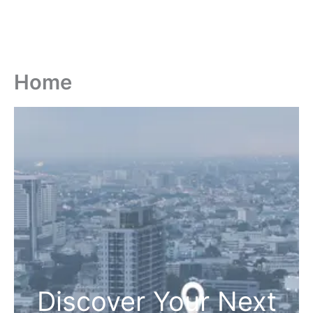
Home
Discover Your Next