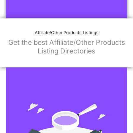
Affiliate/Other Products Listings
Get the best Affiliate/Other Products
Listing Directories