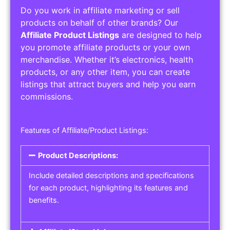
Do you work in affiliate marketing or sell
products on behalf of other brands? Our
Affiliate Product Listings
are designed to help
you promote affiliate products or your own
merchandise. Whether it’s electronics, health
products, or any other item, you can create
listings that attract buyers and help you earn
commissions.
Features of Affiliate/Product Listings:
Product Descriptions:
Include detailed descriptions and specifications
for each product, highlighting its features and
benefits.