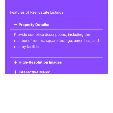
Features of Real Estate Listings:
Property Details:
Provide complete descriptions, including the
number of rooms, square footage, amenities, and
nearby facilities.
High-Resolution Images
Interactive Maps:
Property Pricing:
Real Estate Listings
Get the best property, homes, schools