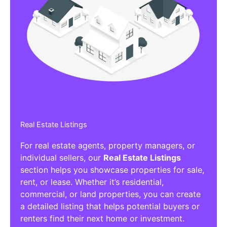
Real Estate Listings
For real estate agents, property managers, or
individual sellers, our
Real Estate Listings
section helps you showcase properties for sale,
rent, or lease. Whether it’s residential,
commercial, or land properties, you can create
a detailed listing that helps potential buyers or
renters find their next home or investment.