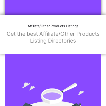
Affiliate/Other Products Listings
Get the best Affiliate/Other Products
Listing Directories