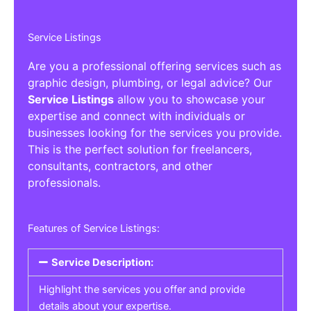
Service Listings
Are you a professional offering services such as
graphic design, plumbing, or legal advice? Our
Service Listings
allow you to showcase your
expertise and connect with individuals or
businesses looking for the services you provide.
This is the perfect solution for freelancers,
consultants, contractors, and other
professionals.
Features of Service Listings:
Service Description:
Highlight the services you offer and provide
details about your expertise.