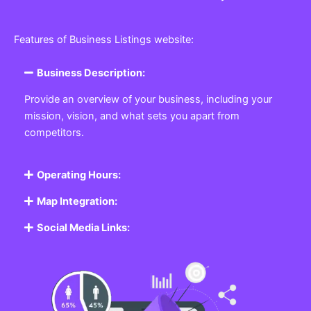
Features of Business Listings website:
Business Description:
Provide an overview of your business, including your
mission, vision, and what sets you apart from
competitors.
Operating Hours:
Map Integration:
Social Media Links: