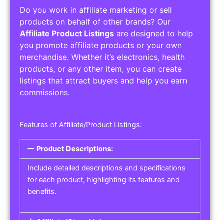
Do you work in affiliate marketing or sell
products on behalf of other brands? Our
Affiliate Product Listings
are designed to help
you promote affiliate products or your own
merchandise. Whether it’s electronics, health
products, or any other item, you can create
listings that attract buyers and help you earn
commissions.
Features of Affiliate/Product Listings:
Product Descriptions:
Include detailed descriptions and specifications
for each product, highlighting its features and
benefits.