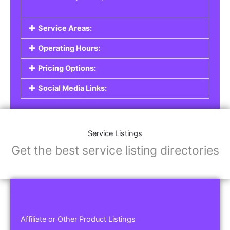
Service Areas:
Operating Hours:
Pricing Options:
Social Media Links:
Service Listings
Get the best service listing directories
Affiliate or Other Product Listings