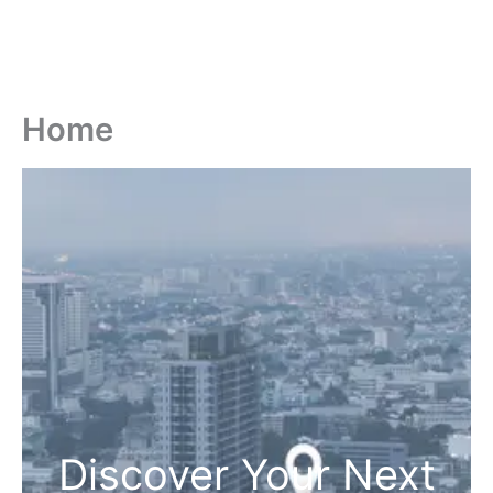
Home
Discover Your Next