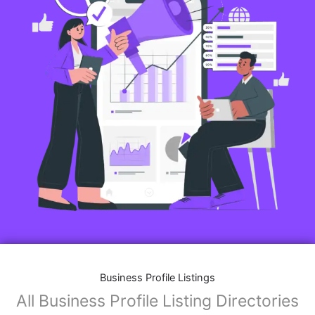
Business Profile Listings
All Business Profile Listing Directories