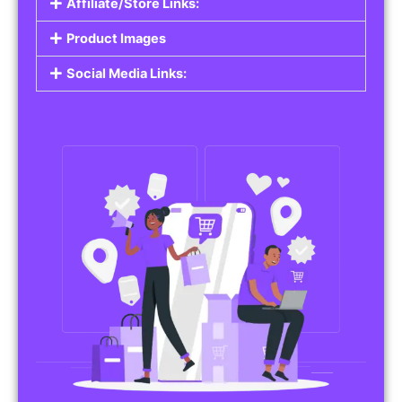
Affiliate/Store Links:
Product Images
Social Media Links: