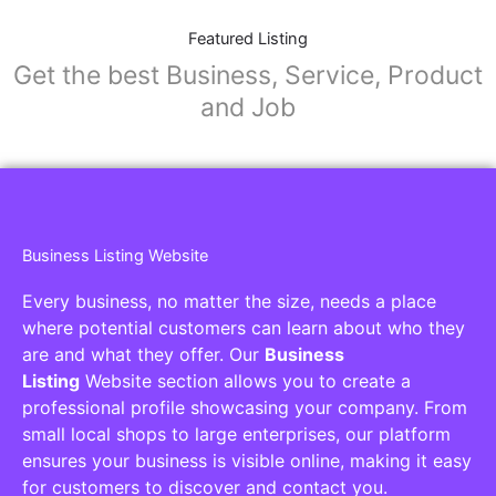
Featured Listing
Get the best Business, Service, Product
and Job
Business Listing Website
Every business, no matter the size, needs a place
where potential customers can learn about who they
are and what they offer. Our
Business
Listing
Website section allows you to create a
professional profile showcasing your company. From
small local shops to large enterprises, our platform
ensures your business is visible online, making it easy
for customers to discover and contact you.