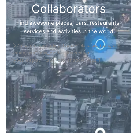
Collaborators
Find awesome places, bars, restaurants,
services and activities in the world
[27-search-form listing_types="place,products,real-
estate,cars" tabs_mode="transparent"
types_display="tabs" box_shadow="yes"]