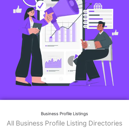
Business Profile Listings
All Business Profile Listing Directories