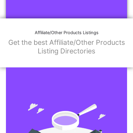
Affiliate/Other Products Listings
Get the best Affiliate/Other Products
Listing Directories