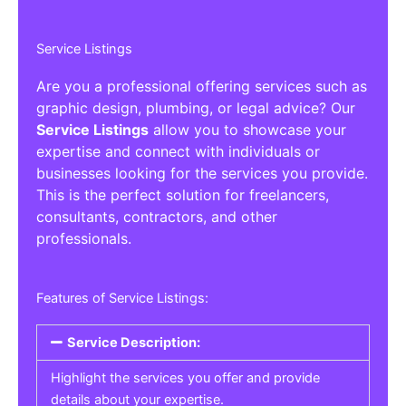
Service Listings
Are you a professional offering services such as
graphic design, plumbing, or legal advice? Our
Service Listings
allow you to showcase your
expertise and connect with individuals or
businesses looking for the services you provide.
This is the perfect solution for freelancers,
consultants, contractors, and other
professionals.
Features of Service Listings:
Service Description:
Highlight the services you offer and provide
details about your expertise.