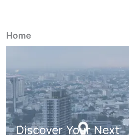
Home
Discover Your Next