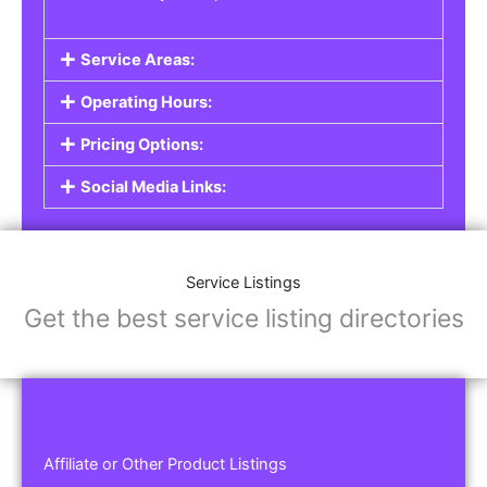
Service Areas:
Operating Hours:
Pricing Options:
Social Media Links:
Service Listings
Get the best service listing directories
Affiliate or Other Product Listings