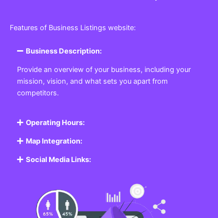
Features of Business Listings website:
Business Description:
Provide an overview of your business, including your
mission, vision, and what sets you apart from
competitors.
Operating Hours:
Map Integration:
Social Media Links: