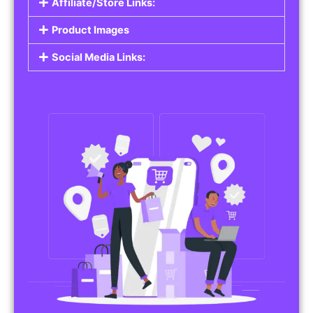
Affiliate/Store Links:
Product Images
Social Media Links: