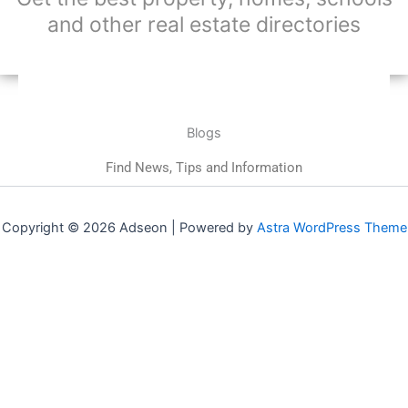
and other real estate directories
Blogs
Find News, Tips and Information
Copyright © 2026 Adseon | Powered by
Astra WordPress Theme