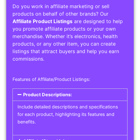
Do you work in affiliate marketing or sell
products on behalf of other brands? Our
Affiliate Product Listings
are designed to help
you promote affiliate products or your own
merchandise. Whether it’s electronics, health
products, or any other item, you can create
listings that attract buyers and help you earn
commissions.
Features of Affiliate/Product Listings:
Product Descriptions:
Include detailed descriptions and specifications
for each product, highlighting its features and
benefits.