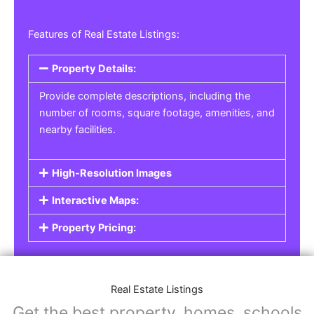
Features of Real Estate Listings:
Property Details:
Provide complete descriptions, including the
number of rooms, square footage, amenities, and
nearby facilities.
High-Resolution Images
Interactive Maps:
Property Pricing:
Real Estate Listings
Get the best property, homes, schools