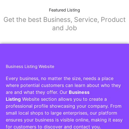
Featured Listing
Get the best Business, Service, Product
and Job
Business Listing Website
Every business, no matter the size, needs a place
where potential customers can learn about who they
are and what they offer. Our
Business
Listing
Website section allows you to create a
professional profile showcasing your company. From
small local shops to large enterprises, our platform
ensures your business is visible online, making it easy
for customers to discover and contact you.