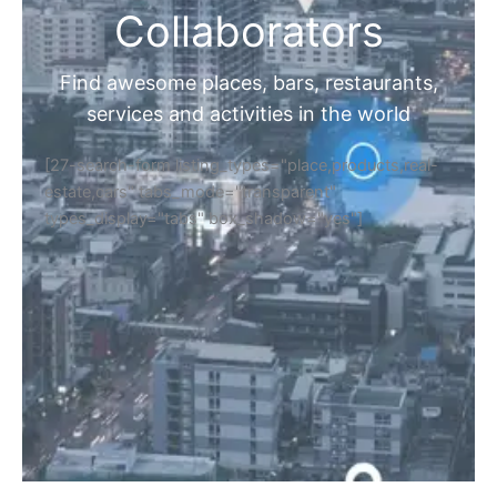
Collaborators
Find awesome places, bars, restaurants,
services and activities in the world
[27-search-form listing_types="place,products,real-
estate,cars" tabs_mode="transparent"
types_display="tabs" box_shadow="yes"]