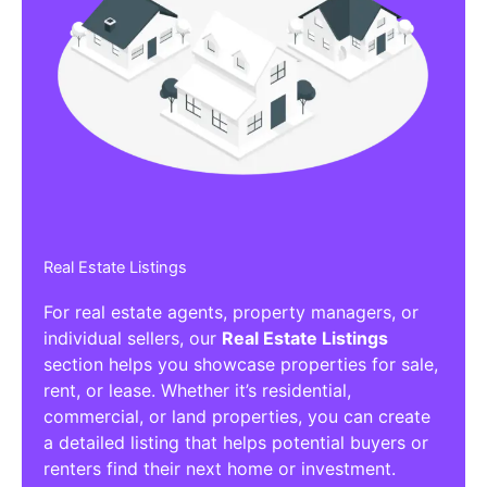
Real Estate Listings
For real estate agents, property managers, or
individual sellers, our
Real Estate Listings
section helps you showcase properties for sale,
rent, or lease. Whether it’s residential,
commercial, or land properties, you can create
a detailed listing that helps potential buyers or
renters find their next home or investment.