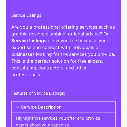
Service Listings
Are you a professional offering services such as
graphic design, plumbing, or legal advice? Our
Service Listings
allow you to showcase your
expertise and connect with individuals or
businesses looking for the services you provide.
This is the perfect solution for freelancers,
consultants, contractors, and other
professionals.
Features of Service Listings:
Service Description:
Highlight the services you offer and provide
details about your expertise.