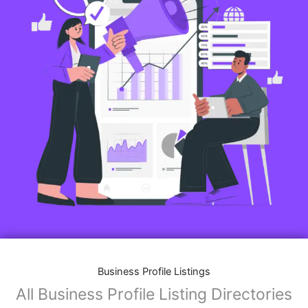
Business Profile Listings
All Business Profile Listing Directories