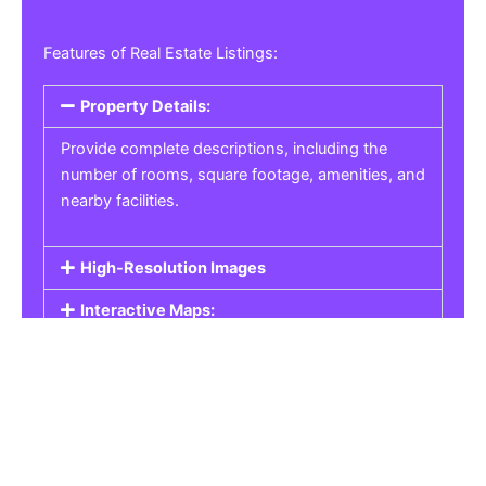
Features of Real Estate Listings:
Property Details:
Provide complete descriptions, including the
number of rooms, square footage, amenities, and
nearby facilities.
High-Resolution Images
Interactive Maps:
Property Pricing:
Real Estate Listings
Get the best property, homes, schools