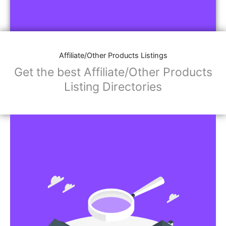
Affiliate/Other Products Listings
Get the best Affiliate/Other Products
Listing Directories