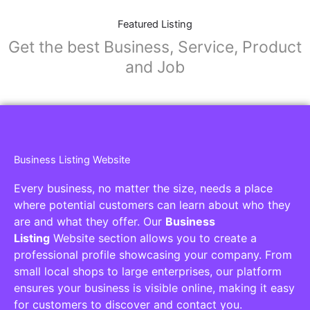
Featured Listing
Get the best Business, Service, Product
and Job
Business Listing Website
Every business, no matter the size, needs a place
where potential customers can learn about who they
are and what they offer. Our
Business
Listing
Website section allows you to create a
professional profile showcasing your company. From
small local shops to large enterprises, our platform
ensures your business is visible online, making it easy
for customers to discover and contact you.