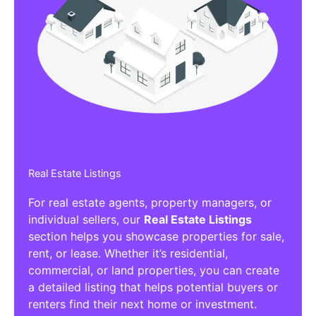
Real Estate Listings
For real estate agents, property managers, or
individual sellers, our
Real Estate Listings
section helps you showcase properties for sale,
rent, or lease. Whether it’s residential,
commercial, or land properties, you can create
a detailed listing that helps potential buyers or
renters find their next home or investment.