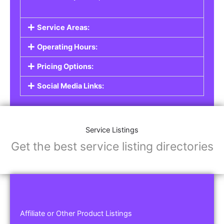
Service Areas:
Operating Hours:
Pricing Options:
Social Media Links:
Service Listings
Get the best service listing directories
Affiliate or Other Product Listings