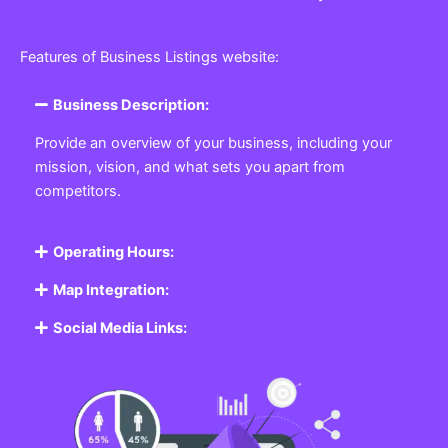
Features of Business Listings website:
Business Description:
Provide an overview of your business, including your
mission, vision, and what sets you apart from
competitors.
Operating Hours:
Map Integration:
Social Media Links: