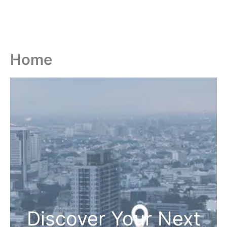
Home
Discover Your Next