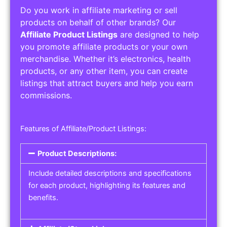
Do you work in affiliate marketing or sell
products on behalf of other brands? Our
Affiliate Product Listings
are designed to help
you promote affiliate products or your own
merchandise. Whether it’s electronics, health
products, or any other item, you can create
listings that attract buyers and help you earn
commissions.
Features of Affiliate/Product Listings:
Product Descriptions:
Include detailed descriptions and specifications
for each product, highlighting its features and
benefits.