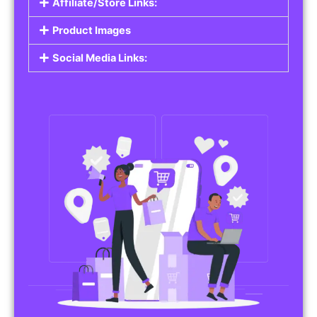
Affiliate/Store Links:
Product Images
Social Media Links: