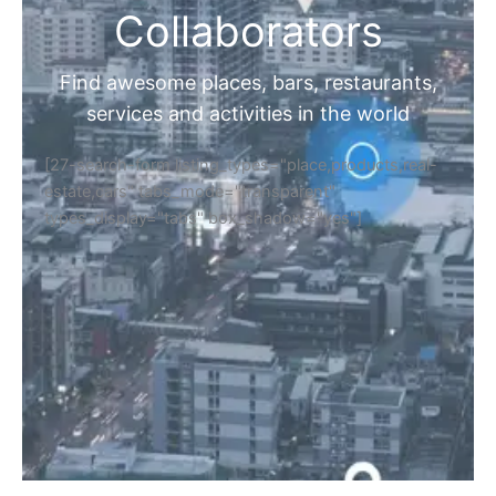
Collaborators
Find awesome places, bars, restaurants,
services and activities in the world
[27-search-form listing_types="place,products,real-
estate,cars" tabs_mode="transparent"
types_display="tabs" box_shadow="yes"]