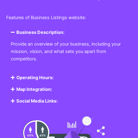
Features of Business Listings website:
Business Description:
Provide an overview of your business, including your
mission, vision, and what sets you apart from
competitors.
Operating Hours:
Map Integration:
Social Media Links: