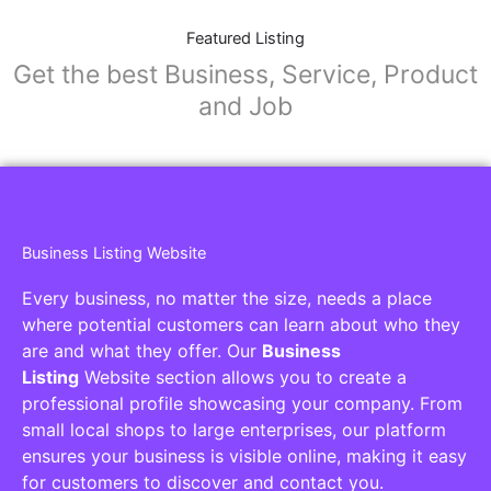
Featured Listing
Get the best Business, Service, Product
and Job
Business Listing Website
Every business, no matter the size, needs a place
where potential customers can learn about who they
are and what they offer. Our
Business
Listing
Website section allows you to create a
professional profile showcasing your company. From
small local shops to large enterprises, our platform
ensures your business is visible online, making it easy
for customers to discover and contact you.