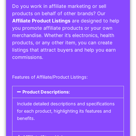
Do you work in affiliate marketing or sell
products on behalf of other brands? Our
Affiliate Product Listings
are designed to help
you promote affiliate products or your own
merchandise. Whether it’s electronics, health
products, or any other item, you can create
listings that attract buyers and help you earn
commissions.
Features of Affiliate/Product Listings:
Product Descriptions:
Include detailed descriptions and specifications
for each product, highlighting its features and
benefits.