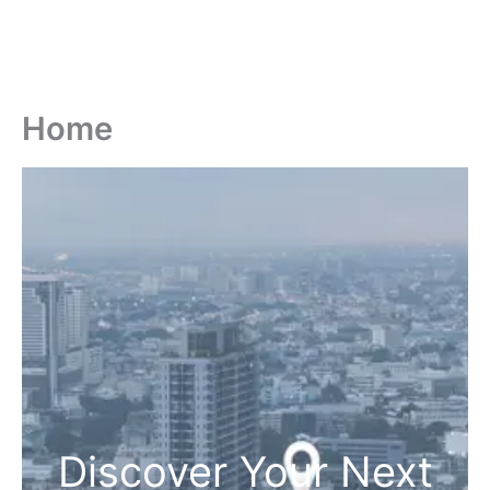
Home
Discover Your Next