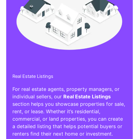
Real Estate Listings
For real estate agents, property managers, or
individual sellers, our
Real Estate Listings
section helps you showcase properties for sale,
rent, or lease. Whether it’s residential,
commercial, or land properties, you can create
a detailed listing that helps potential buyers or
renters find their next home or investment.