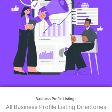
Business Profile Listings
All Business Profile Listing Directories