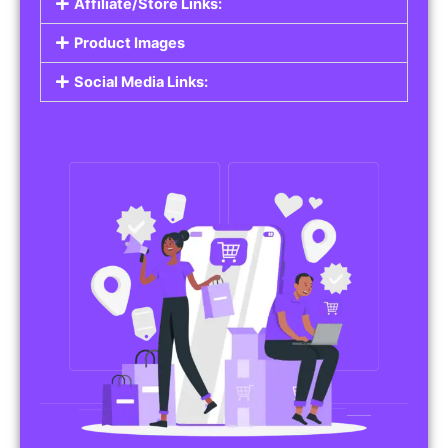
Affiliate/Store Links:
Product Images
Social Media Links: