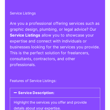
Service Listings
Are you a professional offering services such as
graphic design, plumbing, or legal advice? Our
Service Listings
allow you to showcase your
expertise and connect with individuals or
businesses looking for the services you provide.
This is the perfect solution for freelancers,
consultants, contractors, and other
professionals.
Features of Service Listings:
Service Description:
Highlight the services you offer and provide
details about your expertise.