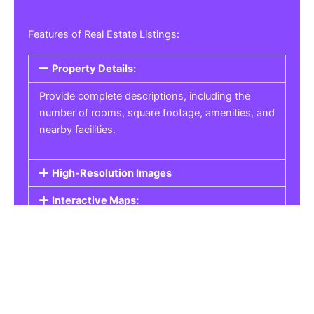
Features of Real Estate Listings:
Property Details:
Provide complete descriptions, including the
number of rooms, square footage, amenities, and
nearby facilities.
High-Resolution Images
Interactive Maps:
Property Pricing:
Real Estate Listings
Get the best property, homes, schools