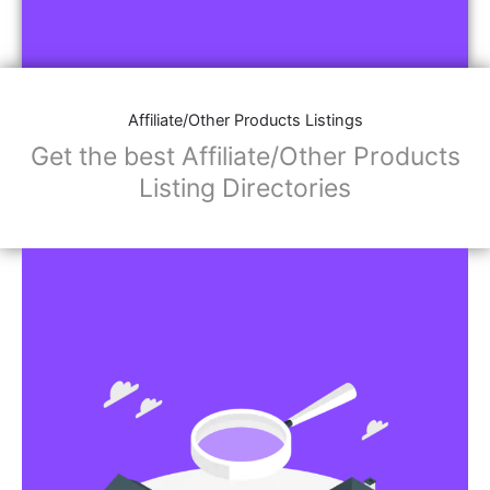
Affiliate/Other Products Listings
Get the best Affiliate/Other Products
Listing Directories