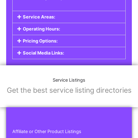
Service Areas:
Operating Hours:
Pricing Options:
Social Media Links:
Service Listings
Get the best service listing directories
Affiliate or Other Product Listings