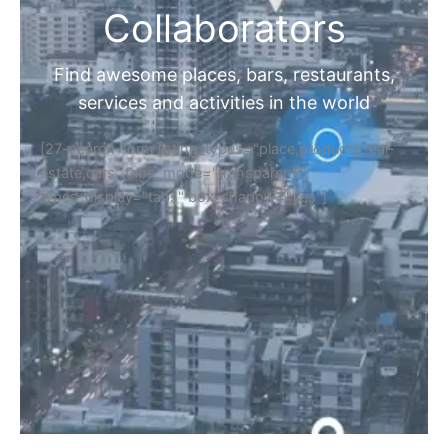
Collaborators
Find awesome places, bars, restaurants,
services and activities in the world
[27-search-form listing_types="place,products,real-
estate,cars" tabs_mode="transparent"
types_display="tabs" box_shadow="yes"]