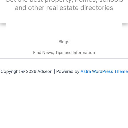
and other real estate directories
Blogs
Find News, Tips and Information
Copyright © 2026 Adseon | Powered by
Astra WordPress Theme