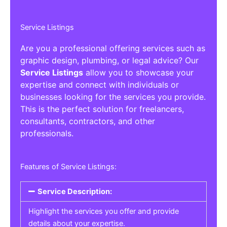
Service Listings
Are you a professional offering services such as
graphic design, plumbing, or legal advice? Our
Service Listings
allow you to showcase your
expertise and connect with individuals or
businesses looking for the services you provide.
This is the perfect solution for freelancers,
consultants, contractors, and other
professionals.
Features of Service Listings:
Service Description:
Highlight the services you offer and provide
details about your expertise.