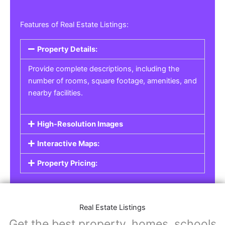
Features of Real Estate Listings:
Property Details:
Provide complete descriptions, including the
number of rooms, square footage, amenities, and
nearby facilities.
High-Resolution Images
Interactive Maps:
Property Pricing:
Real Estate Listings
Get the best property, homes, schools