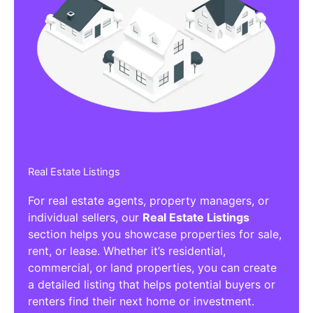
Real Estate Listings
For real estate agents, property managers, or
individual sellers, our
Real Estate Listings
section helps you showcase properties for sale,
rent, or lease. Whether it’s residential,
commercial, or land properties, you can create
a detailed listing that helps potential buyers or
renters find their next home or investment.