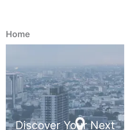
Home
Discover Your Next