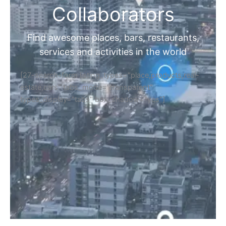
Collaborators
Find awesome places, bars, restaurants,
services and activities in the world
[27-search-form listing_types="place,products,real-
estate,cars" tabs_mode="transparent"
types_display="tabs" box_shadow="yes"]