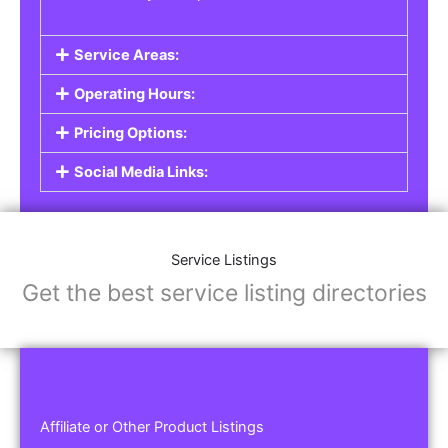
Service Areas:
Operating Hours:
Pricing Options:
Social Media Links:
Service Listings
Get the best service listing directories
Affiliate or Other Product Listings