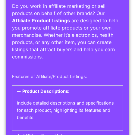
Do you work in affiliate marketing or sell
products on behalf of other brands? Our
Affiliate Product Listings
are designed to help
you promote affiliate products or your own
merchandise. Whether it’s electronics, health
products, or any other item, you can create
listings that attract buyers and help you earn
commissions.
Features of Affiliate/Product Listings:
Product Descriptions:
Include detailed descriptions and specifications
for each product, highlighting its features and
benefits.