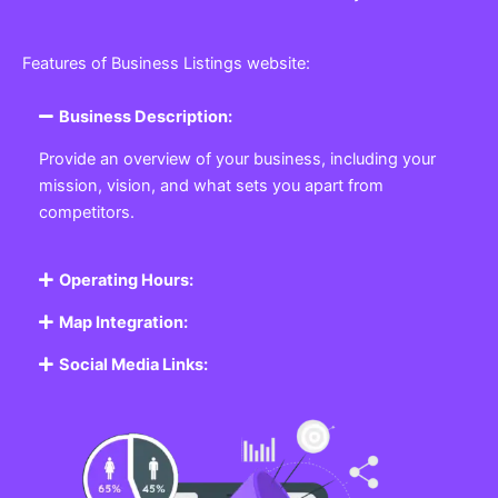
Features of Business Listings website:
Business Description:
Provide an overview of your business, including your
mission, vision, and what sets you apart from
competitors.
Operating Hours:
Map Integration:
Social Media Links: