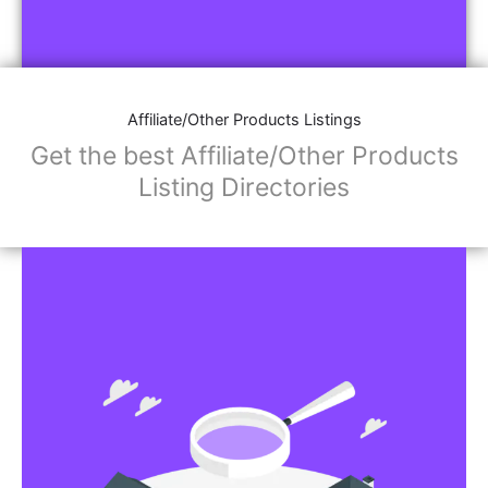
Affiliate/Other Products Listings
Get the best Affiliate/Other Products
Listing Directories