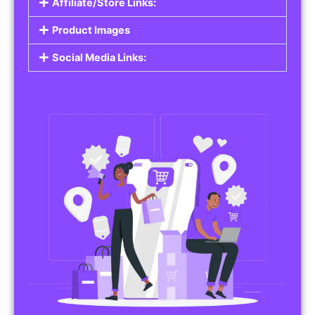
Affiliate/Store Links:
Product Images
Social Media Links: