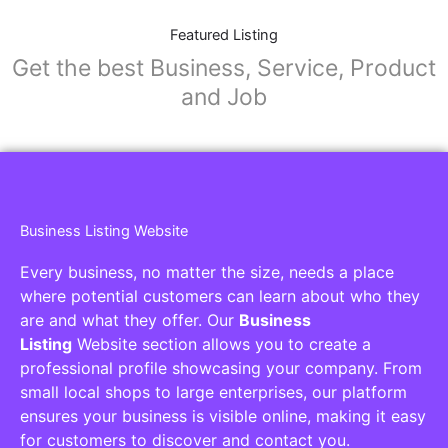
Featured Listing
Get the best Business, Service, Product
and Job
Business Listing Website
Every business, no matter the size, needs a place
where potential customers can learn about who they
are and what they offer. Our
Business
Listing
Website section allows you to create a
professional profile showcasing your company. From
small local shops to large enterprises, our platform
ensures your business is visible online, making it easy
for customers to discover and contact you.