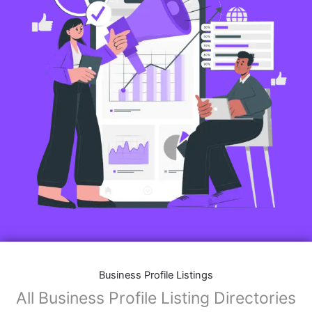
Business Profile Listings
All Business Profile Listing Directories